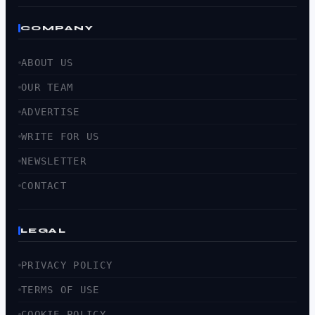
COMPANY
ABOUT US
OUR TEAM
ADVERTISE
WRITE FOR US
NEWSLETTER
CONTACT
LEGAL
PRIVACY POLICY
TERMS OF USE
COOKIE POLICY