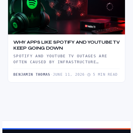
WHY APPS LIKE SPOTIFY AND YOUTUBE TV
KEEP GOING DOWN
SPOTIFY AND YOUTUBE TV OUTAGES ARE
OFTEN CAUSED BY INFRASTRUCTURE
BOTTLENECKS, TRAFFIC SURGES, CDN
FAILURES, AND SOFTWARE DEPLOYMENT…
BENJAMIN THOMAS
·
JUNE 11, 2026
·
5 MIN READ