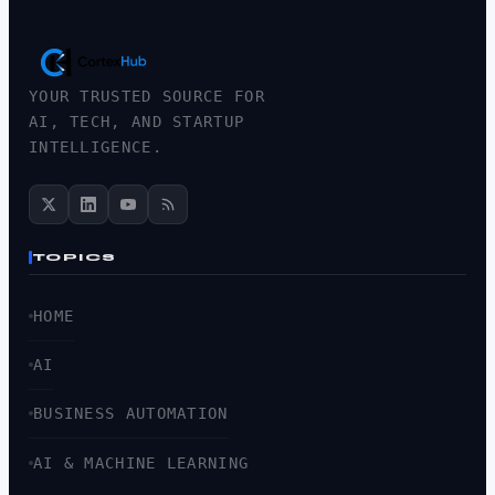
YOUR TRUSTED SOURCE FOR
AI, TECH, AND STARTUP
INTELLIGENCE.
TOPICS
HOME
AI
BUSINESS AUTOMATION
AI & MACHINE LEARNING