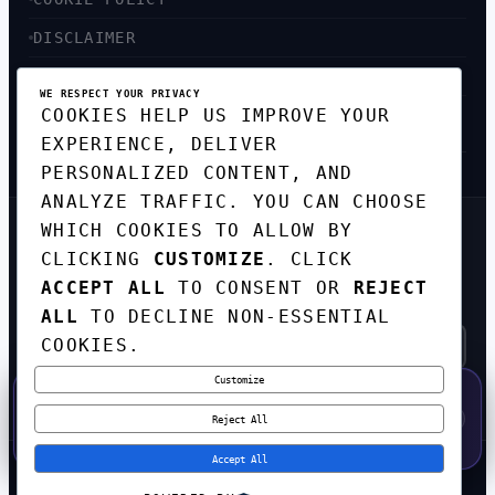
DISCLAIMER
ACCESSIBILITY
WE RESPECT YOUR PRIVACY
COOKIES HELP US IMPROVE YOUR
SITEMAP
EXPERIENCE, DELIVER
PERSONALIZED CONTENT, AND
ANALYZE TRAFFIC. YOU CAN CHOOSE
WHICH COOKIES TO ALLOW BY
GET THE WEEKLY TECH
CLICKING
CUSTOMIZE
. CLICK
DIGEST
ACCEPT ALL
TO CONSENT OR
REJECT
TOP STORIES IN AI, STARTUPS, AND
INNOVATION — EVERY FRIDAY. NO SPAM.
ALL
TO DECLINE NON-ESSENTIAL
COOKIES.
Customize
SUBSCRIBE FREE
50% OFF — LAUNCH WEEK SPECIAL
CODE:
LAUNCH50
·
⚡
GO →
LAUNCH50
✕
Reject All
EXPIRES AUG 31
597
H
56
M
48
S
Accept All
© 2026
CORTEXHUB
. ALL RIGHTS RESERVED.