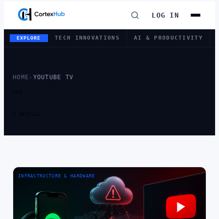
LOG IN
TECH INNOVATIONS
AI & PRODUCTIVITY
EXPLORE
HOME
›
YOUTUBE TV
TAG
TAG:
YOUTUBE TV
1 ARTICLE
INFRASTRUCTURE & HARDWARE