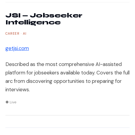
JSI — Jobseeker
Intelligence
CAREER · AI
getjsi.com
Described as the most comprehensive AI-assisted
platform for jobseekers available today. Covers the full
arc from discovering opportunities to preparing for
interviews.
● Live