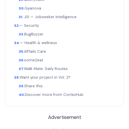
Gyanova
JSI — Jobseeker Intelligence
— Security
BugBuzzer
— Health & wellness
AllTails Care
some2eat
Walk Mate: Daily Routes
Want your project in Vol. 2?
Share this:
Discover more from CortexHub
Advertisement