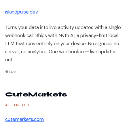
islandpulse.dev
Turns your data into live activity updates with a single
webhook call. Ships with Nyth AI, a privacy-first local
LLM that runs entirely on your device. No signups, no
server, no analytics. One webhook in — live updates
out.
● Live
CuteMarkets
API · FINTECH
cutemarkets.com