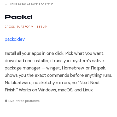
— PRODUCTIVITY
Packd
CROSS-PLATFORM · SETUP
packd.dev
Install all your apps in one click. Pick what you want,
download one installer, it runs your system’s native
package manager — winget, Homebrew, or Flatpak.
Shows you the exact commands before anything runs.
No bloatware, no sketchy mirrors, no “Next Next
Finish.” Works on Windows, macOS, and Linux.
● Live · three platforms