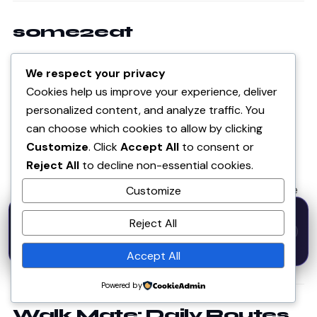
some2eat
DIETARY · AI RECIPES
We respect your privacy
Cookies help us improve your experience, deliver
some2eat.com
personalized content, and analyze traffic. You
can choose which cookies to allow by clicking
A web app that finds the intersection of foods that
Customize
. Click
Accept All
to consent or
are generally tolerable across multiple health
Reject All
to decline non-essential cookies.
conditions — with a shopping list, and AI-generated
recipes in the premium tier. Built for people who have
Customize
to manage more than one dietary restriction at once,
50% OFF — Launch Week Special
Reject All
Code:
LAUNCH50
· Expires Aug
which is more people than most apps account for.
⚡
✕
LAUNCH50
Go →
31
h
m
s
564
42
12
Accept All
● Live · freemium
Powered by
Walk Mate: Daily Routes