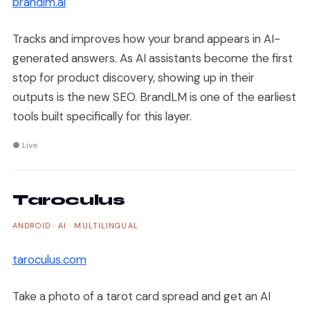
brandlm.ai
Tracks and improves how your brand appears in AI-
generated answers. As AI assistants become the first
stop for product discovery, showing up in their
outputs is the new SEO. BrandLM is one of the earliest
tools built specifically for this layer.
● Live
Taroculus
ANDROID · AI · MULTILINGUAL
taroculus.com
Take a photo of a tarot card spread and get an AI