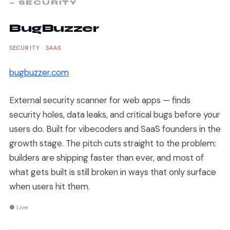
— SECURITY
BugBuzzer
SECURITY · SAAS
bugbuzzer.com
External security scanner for web apps — finds
security holes, data leaks, and critical bugs before your
users do. Built for vibecoders and SaaS founders in the
growth stage. The pitch cuts straight to the problem:
builders are shipping faster than ever, and most of
what gets built is still broken in ways that only surface
when users hit them.
● Live