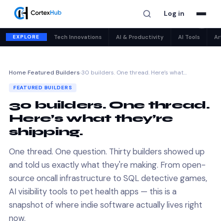
Log in
✕
EXPLORE
Tech Innovations
AI & Productivity
AI Tools
Ar
Home
›
Featured Builders
›
30 builders. One thread. Here’s what…
FEATURED BUILDERS
30 builders. One thread.
Here’s what they’re
shipping.
One thread. One question. Thirty builders showed up
and told us exactly what they're making. From open-
source oncall infrastructure to SQL detective games,
AI visibility tools to pet health apps — this is a
snapshot of where indie software actually lives right
now.