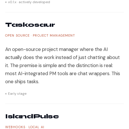
◐ v0.1.x · actively developed
Taskosaur
OPEN SOURCE · PROJECT MANAGEMENT
An open-source project manager where the AI
actually does the work instead of just chatting about
it. The premise is simple and the distinction is real:
most AI-integrated PM tools are chat wrappers. This
one ships tasks.
◐ Early stage
IslandPulse
WEBHOOKS · LOCAL AI