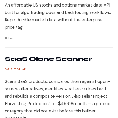
An affordable US stocks and options market data API
built for algo trading devs and backtesting workflows.
Reproducible market data without the enterprise
price tag.
● Live
SaaS Clone Scanner
AUTOMATION
Scans SaaS products, compares them against open-
source alternatives, identifies what each does best,
and rebuilds a composite version. Also sells “Project
Harvesting Protection” for $49.99/month — a product
category that did not exist before this builder