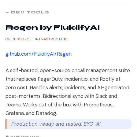
— DEV TOOLS
Regen by FluidifyAI
OPEN SOURCE · INFRASTRUCTURE
github.com/FluidifyAI/Regen
A self-hosted, open-source oncall management suite
that replaces PagerDuty, incident.io, and Rootly at
zero cost. Handles alerts, incidents, and AI-generated
post-mortems. Bidirectional sync with Slack and
Teams. Works out of the box with Prometheus,
Grafana, and Datadog.
Production-ready and tested. BYO-AI.