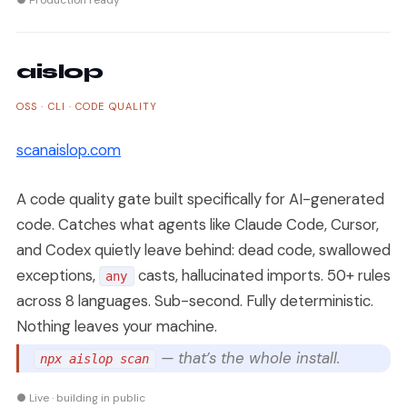
● Production ready
aislop
OSS · CLI · CODE QUALITY
scanaislop.com
A code quality gate built specifically for AI-generated
code. Catches what agents like Claude Code, Cursor,
and Codex quietly leave behind: dead code, swallowed
exceptions,
casts, hallucinated imports. 50+ rules
any
across 8 languages. Sub-second. Fully deterministic.
Nothing leaves your machine.
— that’s the whole install.
npx aislop scan
● Live · building in public