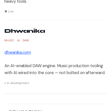
heavy tools.
● Live
Dhwanika
MUSIC · AI · DAW
dhwanika.com
An AI-enabled DAW engine. Music production tooling
with AI wired into the core — not bolted on afterward.
◐ In development