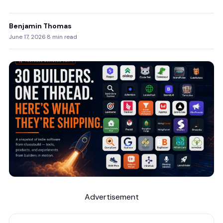
Benjamin Thomas
June 17, 2026
·
8 min read
Advertisement