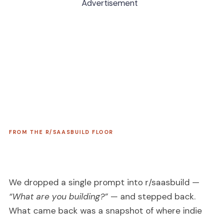
Advertisement
FROM THE R/SAASBUILD FLOOR
We dropped a single prompt into r/saasbuild —
“What are you building?”
— and stepped back.
What came back was a snapshot of where indie