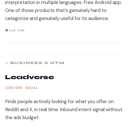
interpretation in multiple languages. Free Android app.
One of those products that’s genuinely hard to
categorize and genuinely useful for its audience.
● Live · free
— BUSINESS & GTM
Leadverse
LEAD GEN · SOCIAL
Finds people actively looking for what you offer on
Reddit and X, in real time. Inbound intent signal without
the ads budget.