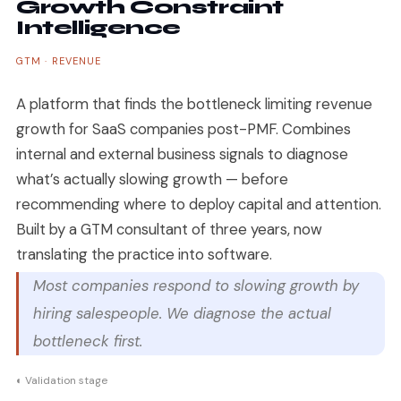
Growth Constraint
Intelligence
GTM · REVENUE
A platform that finds the bottleneck limiting revenue
growth for SaaS companies post-PMF. Combines
internal and external business signals to diagnose
what’s actually slowing growth — before
recommending where to deploy capital and attention.
Built by a GTM consultant of three years, now
translating the practice into software.
Most companies respond to slowing growth by
hiring salespeople. We diagnose the actual
bottleneck first.
◐ Validation stage