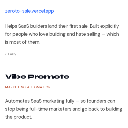
zeroto-sale.vercel.app
Helps SaaS builders land their first sale. Built explicitly
for people who love building and hate selling — which
is most of them.
◐ Early
Vibe Promote
MARKETING AUTOMATION
Automates SaaS marketing fully — so founders can
stop being full-time marketers and go back to building
the product.