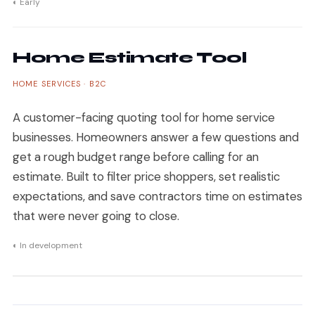
◐ Early
Home Estimate Tool
HOME SERVICES · B2C
A customer-facing quoting tool for home service
businesses. Homeowners answer a few questions and
get a rough budget range before calling for an
estimate. Built to filter price shoppers, set realistic
expectations, and save contractors time on estimates
that were never going to close.
◐ In development