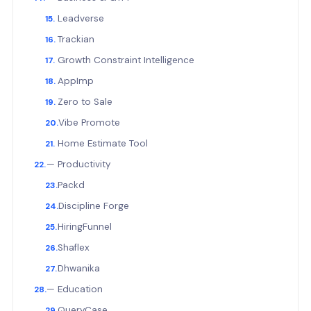
Leadverse
Trackian
Growth Constraint Intelligence
AppImp
Zero to Sale
Vibe Promote
Home Estimate Tool
— Productivity
Packd
Discipline Forge
HiringFunnel
Shaflex
Dhwanika
— Education
QueryCase