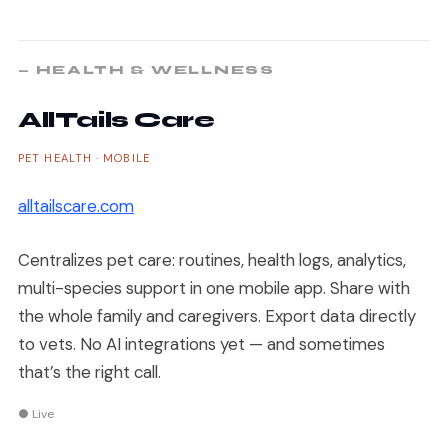
— HEALTH & WELLNESS
AllTails Care
PET HEALTH · MOBILE
alltailscare.com
Centralizes pet care: routines, health logs, analytics,
multi-species support in one mobile app. Share with
the whole family and caregivers. Export data directly
to vets. No AI integrations yet — and sometimes
that’s the right call.
● Live