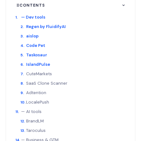
CONTENTS
— Dev tools
Regen by FluidifyAI
aislop
Code Pet
Taskosaur
IslandPulse
CuteMarkets
SaaS Clone Scanner
Adtention
LocalePush
— AI tools
BrandLM
Taroculus
— Business & GTM