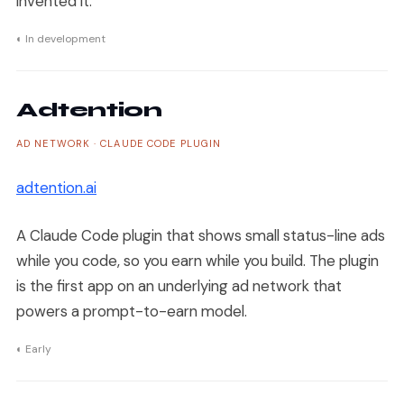
invented it.
◐ In development
Adtention
AD NETWORK · CLAUDE CODE PLUGIN
adtention.ai
A Claude Code plugin that shows small status-line ads
while you code, so you earn while you build. The plugin
is the first app on an underlying ad network that
powers a prompt-to-earn model.
◐ Early