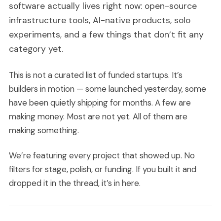
software actually lives right now: open-source
infrastructure tools, AI-native products, solo
experiments, and a few things that don’t fit any
category yet.
This is not a curated list of funded startups. It’s
builders in motion — some launched yesterday, some
have been quietly shipping for months. A few are
making money. Most are not yet. All of them are
making something.
We’re featuring every project that showed up. No
filters for stage, polish, or funding. If you built it and
dropped it in the thread, it’s in here.