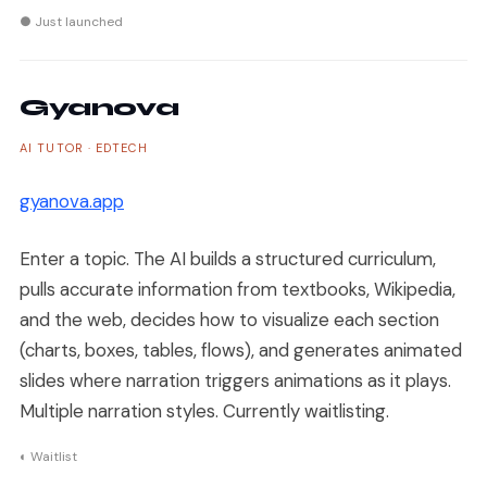
● Just launched
Gyanova
AI TUTOR · EDTECH
gyanova.app
Enter a topic. The AI builds a structured curriculum,
pulls accurate information from textbooks, Wikipedia,
and the web, decides how to visualize each section
(charts, boxes, tables, flows), and generates animated
slides where narration triggers animations as it plays.
Multiple narration styles. Currently waitlisting.
◐ Waitlist