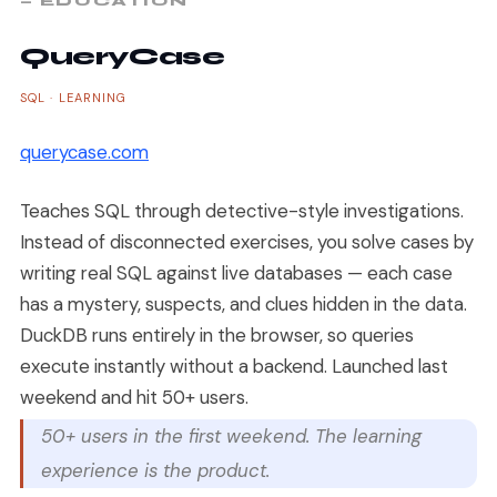
— EDUCATION
QueryCase
SQL · LEARNING
querycase.com
Teaches SQL through detective-style investigations.
Instead of disconnected exercises, you solve cases by
writing real SQL against live databases — each case
has a mystery, suspects, and clues hidden in the data.
DuckDB runs entirely in the browser, so queries
execute instantly without a backend. Launched last
weekend and hit 50+ users.
50+ users in the first weekend. The learning
experience is the product.