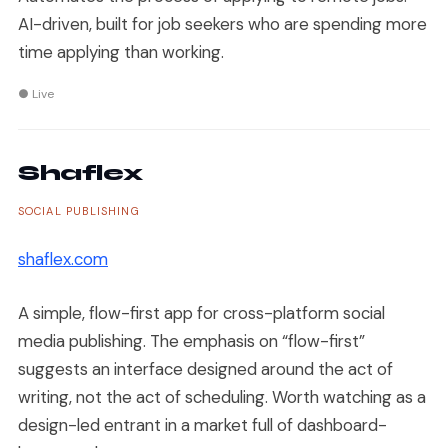
AI-driven, built for job seekers who are spending more
time applying than working.
● Live
Shaflex
SOCIAL PUBLISHING
shaflex.com
A simple, flow-first app for cross-platform social
media publishing. The emphasis on “flow-first”
suggests an interface designed around the act of
writing, not the act of scheduling. Worth watching as a
design-led entrant in a market full of dashboard-