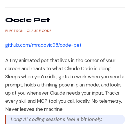
Code Pet
ELECTRON · CLAUDE CODE
github.com/mradovic95/code-pet
A tiny animated pet that lives in the corner of your
screen and reacts to what Claude Code is doing.
Sleeps when you’re idle, gets to work when you send a
prompt, holds a thinking pose in plan mode, and looks
up at you whenever Claude needs your input. Tracks
every skill and MCP tool you call, locally. No telemetry.
Never leaves the machine.
Long AI coding sessions feel a bit lonely.