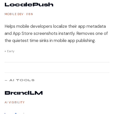
LocalePush
MOBILE DEV · I18N
Helps mobile developers localize their app metadata
and App Store screenshots instantly. Removes one of
the quietest time sinks in mobile app publishing.
◐ Early
— AI TOOLS
BrandLM
AI VISIBILITY