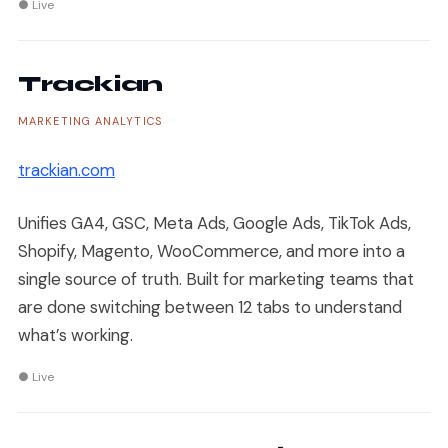
● Live
Trackian
MARKETING ANALYTICS
trackian.com
Unifies GA4, GSC, Meta Ads, Google Ads, TikTok Ads,
Shopify, Magento, WooCommerce, and more into a
single source of truth. Built for marketing teams that
are done switching between 12 tabs to understand
what’s working.
● Live