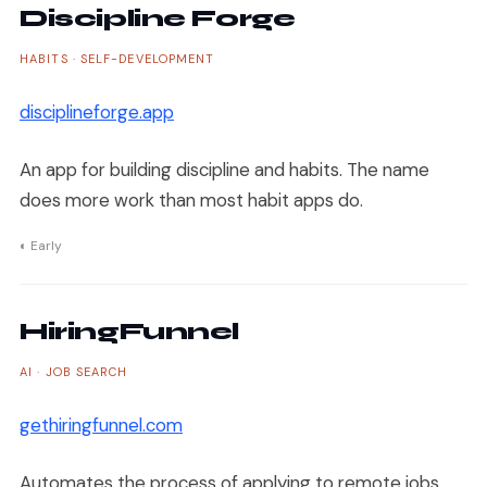
Discipline Forge
HABITS · SELF-DEVELOPMENT
disciplineforge.app
An app for building discipline and habits. The name
does more work than most habit apps do.
◐ Early
HiringFunnel
AI · JOB SEARCH
gethiringfunnel.com
Automates the process of applying to remote jobs.