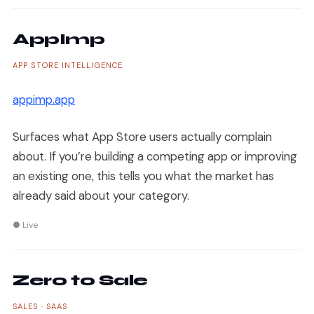
AppImp
APP STORE INTELLIGENCE
appimp.app
Surfaces what App Store users actually complain
about. If you’re building a competing app or improving
an existing one, this tells you what the market has
already said about your category.
● Live
Zero to Sale
SALES · SAAS