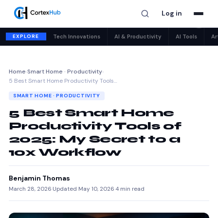
Log in
✕
EXPLORE
Tech Innovations
AI & Productivity
AI Tools
Ar
Home
›
Smart Home · Productivity
›
5 Best Smart Home Productivity Tools…
SMART HOME · PRODUCTIVITY
5 Best Smart Home
Productivity Tools of
2025: My Secret to a
10x Workflow
Benjamin Thomas
March 28, 2026
·
Updated May 10, 2026
·
4 min read