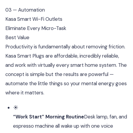
03 — Automation
Kasa Smart Wi-Fi Outlets
Eliminate Every Micro-Task
Best Value
Productivity is fundamentally about removing friction.
Kasa Smart Plugs are affordable, incredibly reliable,
and work with virtually every smart home system. The
concept is simple but the results are powerful —
automate the little things so your mental energy goes
where it matters.
☀️
“Work Start” Morning Routine
Desk lamp, fan, and
espresso machine all wake up with one voice