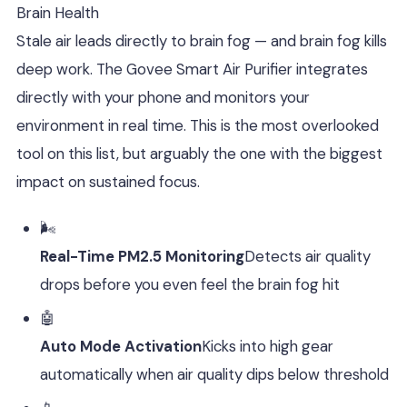
Brain Health
Stale air leads directly to brain fog — and brain fog kills
deep work. The Govee Smart Air Purifier integrates
directly with your phone and monitors your
environment in real time. This is the most overlooked
tool on this list, but arguably the one with the biggest
impact on sustained focus.
🌬️
Real-Time PM2.5 Monitoring
Detects air quality
drops before you even feel the brain fog hit
🤖
Auto Mode Activation
Kicks into high gear
automatically when air quality dips below threshold