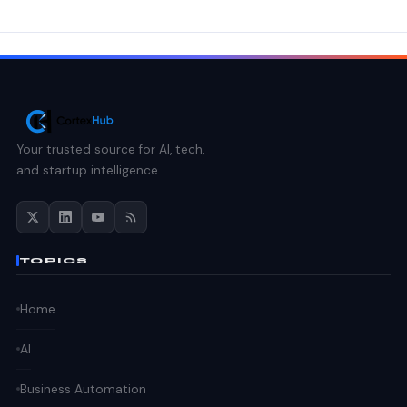
Your trusted source for AI, tech,
and startup intelligence.
TOPICS
Home
AI
Business Automation