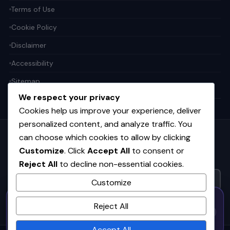
Terms of Use
Cookie Policy
Disclaimer
Accessibility
Sitemap
We respect your privacy
Cookies help us improve your experience, deliver
personalized content, and analyze traffic. You
can choose which cookies to allow by clicking
Get the weekly tech digest
Customize
. Click
Accept All
to consent or
Top stories in AI, startups, and innovation — every Friday. No
Reject All
to decline non-essential cookies.
spam.
Customize
50% OFF — Launch Week Special
SUBSCRIBE FREE
Reject All
Code:
LAUNCH50
· Expires Aug
⚡
✕
LAUNCH50
Go →
31
h
m
s
547
50
24
Accept All