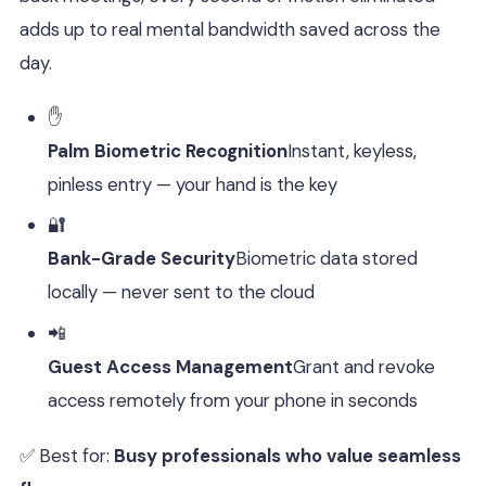
adds up to real mental bandwidth saved across the
day.
✋
Palm Biometric Recognition
Instant, keyless,
pinless entry — your hand is the key
🔐
Bank-Grade Security
Biometric data stored
locally — never sent to the cloud
📲
Guest Access Management
Grant and revoke
access remotely from your phone in seconds
✅ Best for:
Busy professionals who value seamless