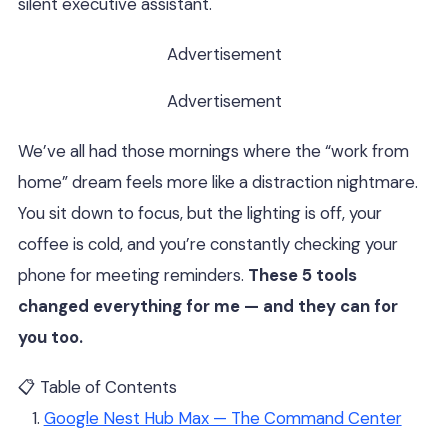
silent executive assistant.
Advertisement
Advertisement
We’ve all had those mornings where the “work from
home” dream feels more like a distraction nightmare.
You sit down to focus, but the lighting is off, your
coffee is cold, and you’re constantly checking your
phone for meeting reminders.
These 5 tools
changed everything for me — and they can for
you too.
📋 Table of Contents
Google Nest Hub Max — The Command Center