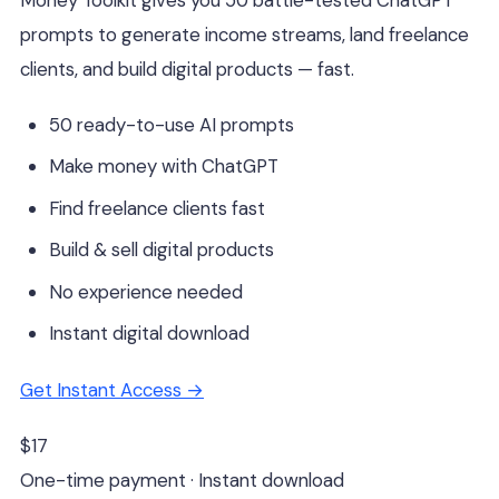
prompts to generate income streams, land freelance
clients, and build digital products — fast.
50 ready-to-use AI prompts
Make money with ChatGPT
Find freelance clients fast
Build & sell digital products
No experience needed
Instant digital download
Get Instant Access →
$17
One-time payment · Instant download