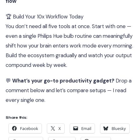
flow
🏆 Build Your 10x Workflow Today
You don’t need all five tools at once. Start with one —
even a single Philips Hue bulb routine can meaningfully
shift how your brain enters work mode every morning.
Build the ecosystem gradually and watch your output
compound week by week.
💬
What’s your go-to productivity gadget?
Drop a
comment below and let’s compare setups — I read
every single one.
Share this:
Facebook
X
Email
Bluesky