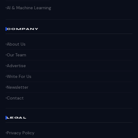
AI & Machine Learning
COMPANY
About Us
Our Team
Advertise
Write For Us
Newsletter
Contact
LEGAL
Privacy Policy