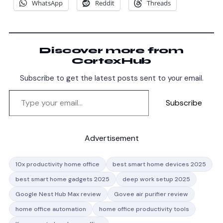
WhatsApp
Reddit
Threads
Discover more from
CortexHub
Subscribe to get the latest posts sent to your email.
Subscribe
Advertisement
10x productivity home office
best smart home devices 2025
best smart home gadgets 2025
deep work setup 2025
Google Nest Hub Max review
Govee air purifier review
home office automation
home office productivity tools