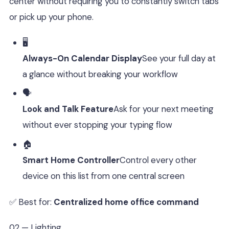
center without requiring you to constantly switch tabs
or pick up your phone.
🖥️
Always-On Calendar Display
See your full day at
a glance without breaking your workflow
🗣️
Look and Talk Feature
Ask for your next meeting
without ever stopping your typing flow
🏠
Smart Home Controller
Control every other
device on this list from one central screen
✅ Best for:
Centralized home office command
02 — Lighting