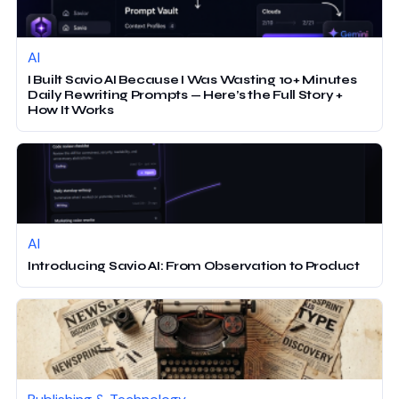
AI
I Built Savio AI Because I Was Wasting 10+ Minutes
Daily Rewriting Prompts — Here’s the Full Story +
How It Works
AI
Introducing Savio AI: From Observation to Product