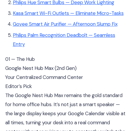
Philips Hue Smart Bulbs — Deep Work Lighting
Kasa Smart Wi-Fi Outlets — Eliminate Micro-Tasks
Govee Smart Air Purifier — Afternoon Slump Fix
Philips Palm Recognition Deadbolt — Seamless
Entry
01 — The Hub
Google Nest Hub Max (2nd Gen)
Your Centralized Command Center
Editor’s Pick
The Google Nest Hub Max remains the gold standard
for home office hubs. It’s not just a smart speaker —
the large display keeps your Google Calendar visible at
all times, turning your desk into a real command