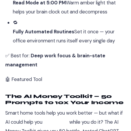
Read Mode at 5:00 PM
Warm amber light that
helps your brain clock out and decompress
🔁
Fully Automated Routines
Set it once — your
office environment runs itself every single day
✅ Best for:
Deep work focus & brain-state
management
🤖 Featured Tool
The AI Money Toolkit — 50
Prompts to 10x Your Income
Smart home tools help you work better — but what if
AI could help you
earn more
while you do it? The AI
Money Toolkit gives you 50 battle-tested ChatGPT