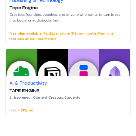
Publishing & Technology
Tape Engine
Creators, founders, coaches, and anyone who wants to turn ideas
into books or audiobooks fast
Free plan available, Paid plans from $19 per month, Premium
features at $49 per month
AI & Productivity
TAPE ENGINE
Entrepreneur, Content Creators, Students
Free - $19/mo