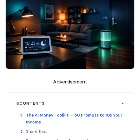
Advertisement
CONTENTS
The AI Money Toolkit — 50 Prompts to 10x Your
Income
Share this: