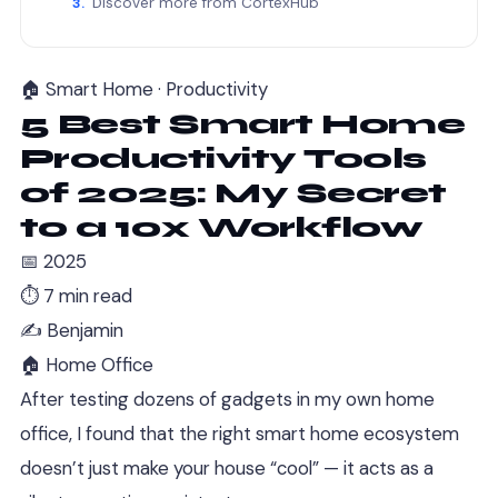
Discover more from CortexHub
🏠 Smart Home · Productivity
5 Best Smart Home
Productivity Tools
of 2025: My Secret
to a 10x Workflow
📅 2025
⏱ 7 min read
✍️ Benjamin
🏠 Home Office
After testing dozens of gadgets in my own home
office, I found that the right smart home ecosystem
doesn’t just make your house “cool” — it acts as a