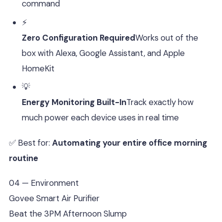
command
⚡
Zero Configuration Required
Works out of the
box with Alexa, Google Assistant, and Apple
HomeKit
💡
Energy Monitoring Built-In
Track exactly how
much power each device uses in real time
✅ Best for:
Automating your entire office morning
routine
04 — Environment
Govee Smart Air Purifier
Beat the 3PM Afternoon Slump