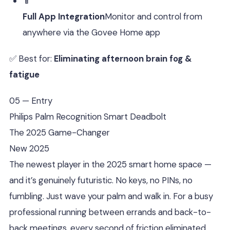
📱
Full App Integration
Monitor and control from
anywhere via the Govee Home app
✅ Best for:
Eliminating afternoon brain fog &
fatigue
05 — Entry
Philips Palm Recognition Smart Deadbolt
The 2025 Game-Changer
New 2025
The newest player in the 2025 smart home space —
and it’s genuinely futuristic. No keys, no PINs, no
fumbling. Just wave your palm and walk in. For a busy
professional running between errands and back-to-
back meetings, every second of friction eliminated