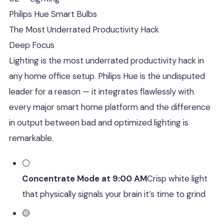
Philips Hue Smart Bulbs
The Most Underrated Productivity Hack
Deep Focus
Lighting is the most underrated productivity hack in
any home office setup. Philips Hue is the undisputed
leader for a reason — it integrates flawlessly with
every major smart home platform and the difference
in output between bad and optimized lighting is
remarkable.
⚪
Concentrate Mode at 9:00 AM
Crisp white light
that physically signals your brain it’s time to grind
🟡