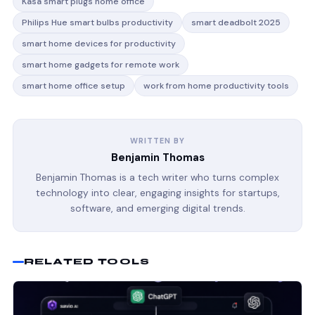
Kasa smart plugs home office
Philips Hue smart bulbs productivity
smart deadbolt 2025
smart home devices for productivity
smart home gadgets for remote work
smart home office setup
work from home productivity tools
WRITTEN BY
Benjamin Thomas
Benjamin Thomas is a tech writer who turns complex
technology into clear, engaging insights for startups,
software, and emerging digital trends.
RELATED TOOLS