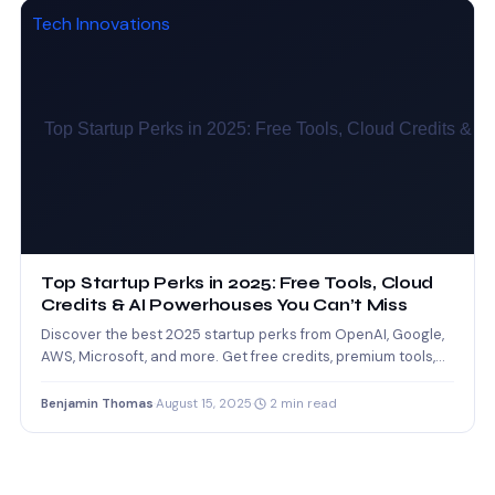
Tech Innovations
Top Startup Perks in 2025: Free Tools, Cloud
Credits & AI Powerhouses You Can’t Miss
Discover the best 2025 startup perks from OpenAI, Google,
AWS, Microsoft, and more. Get free credits, premium tools,…
Benjamin Thomas
·
August 15, 2025
·
2 min read