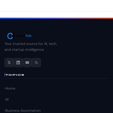
Your trusted source for AI, tech,
and startup intelligence.
TOPICS
Home
AI
Business Automation