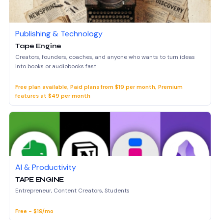
Publishing & Technology
Tape Engine
Creators, founders, coaches, and anyone who wants to turn ideas
into books or audiobooks fast
Free plan available, Paid plans from $19 per month, Premium
features at $49 per month
AI & Productivity
TAPE ENGINE
Entrepreneur, Content Creators, Students
Free - $19/mo