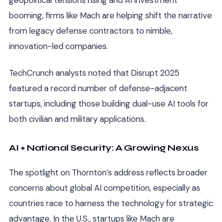
booming, firms like Mach are helping shift the narrative
from legacy defense contractors to nimble,
innovation-led companies.
TechCrunch analysts noted that Disrupt 2025
featured a record number of defense-adjacent
startups, including those building dual-use AI tools for
both civilian and military applications.
AI + National Security: A Growing Nexus
The spotlight on Thornton’s address reflects broader
concerns about global AI competition, especially as
countries race to harness the technology for strategic
advantage. In the U.S., startups like Mach are