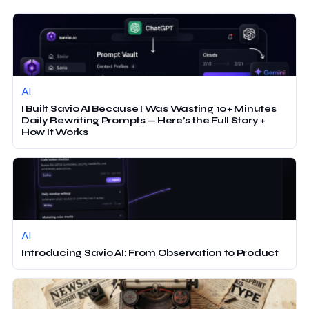
AI
I Built Savio AI Because I Was Wasting 10+ Minutes
Daily Rewriting Prompts — Here’s the Full Story +
How It Works
AI
Introducing Savio AI: From Observation to Product