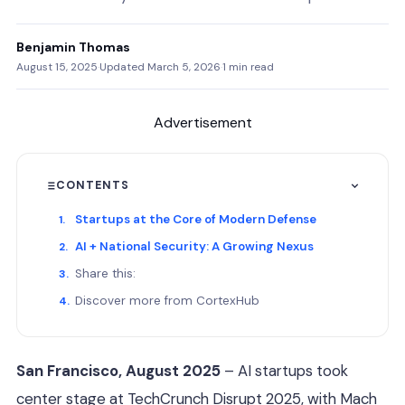
Benjamin Thomas
August 15, 2025
·
Updated March 5, 2026
·
1 min read
Advertisement
CONTENTS
Startups at the Core of Modern Defense
AI + National Security: A Growing Nexus
Share this:
Discover more from CortexHub
San Francisco, August 2025
– AI startups took
center stage at TechCrunch Disrupt 2025, with Mach