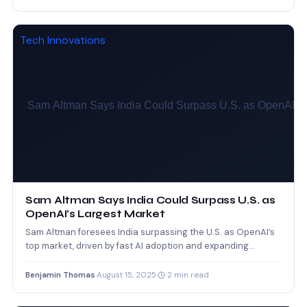
Tech Innovations
Sam Altman Says India Could Surpass U.S. as
OpenAI’s Largest Market
Sam Altman foresees India surpassing the U.S. as OpenAI’s
top market, driven by fast AI adoption and expanding…
Benjamin Thomas
·
August 15, 2025
·
2 min read