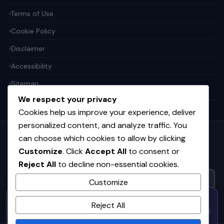
Terms of Use
Cookie Policy
Disclaimer
Accessibility
Sitemap
We respect your privacy
Cookies help us improve your experience, deliver
personalized content, and analyze traffic. You
can choose which cookies to allow by clicking
Get the weekly tech digest
Customize
. Click
Accept All
to consent or
Top stories in AI, startups, and innovation — every Friday. No
Reject All
to decline non-essential cookies.
spam.
Customize
50% OFF — Launch Week Special
SUBSCRIBE FREE
Reject All
Code:
LAUNCH50
· Expires Aug
⚡
✕
LAUNCH50
Go →
31
h
m
s
558
54
15