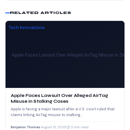
RELATED ARTICLES
Tech Innovations
Apple Faces Lawsuit Over Alleged AirTag
Misuse in Stalking Cases
Apple is facing a major lawsuit after a U.S. court ruled that
claims linking AirTag misuse to stalking…
Benjamin Thomas
·
August 15, 2025
·
3 min read