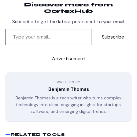
Discover more from
CortexHub
Subscribe to get the latest posts sent to your email.
Subscribe
Advertisement
WRITTEN BY
Benjamin Thomas
Benjamin Thomas is a tech writer who turns complex
technology into clear, engaging insights for startups,
software, and emerging digital trends.
RELATED TOOLS