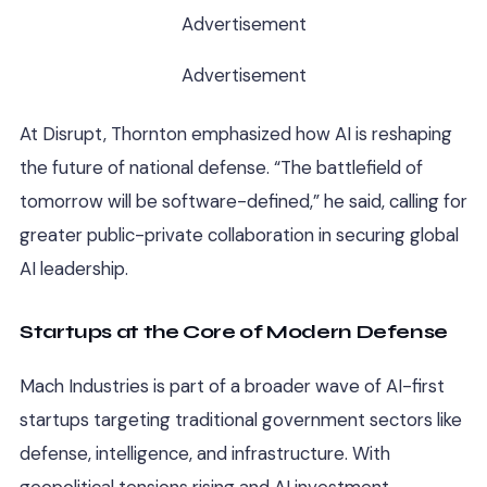
Advertisement
Advertisement
At Disrupt, Thornton emphasized how AI is reshaping
the future of national defense. “The battlefield of
tomorrow will be software-defined,” he said, calling for
greater public-private collaboration in securing global
AI leadership.
Startups at the Core of Modern Defense
Mach Industries is part of a broader wave of AI-first
startups targeting traditional government sectors like
defense, intelligence, and infrastructure. With
geopolitical tensions rising and AI investment