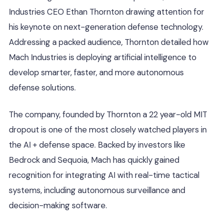
Industries CEO Ethan Thornton drawing attention for
his keynote on next-generation defense technology.
Addressing a packed audience, Thornton detailed how
Mach Industries is deploying artificial intelligence to
develop smarter, faster, and more autonomous
defense solutions.
The company, founded by Thornton a 22 year-old MIT
dropout is one of the most closely watched players in
the AI + defense space. Backed by investors like
Bedrock and Sequoia, Mach has quickly gained
recognition for integrating AI with real-time tactical
systems, including autonomous surveillance and
decision-making software.