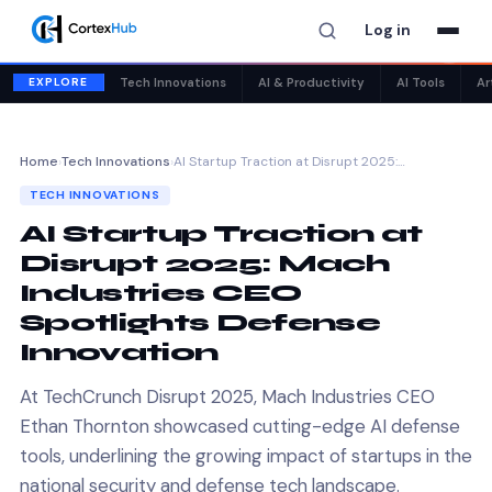
Log in
✕
EXPLORE
Tech Innovations
AI & Productivity
AI Tools
Ar
Home
›
Tech Innovations
›
AI Startup Traction at Disrupt 2025:…
TECH INNOVATIONS
AI Startup Traction at
Disrupt 2025: Mach
Industries CEO
Spotlights Defense
Innovation
At TechCrunch Disrupt 2025, Mach Industries CEO
Ethan Thornton showcased cutting-edge AI defense
tools, underlining the growing impact of startups in the
national security and defense tech landscape.