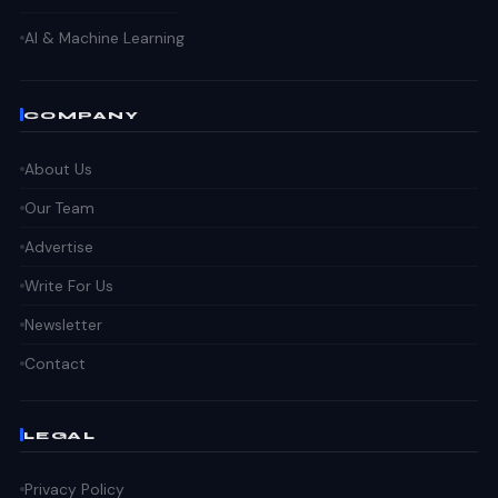
AI & Machine Learning
COMPANY
About Us
Our Team
Advertise
Write For Us
Newsletter
Contact
LEGAL
Privacy Policy