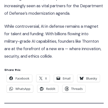
increasingly seen as vital partners for the Department
of Defense’s modernization agenda.
While controversial, AI in defense remains a magnet
for talent and funding. With billions flowing into
military-grade AI capabilities, founders like Thornton
are at the forefront of a new era — where innovation,
security, and ethics collide.
Share this:
Facebook
X
Email
Bluesky
WhatsApp
Reddit
Threads