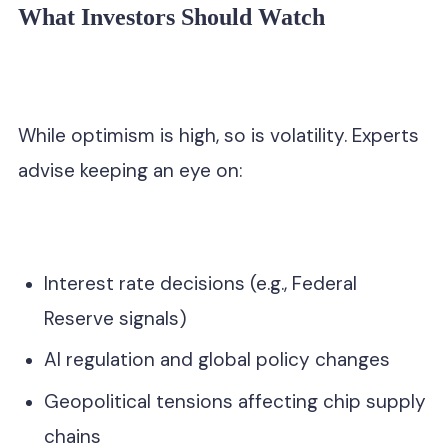
What Investors Should Watch
While optimism is high, so is volatility. Experts
advise keeping an eye on:
Interest rate decisions (e.g., Federal
Reserve signals)
AI regulation and global policy changes
Geopolitical tensions affecting chip supply
chains