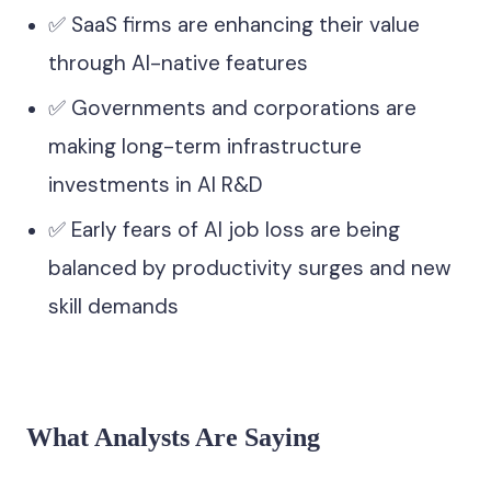
✅ SaaS firms are enhancing their value
through AI-native features
✅ Governments and corporations are
making long-term infrastructure
investments in AI R&D
✅ Early fears of AI job loss are being
balanced by productivity surges and new
skill demands
What Analysts Are Saying