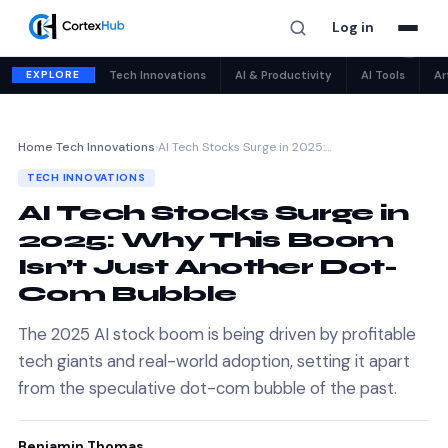
Log in
✕
EXPLORE
Tech Innovations
AI & Productivity
AI Tools
Ar
Home
›
Tech Innovations
›
AI Tech Stocks Surge in 2025:…
TECH INNOVATIONS
AI Tech Stocks Surge in
2025: Why This Boom
Isn’t Just Another Dot-
Com Bubble
The 2025 AI stock boom is being driven by profitable
tech giants and real-world adoption, setting it apart
from the speculative dot-com bubble of the past.
Benjamin Thomas