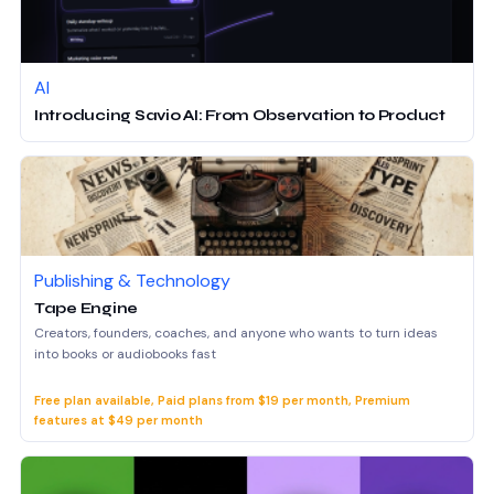
AI
Introducing Savio AI: From Observation to Product
Publishing & Technology
Tape Engine
Creators, founders, coaches, and anyone who wants to turn ideas
into books or audiobooks fast
Free plan available, Paid plans from $19 per month, Premium
features at $49 per month