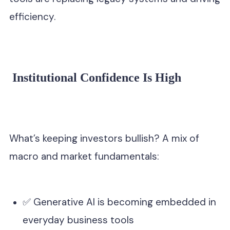
efficiency.
Institutional Confidence Is High
What’s keeping investors bullish? A mix of
macro and market fundamentals:
✅ Generative AI is becoming embedded in
everyday business tools