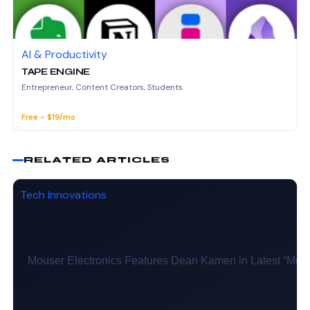
AI & Productivity
TAPE ENGINE
Entrepreneur, Content Creators, Students
Free - $19/mo
RELATED ARTICLES
Tech Innovations