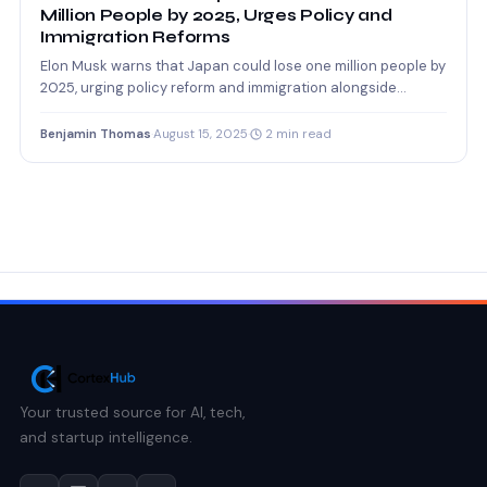
Million People by 2025, Urges Policy and
Immigration Reforms
Elon Musk warns that Japan could lose one million people by
2025, urging policy reform and immigration alongside…
Benjamin Thomas
·
August 15, 2025
·
2 min read
Your trusted source for AI, tech,
and startup intelligence.