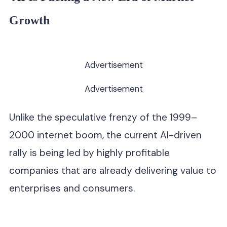
Growth
Advertisement
Advertisement
Unlike the speculative frenzy of the 1999–
2000 internet boom, the current AI-driven
rally is being led by highly profitable
companies that are already delivering value to
enterprises and consumers.