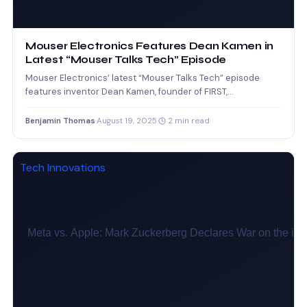
Mouser Electronics Features Dean Kamen in
Latest “Mouser Talks Tech” Episode
Mouser Electronics’ latest “Mouser Talks Tech” episode
features inventor Dean Kamen, founder of FIRST,
emphasizing the importance of…
Benjamin Thomas
·
August 19, 2025
·
2 min read
Tech Innovations