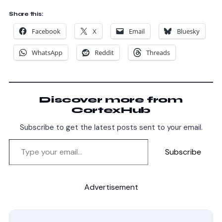
Share this:
Facebook
X
Email
Bluesky
WhatsApp
Reddit
Threads
Discover more from
CortexHub
Subscribe to get the latest posts sent to your email.
Subscribe
Advertisement