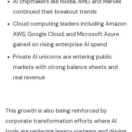
AI chipmakers like Nvidia, AMD, and Marvell
continued their breakout trends
Cloud computing leaders including Amazon
AWS, Google Cloud, and Microsoft Azure
gained on rising enterprise AI spend
Private AI unicorns are entering public
markets with strong balance sheets and
real revenue
This growth is also being reinforced by
corporate transformation efforts where AI
tools are replacing legacy systems and driving