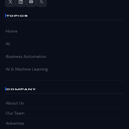
TOPICS
Home
AI
Business Automation
AI & Machine Learning
COMPANY
About Us
Our Team
Advertise