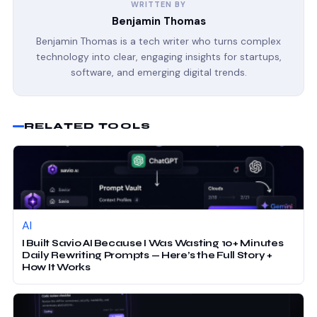
WRITTEN BY
Benjamin Thomas
Benjamin Thomas is a tech writer who turns complex
technology into clear, engaging insights for startups,
software, and emerging digital trends.
RELATED TOOLS
AI
I Built Savio AI Because I Was Wasting 10+ Minutes
Daily Rewriting Prompts — Here’s the Full Story +
How It Works