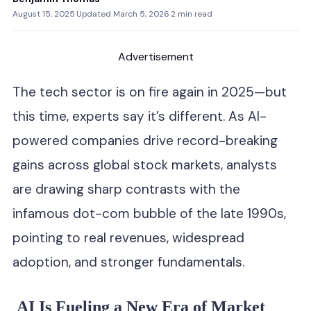
August 15, 2025
·
Updated March 5, 2026
·
2 min read
Advertisement
The tech sector is on fire again in 2025—but
this time, experts say it’s different. As AI-
powered companies drive record-breaking
gains across global stock markets, analysts
are drawing sharp contrasts with the
infamous dot-com bubble of the late 1990s,
pointing to real revenues, widespread
adoption, and stronger fundamentals.
AI Is Fueling a New Era of Market