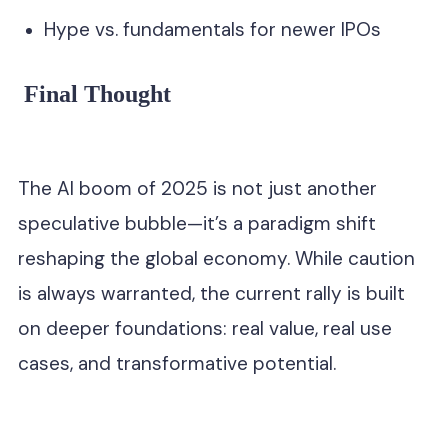
Hype vs. fundamentals for newer IPOs
Final Thought
The AI boom of 2025 is not just another
speculative bubble—it’s a paradigm shift
reshaping the global economy. While caution
is always warranted, the current rally is built
on deeper foundations: real value, real use
cases, and transformative potential.