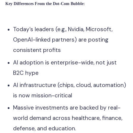
Key Differences From the Dot-Com Bubble:
Today’s leaders (e.g., Nvidia, Microsoft,
OpenAI-linked partners) are posting
consistent profits
AI adoption is enterprise-wide, not just
B2C hype
AI infrastructure (chips, cloud, automation)
is now mission-critical
Massive investments are backed by real-
world demand across healthcare, finance,
defense, and education.