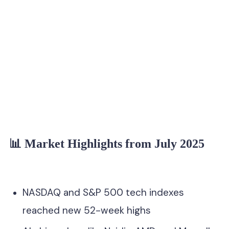
anal at Seeking
📊 Market Highlights from July 2025
NASDAQ and S&P 500 tech indexes
reached new 52-week highs