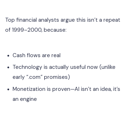
Top financial analysts argue this isn’t a repeat
of 1999–2000, because:
Cash flows are real
Technology is actually useful now (unlike
early “.com” promises)
Monetization is proven—AI isn’t an idea, it’s
an engine