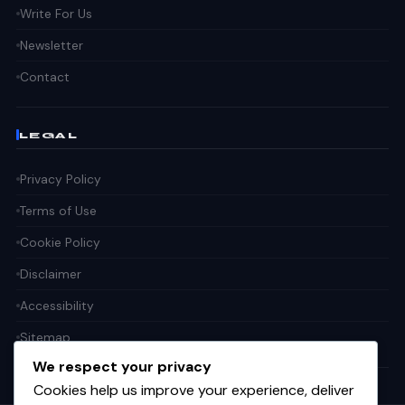
Write For Us
Newsletter
Contact
LEGAL
Privacy Policy
Terms of Use
Cookie Policy
Disclaimer
Accessibility
Sitemap
We respect your privacy
Cookies help us improve your experience, deliver