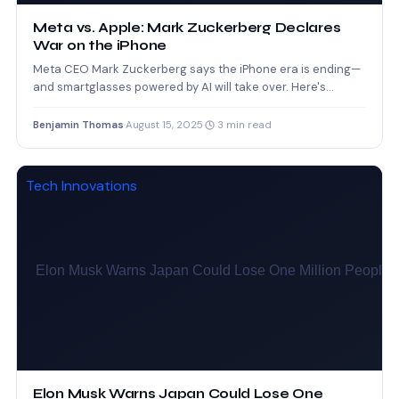
Meta vs. Apple: Mark Zuckerberg Declares
War on the iPhone
Meta CEO Mark Zuckerberg says the iPhone era is ending—
and smartglasses powered by AI will take over. Here's…
Benjamin Thomas
·
August 15, 2025
·
3 min read
Tech Innovations
Elon Musk Warns Japan Could Lose One