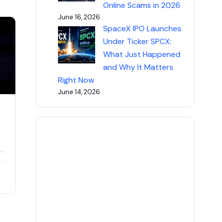
Online Scams in 2026
June 16, 2026
SpaceX IPO Launches
Under Ticker SPCX:
What Just Happened
and Why It Matters
Right Now
June 14, 2026
id