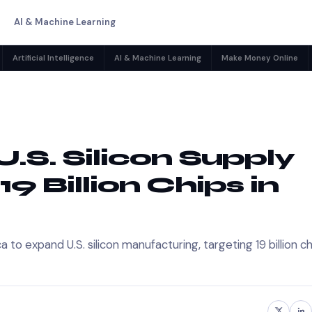
AI & Machine Learning
Artificial Intelligence
AI & Machine Learning
Make Money Online
.S. Silicon Supply
19 Billion Chips in
o expand U.S. silicon manufacturing, targeting 19 billion ch