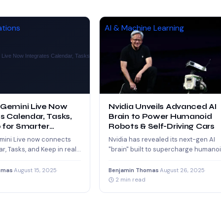
ations
AI & Machine Learning
 Gemini Live Now
Nvidia Unveils Advanced AI
s Calendar, Tasks,
Brain to Power Humanoid
 for Smarter
Robots & Self-Driving Cars
ity
mini Live now connects
Nvidia has revealed its next-gen AI
r, Tasks, and Keep in real
"brain" built to supercharge humano
ng seamless scheduling,
robots and self-driving cars. With
and…
advanced neural…
omas
·
August 15, 2025
·
Benjamin Thomas
·
August 26, 2025
·
2 min read