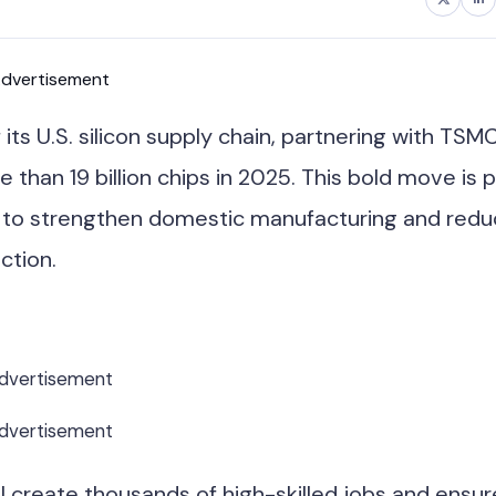
dvertisement
ts U.S. silicon supply chain, partnering with TSM
han 19 billion chips in 2025. This bold move is p
t to strengthen domestic manufacturing and red
ction.
dvertisement
dvertisement
ll create thousands of high-skilled jobs and ensur