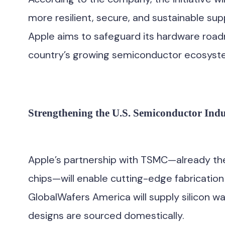
more resilient, secure, and sustainable sup
Apple aims to safeguard its hardware road
country’s growing semiconductor ecosyst
Strengthening the U.S. Semiconductor Indu
Apple’s partnership with TSMC—already the
chips—will enable cutting-edge fabricatio
GlobalWafers America will supply silicon wa
designs are sourced domestically.