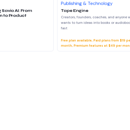
Publishing & Technology
 Savio AI: From
Tape Engine
n to Product
Creators, founders, coaches, and anyone 
wants to turn ideas into books or audiobo
fast
Free plan available, Paid plans from $19 p
month, Premium features at $49 per mon