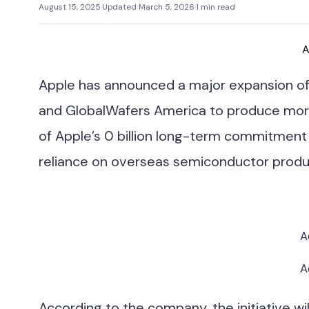
August 15, 2025
·
Updated March 5, 2026
·
1 min read
A
Apple has announced a major expansion of i
and GlobalWafers America to produce more t
of Apple’s 0 billion long-term commitmen
reliance on overseas semiconductor produ
A
A
According to the company, the initiative wi