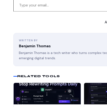
A
WRITTEN BY
Benjamin Thomas
Benjamin Thomas is a tech writer who turns complex tech
emerging digital trends.
RELATED TOOLS