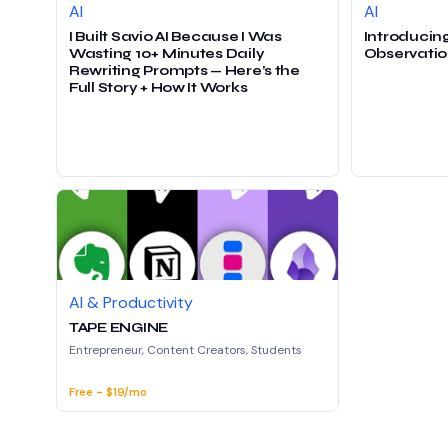
AI
AI
I Built Savio AI Because I Was
Introducing
Wasting 10+ Minutes Daily
Observatio
Rewriting Prompts — Here’s the
Full Story + How It Works
AI & Productivity
TAPE ENGINE
Entrepreneur, Content Creators, Students
Free - $19/mo