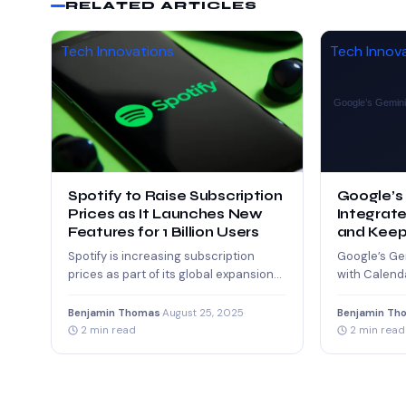
RELATED ARTICLES
Tech Innovations
Tech Innov
Spotify to Raise Subscription
Google’s
Prices as It Launches New
Integrate
Features for 1 Billion Users
and Keep
Productiv
Spotify is increasing subscription
Google’s Ge
prices as part of its global expansion
with Calenda
strategy. The company plans to roll
time, enabli
out…
reminders, 
Benjamin Thomas
·
August 25, 2025
·
Benjamin Th
2 min read
2 min read