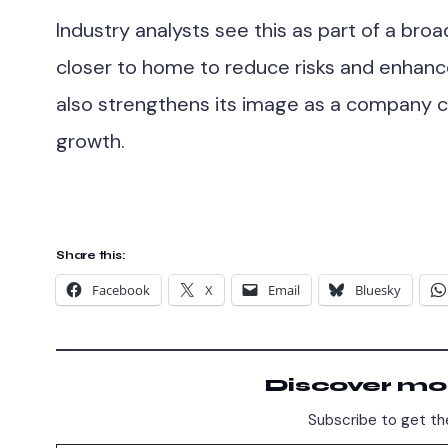
Industry analysts see this as part of a bro
closer to home to reduce risks and enhanc
also strengthens its image as a company
growth.
Share this:
Facebook
X
Email
Bluesky
Discover mo
Subscribe to get the