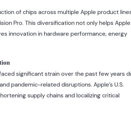
ction of chips across multiple Apple product lines
on Pro. This diversification not only helps Apple
ives innovation in hardware performance, energy
tion
aced significant strain over the past few years 
, and pandemic-related disruptions. Apple’s U.S.
ortening supply chains and localizing critical