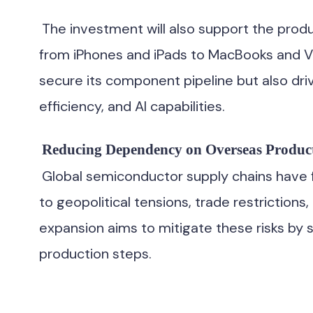
The investment will also support the produ
from iPhones and iPads to MacBooks and Visi
secure its component pipeline but also dr
efficiency, and AI capabilities.
Reducing Dependency on Overseas Produc
Global semiconductor supply chains have f
to geopolitical tensions, trade restrictions
expansion aims to mitigate these risks by sh
production steps.