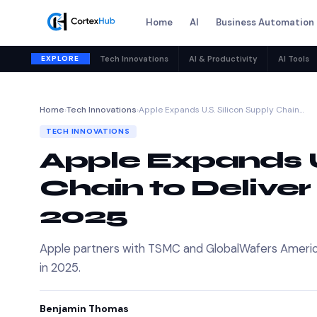
Home
AI
Business Automation
EXPLORE
Tech Innovations
AI & Productivity
AI Tools
Home
›
Tech Innovations
›
Apple Expands U.S. Silicon Supply Chain…
TECH INNOVATIONS
Apple Expands U
Chain to Deliver 
2025
Apple partners with TSMC and GlobalWafers America t
in 2025.
Benjamin Thomas