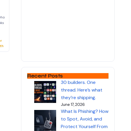
who
oks
er
th
Recent Posts
30 builders. One
thread. Here’s what
they’re shipping.
June 17, 2026
What Is Phishing? How
to Spot, Avoid, and
Protect Yourself From