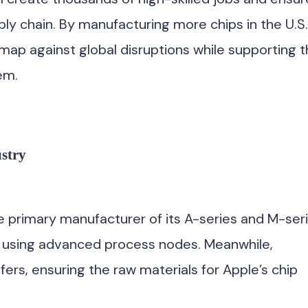
ply chain. By manufacturing more chips in the U.S.
map against global disruptions while supporting 
em.
stry
 primary manufacturer of its A-series and M-ser
n using advanced process nodes. Meanwhile,
fers, ensuring the raw materials for Apple’s chip