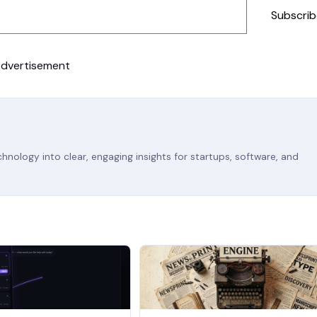
Subscrib
dvertisement
nology into clear, engaging insights for startups, software, and