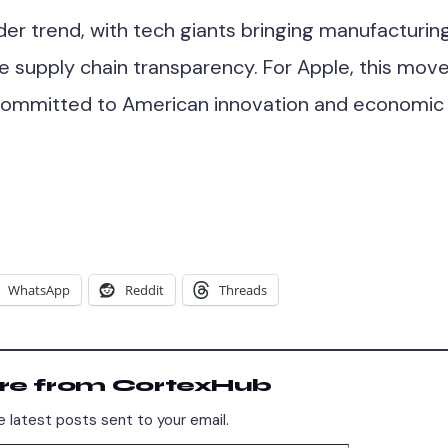
ader trend, with tech giants bringing manufacturin
e supply chain transparency. For Apple, this mov
 committed to American innovation and economic
WhatsApp
Reddit
Threads
re from CortexHub
 latest posts sent to your email.