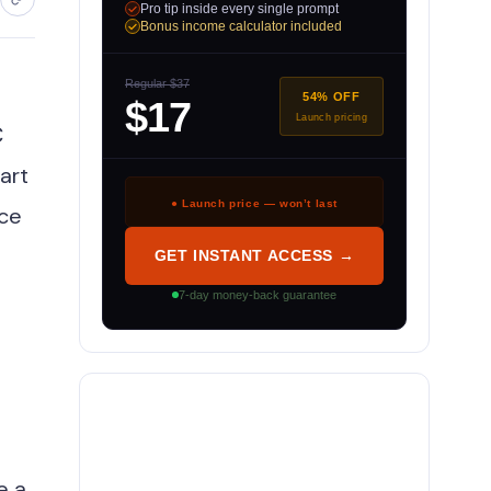
Pro tip inside every single prompt
Bonus income calculator included
Regular $37
54% OFF
$17
Launch pricing
C
art
● Launch price — won’t last
uce
GET INSTANT ACCESS →
7-day money-back guarantee
e a