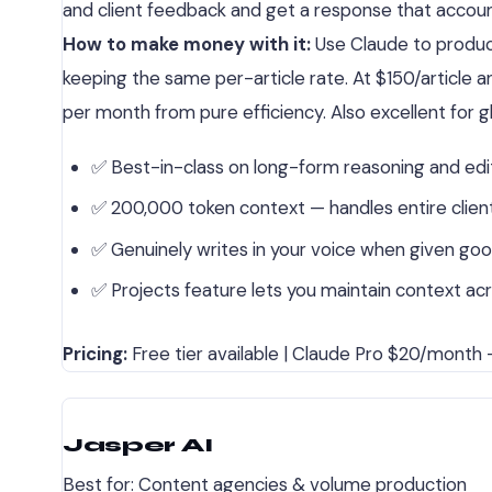
and client feedback and get a response that accounts 
How to make money with it:
Use Claude to produce
keeping the same per-article rate. At $150/article 
per month from pure efficiency. Also excellent for 
✅ Best-in-class on long-form reasoning and edi
✅ 200,000 token context — handles entire client 
✅ Genuinely writes in your voice when given go
✅ Projects feature lets you maintain context acr
Pricing:
Free tier available | Claude Pro $20/month —
Jasper AI
Best for: Content agencies & volume production