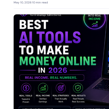
May 10, 2026
·
10 min read