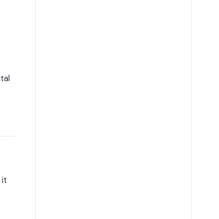
tal
it