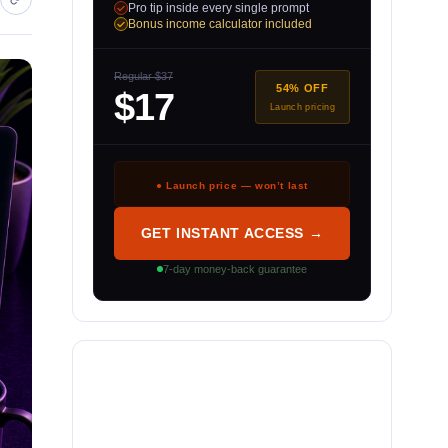
Pro tip inside every single prompt
Bonus income calculator included
Regular $37
54% OFF
$17
Launch pricing
● Launch price — won’t last
GET INSTANT ACCESS →
7-day money-back guarantee