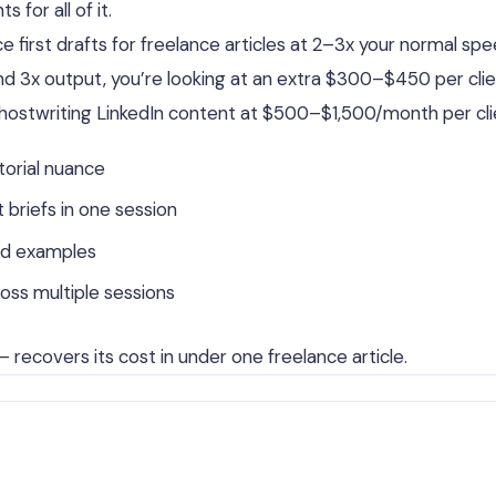
for all of it.
 first drafts for freelance articles at 2–3x your normal spe
and 3x output, you’re looking at an extra $300–$450 per cli
ghostwriting LinkedIn content at $500–$1,500/month per cli
torial nuance
briefs in one session
od examples
oss multiple sessions
 recovers its cost in under one freelance article.