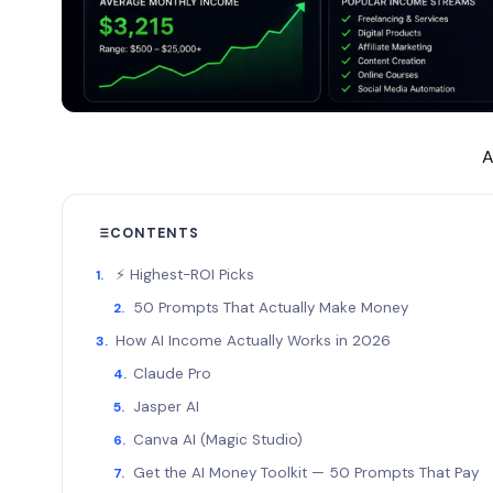
A
CONTENTS
⚡ Highest-ROI Picks
50 Prompts That Actually Make Money
How AI Income Actually Works in 2026
Claude Pro
Jasper AI
Canva AI (Magic Studio)
Get the AI Money Toolkit — 50 Prompts That Pay