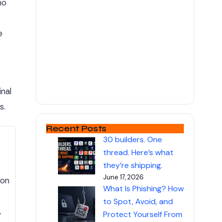
ho
e
nal
s.
Recent Posts
30 builders. One
thread. Here’s what
they’re shipping.
June 17, 2026
 on
What Is Phishing? How
to Spot, Avoid, and
,
Protect Yourself From