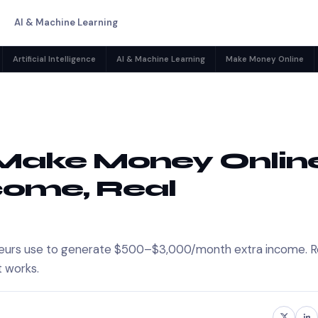
AI & Machine Learning
Artificial Intelligence
AI & Machine Learning
Make Money Online
o Make Money Onlin
ncome, Real
reneurs use to generate $500–$3,000/month extra income. R
t works.