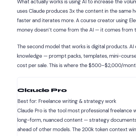
What actually works is using AI to increase the volu
uses Claude produces 3x the content in the same ho
faster and iterates more. A course creator using El
money doesn’t come from the AI — it comes from the 
The second model that works is digital products. AI
knowledge — prompt packs, templates, mini-courses,
cost per sale. This is where the $500–$2,000/mont
Claude Pro
Best for: Freelance writing & strategy work
Claude Pro is the tool most professional freelance w
long-form, nuanced content — strategy documents, edi
ahead of other models. The 200k token context wind