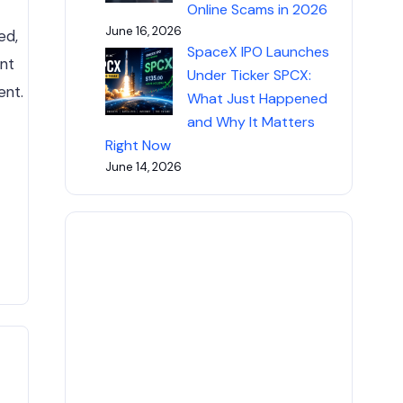
Online Scams in 2026
June 16, 2026
ed,
SpaceX IPO Launches
ent
Under Ticker SPCX:
ent.
What Just Happened
and Why It Matters
Right Now
June 14, 2026