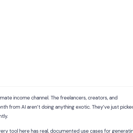
gitimate income channel. The freelancers, creators, and
th from AI aren’t doing anything exotic. They’ve just picke
tly.
k. Every tool here has real, documented use cases for generati