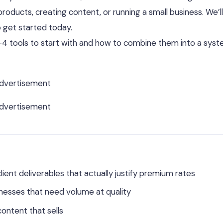
products, creating content, or running a small business. We’ll
 get started today.
3–4 tools to start with and how to combine them into a sys
dvertisement
dvertisement
lient deliverables that actually justify premium rates
nesses that need volume at quality
content that sells