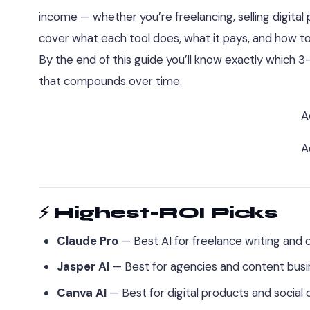
income — whether you’re freelancing, selling digital 
cover what each tool does, what it pays, and how to
By the end of this guide you’ll know exactly which 
that compounds over time.
A
A
⚡ Highest-ROI Picks
Claude Pro
— Best AI for freelance writing and c
Jasper AI
— Best for agencies and content busi
Canva AI
— Best for digital products and social 