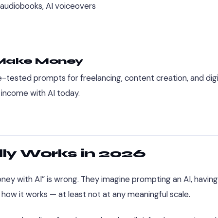
 audiobooks, AI voiceovers
 Make Money
-tested prompts for freelancing, content creation, and digi
 income with AI today.
ly Works in 2026
y with AI” is wrong. They imagine prompting an AI, having 
t how it works — at least not at any meaningful scale.