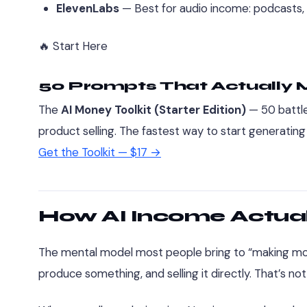
ElevenLabs
— Best for audio income: podcasts,
🔥 Start Here
50 Prompts That Actually
The
AI Money Toolkit (Starter Edition)
— 50 battle
product selling. The fastest way to start generating
Get the Toolkit — $17 →
How AI Income Actual
The mental model most people bring to “making mone
produce something, and selling it directly. That’s no