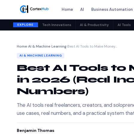
Home
AI
Business Automation
EXPLORE
Tech Innovations
AI & Productivity
AI Tools
Home
›
AI & Machine Learning
›
Best AI Tools to Make Money…
AI & MACHINE LEARNING
Best AI Tools t
in 2026 (Real I
Numbers)
The AI tools real freelancers, creators, and solop
use cases, real numbers, and a practical system tha
Benjamin Thomas