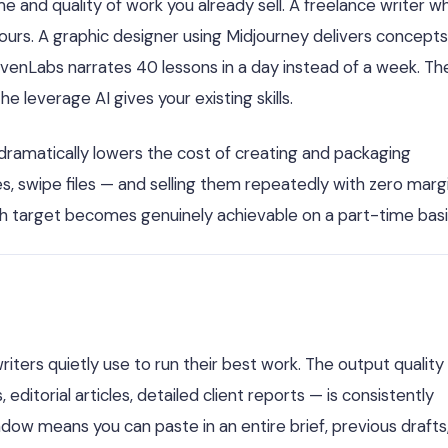
me and quality of work you already sell. A freelance writer w
urs. A graphic designer using Midjourney delivers concepts
evenLabs narrates 40 lessons in a day instead of a week. Th
leverage AI gives your existing skills.
 dramatically lowers the cost of creating and packaging
 swipe files — and selling them repeatedly with zero margi
h target becomes genuinely achievable on a part-time basi
riters quietly use to run their best work. The output quality
torial articles, detailed client reports — is consistently
ow means you can paste in an entire brief, previous drafts