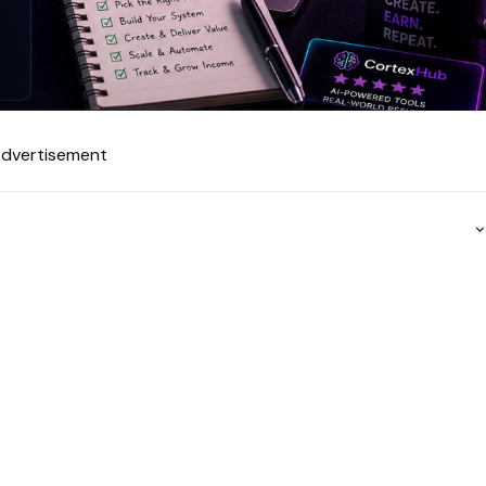
dvertisement