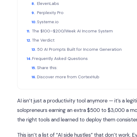
ElevenLabs
Perplexity Pro
Systeme.io
The $100–$200/Week AI Income System
The Verdict
50 AI Prompts Built for Income Generation
Frequently Asked Questions
Share this:
Discover more from CortexHub
AI isn’t just a productivity tool anymore — it’s a le
solopreneurs earning an extra $500 to $3,000 a mon
the right tools and learned to deploy them consisten
This isn’t a list of “AI side hustles” that don’t wor