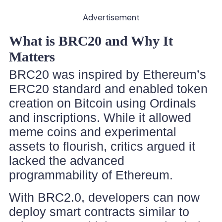
Advertisement
What is BRC20 and Why It
Matters
BRC20 was inspired by Ethereum’s
ERC20 standard and enabled token
creation on Bitcoin using Ordinals
and inscriptions. While it allowed
meme coins and experimental
assets to flourish, critics argued it
lacked the advanced
programmability of Ethereum.
With BRC2.0, developers can now
deploy smart contracts similar to