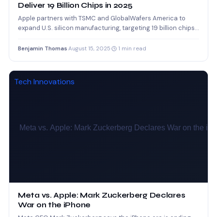
Deliver 19 Billion Chips in 2025
Apple partners with TSMC and GlobalWafers America to
expand U.S. silicon manufacturing, targeting 19 billion chips
in 2025.
Benjamin Thomas
·
August 15, 2025
·
1 min read
Tech Innovations
Meta vs. Apple: Mark Zuckerberg Declares
War on the iPhone