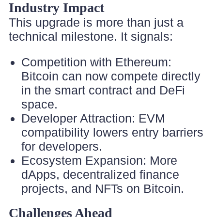
Industry Impact
This upgrade is more than just a
technical milestone. It signals:
Competition with Ethereum:
Bitcoin can now compete directly
in the smart contract and DeFi
space.
Developer Attraction: EVM
compatibility lowers entry barriers
for developers.
Ecosystem Expansion: More
dApps, decentralized finance
projects, and NFTs on Bitcoin.
Challenges Ahead