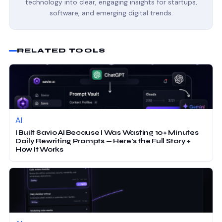
technology into clear, engaging insights for startups,
software, and emerging digital trends.
RELATED TOOLS
AI
I Built Savio AI Because I Was Wasting 10+ Minutes
Daily Rewriting Prompts — Here’s the Full Story +
How It Works