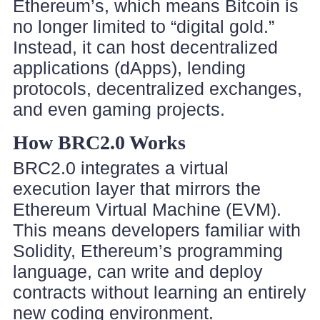
Ethereum’s, which means Bitcoin is
no longer limited to “digital gold.”
Instead, it can host decentralized
applications (dApps), lending
protocols, decentralized exchanges,
and even gaming projects.
How BRC2.0 Works
BRC2.0 integrates a virtual
execution layer that mirrors the
Ethereum Virtual Machine (EVM).
This means developers familiar with
Solidity, Ethereum’s programming
language, can write and deploy
contracts without learning an entirely
new coding environment.