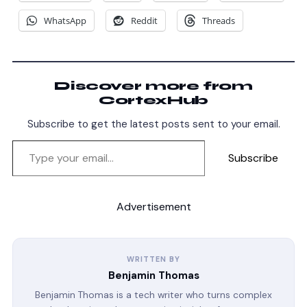
WhatsApp
Reddit
Threads
Discover more from
CortexHub
Subscribe to get the latest posts sent to your email.
Subscribe
Advertisement
WRITTEN BY
Benjamin Thomas
Benjamin Thomas is a tech writer who turns complex