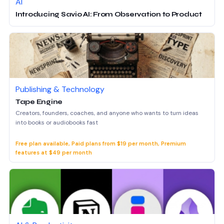
AI
Introducing Savio AI: From Observation to Product
Publishing & Technology
Tape Engine
Creators, founders, coaches, and anyone who wants to turn ideas
into books or audiobooks fast
Free plan available, Paid plans from $19 per month, Premium
features at $49 per month