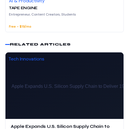
AI & Productivity
TAPE ENGINE
Entrepreneur, Content Creators, Students
Free - $19/mo
RELATED ARTICLES
Tech Innovations
Apple Expands U.S. Silicon Supply Chain to