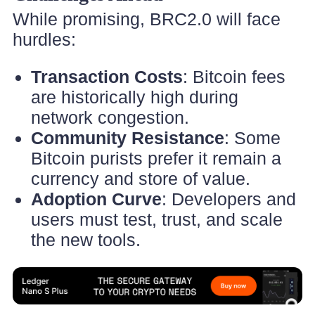
While promising, BRC2.0 will face
hurdles:
Transaction Costs
: Bitcoin fees
are historically high during
network congestion.
Community Resistance
: Some
Bitcoin purists prefer it remain a
currency and store of value.
Adoption Curve
: Developers and
users must test, trust, and scale
the new tools.