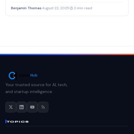
Benjamin Thomas
·
August 22, 2025
·
2 min read
Your trusted source for AI, tech,
and startup intelligence.
TOPICS