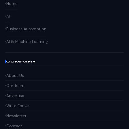
Home
AI
Business Automation
AI & Machine Learning
COMPANY
About Us
Our Team
Advertise
Write For Us
Newsletter
Contact