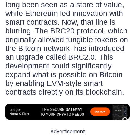
long been seen as a store of value,
while Ethereum led innovation with
smart contracts. Now, that line is
blurring. The BRC20 protocol, which
originally allowed fungible tokens on
the Bitcoin network, has introduced
an upgrade called BRC2.0. This
development could significantly
expand what is possible on Bitcoin
by enabling EVM-style smart
contracts directly on its blockchain.
Advertisement