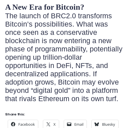
A New Era for Bitcoin?
The launch of BRC2.0 transforms
Bitcoin’s possibilities. What was
once seen as a conservative
blockchain is now entering a new
phase of programmability, potentially
opening up trillion-dollar
opportunities in DeFi, NFTs, and
decentralized applications. If
adoption grows, Bitcoin may evolve
beyond “digital gold” into a platform
that rivals Ethereum on its own turf.
Share this:
Facebook
X
Email
Bluesky