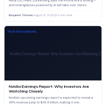
Meta CEO Mark Zuckerberg says the iPhone era is ending—
and smartglasses powered by AI will take over. Here's…
Benjamin Thomas
·
August 15, 2025
·
3 min read
Tech Innovations
Nvidia Earnings Report: Why Investors Are
Watching Closely
Nvidia’s upcoming earnings report is expected to reveal a
48% revenue jump to $45.9 billion, making it one…