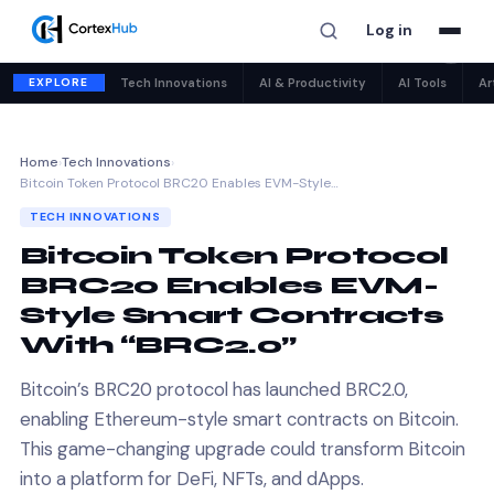
Log in
✕
EXPLORE
Tech Innovations
AI & Productivity
AI Tools
Ar
Home
›
Tech Innovations
›
Bitcoin Token Protocol BRC20 Enables EVM-Style…
TECH INNOVATIONS
Bitcoin Token Protocol
BRC20 Enables EVM-
Style Smart Contracts
With “BRC2.0”
Bitcoin’s BRC20 protocol has launched BRC2.0,
enabling Ethereum-style smart contracts on Bitcoin.
This game-changing upgrade could transform Bitcoin
into a platform for DeFi, NFTs, and dApps.