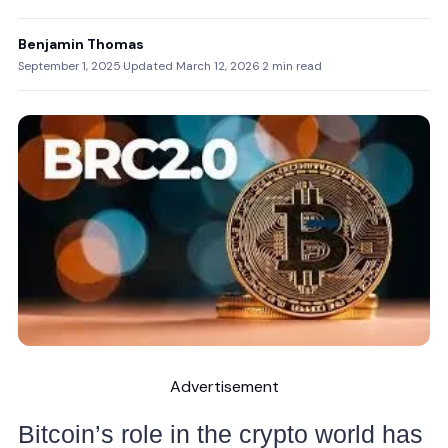
Benjamin Thomas
September 1, 2025
·
Updated March 12, 2026
·
2 min read
Advertisement
Bitcoin’s role in the crypto world has