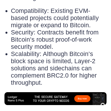
Compatibility: Existing EVM-
based projects could potentially
migrate or expand to Bitcoin.
Security: Contracts benefit from
Bitcoin’s robust proof-of-work
security model.
Scalability: Although Bitcoin’s
block space is limited, Layer-2
solutions and sidechains can
complement BRC2.0 for higher
throughput.