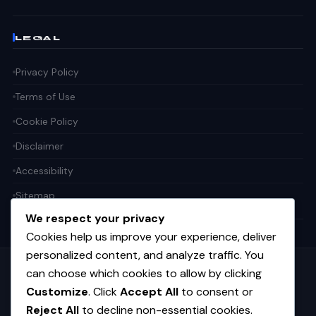
LEGAL
Privacy Policy
Terms of Use
Cookie Policy
Disclaimer
Accessibility
Sitemap
We respect your privacy
Cookies help us improve your experience, deliver
personalized content, and analyze traffic. You
can choose which cookies to allow by clicking
Get the weekly tech digest
Customize
. Click
Accept All
to consent or
Top stories in AI, startups, and innovation — every Friday. No
spam.
Reject All
to decline non-essential cookies.