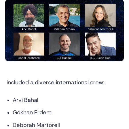
included a diverse international crew:
Arvi Bahal
Gökhan Erdem
Deborah Martorell