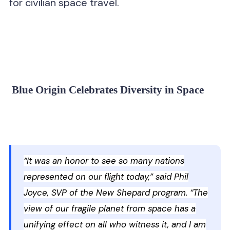
for civilian space travel.
Blue Origin Celebrates Diversity in Space
“It was an honor to see so many nations
represented on our flight today,” said Phil
Joyce, SVP of the New Shepard program. “The
view of our fragile planet from space has a
unifying effect on all who witness it, and I am