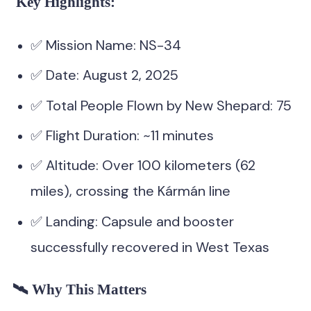
Key Highlights:
✅ Mission Name: NS-34
✅ Date: August 2, 2025
✅ Total People Flown by New Shepard: 75
✅ Flight Duration: ~11 minutes
✅ Altitude: Over 100 kilometers (62
miles), crossing the Kármán line
✅ Landing: Capsule and booster
successfully recovered in West Texas
🛰️ Why This Matters