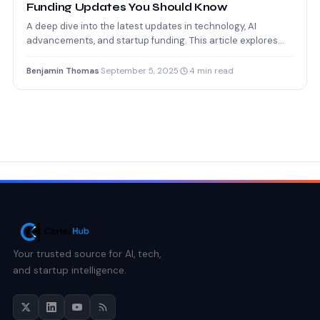
Funding Updates You Should Know
A deep dive into the latest updates in technology, AI
advancements, and startup funding. This article explores
how…
Benjamin Thomas
·
September 5, 2025
·
4 min read
Your trusted source for AI, tech,
and startup intelligence.