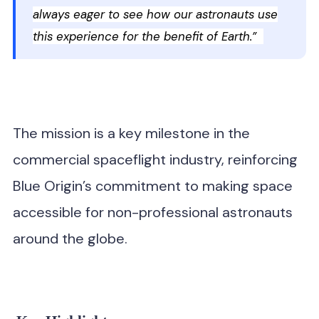
always eager to see how our astronauts use
this experience for the benefit of Earth.”
The mission is a key milestone in the
commercial spaceflight industry, reinforcing
Blue Origin’s commitment to making space
accessible for non-professional astronauts
around the globe.