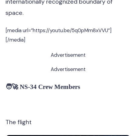
internationally recognized boundary of
space.
[media url=”https://youtu.be/5q0pMm8xVVU”]
[/media]
Advertisement
Advertisement
🧑‍🚀 NS-34 Crew Members
The flight