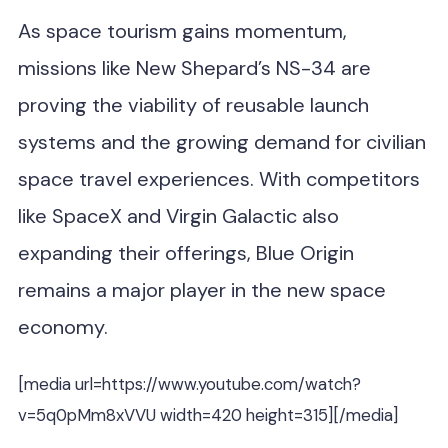
As space tourism gains momentum,
missions like New Shepard’s NS-34 are
proving the viability of reusable launch
systems and the growing demand for civilian
space travel experiences. With competitors
like SpaceX and Virgin Galactic also
expanding their offerings, Blue Origin
remains a major player in the new space
economy.
[media url=https://www.youtube.com/watch?
v=5q0pMm8xVVU width=420 height=315][/media]