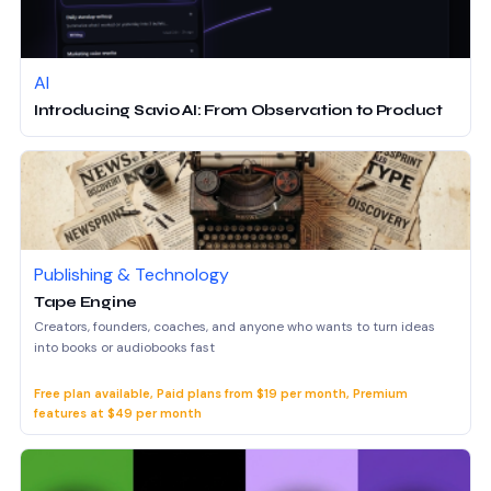
AI
Introducing Savio AI: From Observation to Product
Publishing & Technology
Tape Engine
Creators, founders, coaches, and anyone who wants to turn ideas
into books or audiobooks fast
Free plan available, Paid plans from $19 per month, Premium
features at $49 per month