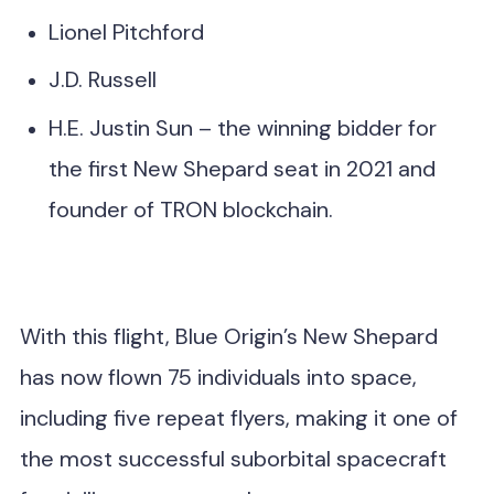
Lionel Pitchford
J.D. Russell
H.E. Justin Sun – the winning bidder for
the first New Shepard seat in 2021 and
founder of TRON blockchain.
With this flight, Blue Origin’s New Shepard
has now flown 75 individuals into space,
including five repeat flyers, making it one of
the most successful suborbital spacecraft