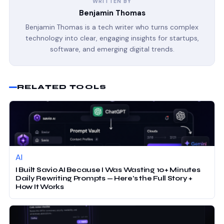
WRITTEN BY
Benjamin Thomas
Benjamin Thomas is a tech writer who turns complex
technology into clear, engaging insights for startups,
software, and emerging digital trends.
RELATED TOOLS
AI
I Built Savio AI Because I Was Wasting 10+ Minutes
Daily Rewriting Prompts — Here’s the Full Story +
How It Works