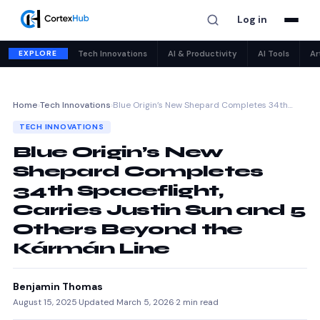
Log in
EXPLORE
Tech Innovations
AI & Productivity
AI Tools
Ar
Home
›
Tech Innovations
›
Blue Origin’s New Shepard Completes 34th…
TECH INNOVATIONS
Blue Origin’s New
Shepard Completes
34th Spaceflight,
Carries Justin Sun and 5
Others Beyond the
Kármán Line
Benjamin Thomas
August 15, 2025
·
Updated March 5, 2026
·
2 min read