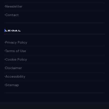
Newsletter
Contact
LEGAL
Privacy Policy
Terms of Use
Cookie Policy
Disclaimer
Accessibility
Sitemap