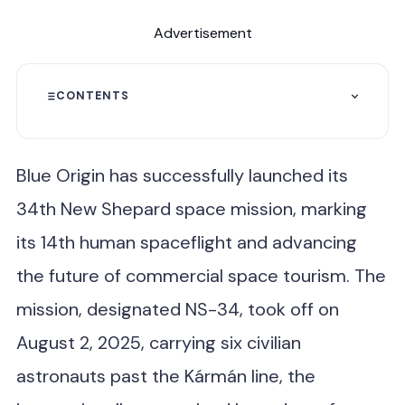
Advertisement
CONTENTS
Blue Origin has successfully launched its
34th New Shepard space mission, marking
its 14th human spaceflight and advancing
the future of commercial space tourism. The
mission, designated NS-34, took off on
August 2, 2025, carrying six civilian
astronauts past the Kármán line, the