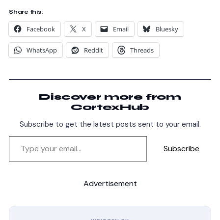
Share this:
Facebook
X
Email
Bluesky
WhatsApp
Reddit
Threads
Discover more from
CortexHub
Subscribe to get the latest posts sent to your email.
Subscribe
Advertisement