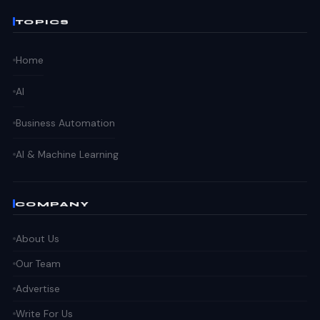
TOPICS
Home
AI
Business Automation
AI & Machine Learning
COMPANY
About Us
Our Team
Advertise
Write For Us