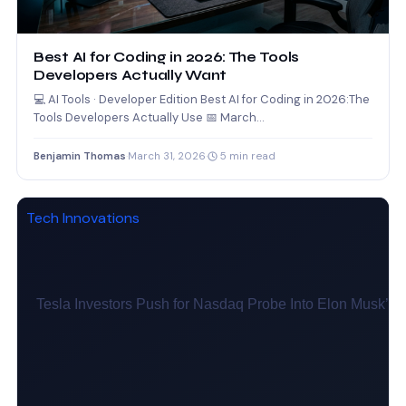
Best AI for Coding in 2026: The Tools
Developers Actually Want
💻 AI Tools · Developer Edition Best AI for Coding in 2026:The
Tools Developers Actually Use 📅 March…
Benjamin Thomas
·
March 31, 2026
·
5 min read
Tech Innovations