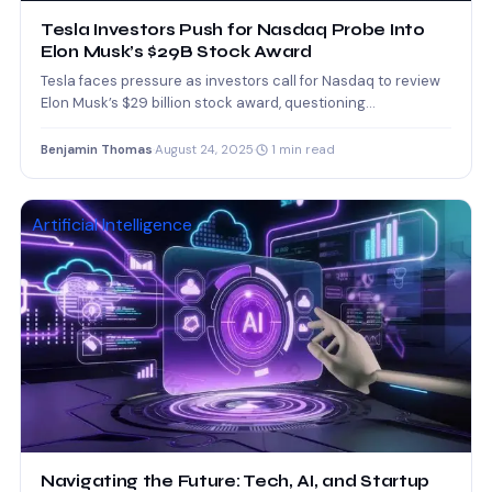
Tesla Investors Push for Nasdaq Probe Into
Elon Musk’s $29B Stock Award
Tesla faces pressure as investors call for Nasdaq to review
Elon Musk’s $29 billion stock award, questioning
transparency…
Benjamin Thomas
·
August 24, 2025
·
1 min read
Artificial Intelligence
Navigating the Future: Tech, AI, and Startup