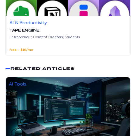
AI & Productivity
TAPE ENGINE
Entrepreneur, Content Creators, Students
Free - $19/mo
RELATED ARTICLES
AI Tools