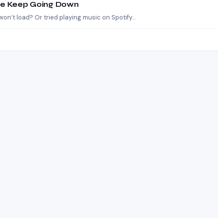
ube Keep Going Down
on’t load? Or tried playing music on Spotify…