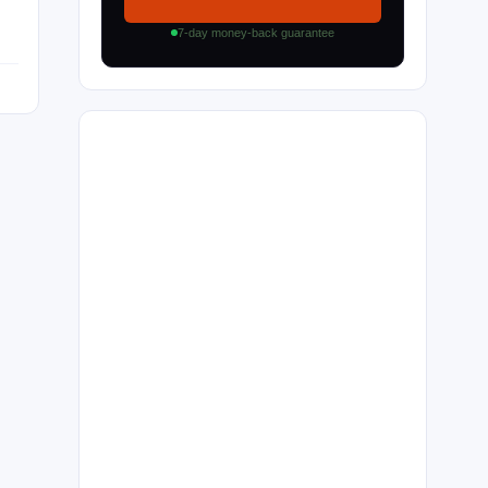
7-day money-back guarantee