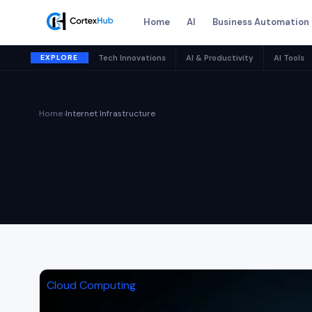
Home
AI
Business Automation
EXPLORE
Tech Innovations
AI & Productivity
AI Tools
Home
›
Internet Infrastructure
Category
Category:
In
1 article
Cloud Computing