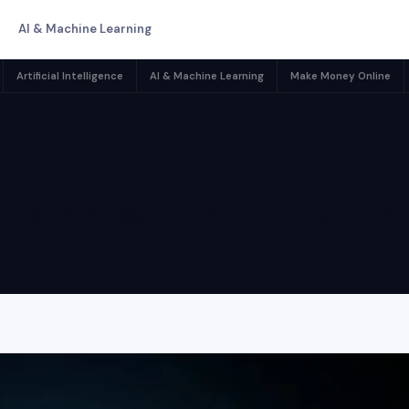
AI & Machine Learning
Artificial Intelligence
AI & Machine Learning
Make Money Online
ternet Infrast