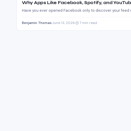
Why Apps Like Facebook, Spotify, and YouT
Have you ever opened Facebook only to discover your feed w
Benjamin Thomas
·
June 13, 2026
·
7 min read