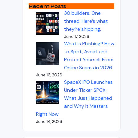
Recent Posts
30 builders. One
thread. Here’s what
they’re shipping.
June 17, 2026
What Is Phishing? How
to Spot, Avoid, and
Protect Yourself From
Online Scams in 2026
June 16, 2026
SpaceX IPO Launches
Under Ticker SPCX:
What Just Happened
and Why It Matters
Right Now
June 14, 2026