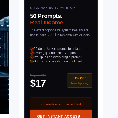
STILL MAKING $0 WITH AI?
50 Prompts.
Real Income.
The exact copy-paste system freelancers
use to earn $3K–$15K/month with AI tools.
50 done-for-you prompt templates
Fiverr gig scripts ready to post
Pro tip inside every single prompt
Bonus income calculator included
Regular $37
54% OFF
$17
Launch pricing
● Launch price — won’t last
GET INSTANT ACCESS →