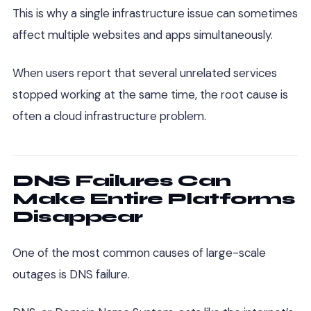
This is why a single infrastructure issue can sometimes
affect multiple websites and apps simultaneously.
When users report that several unrelated services
stopped working at the same time, the root cause is
often a cloud infrastructure problem.
DNS Failures Can
Make Entire Platforms
Disappear
One of the most common causes of large-scale
outages is DNS failure.