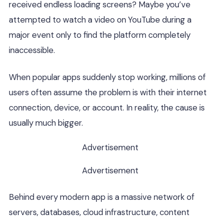
received endless loading screens? Maybe you’ve
attempted to watch a video on YouTube during a
major event only to find the platform completely
inaccessible.
When popular apps suddenly stop working, millions of
users often assume the problem is with their internet
connection, device, or account. In reality, the cause is
usually much bigger.
Advertisement
Advertisement
Behind every modern app is a massive network of
servers, databases, cloud infrastructure, content