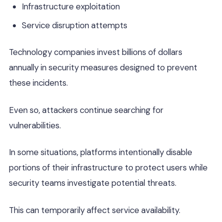
Infrastructure exploitation
Service disruption attempts
Technology companies invest billions of dollars
annually in security measures designed to prevent
these incidents.
Even so, attackers continue searching for
vulnerabilities.
In some situations, platforms intentionally disable
portions of their infrastructure to protect users while
security teams investigate potential threats.
This can temporarily affect service availability.