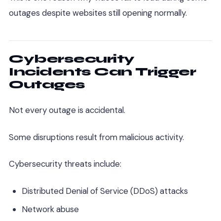
outages despite websites still opening normally.
Cybersecurity
Incidents Can Trigger
Outages
Not every outage is accidental.
Some disruptions result from malicious activity.
Cybersecurity threats include:
Distributed Denial of Service (DDoS) attacks
Network abuse