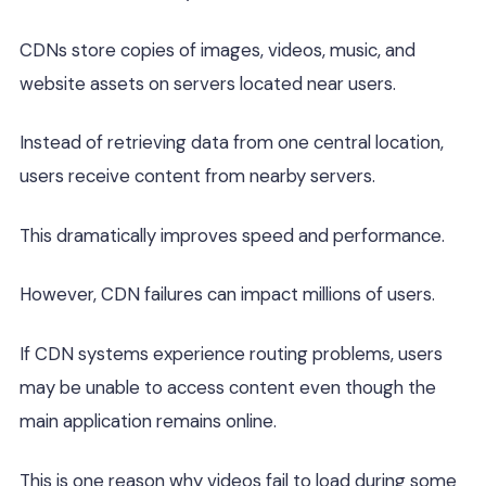
CDNs store copies of images, videos, music, and
website assets on servers located near users.
Instead of retrieving data from one central location,
users receive content from nearby servers.
This dramatically improves speed and performance.
However, CDN failures can impact millions of users.
If CDN systems experience routing problems, users
may be unable to access content even though the
main application remains online.
This is one reason why videos fail to load during some