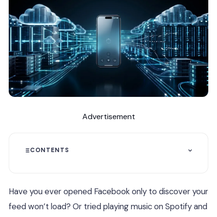
Advertisement
CONTENTS
Have you ever opened Facebook only to discover your
feed won’t load? Or tried playing music on Spotify and