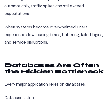
automatically, traffic spikes can still exceed
expectations.
When systems become overwhelmed, users
experience slow loading times, buffering, failed logins,
and service disruptions.
Databases Are Often
the Hidden Bottleneck
Every major application relies on databases.
Databases store: