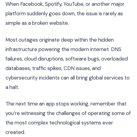
When Facebook, Spotify, YouTube, or another major
platform suddenly goes down, the issue is rarely as
simple as a broken website.
Most outages originate deep within the hidden
infrastructure powering the modern internet. DNS
failures, cloud disruptions, software bugs, overloaded
databases, traffic spikes, CDN issues, and
cybersecurity incidents can all bring global services to
a halt.
The next time an app stops working, remember that
you’re witnessing the challenges of operating some of
the most complex technological systems ever
created.