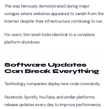
This was famously demonstrated during major
outages where websites appeared to vanish from the
internet despite their infrastructure continuing to run.
For users, the result looks identical to a complete
platform shutdown.
Software Updates
Can Break Everything
Technology companies deploy new code constantly.
Facebook, Spotify, YouTube, and similar platforms
release updates every day to improve performance,