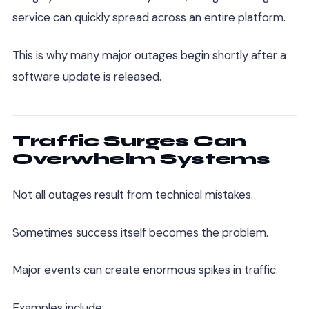
service can quickly spread across an entire platform.
This is why many major outages begin shortly after a
software update is released.
Traffic Surges Can
Overwhelm Systems
Not all outages result from technical mistakes.
Sometimes success itself becomes the problem.
Major events can create enormous spikes in traffic.
Examples include: