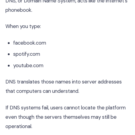
DNS, or Domain Name System, acts like the internet’s
phonebook.
When you type:
facebook.com
spotify.com
youtube.com
DNS translates those names into server addresses
that computers can understand.
If DNS systems fail, users cannot locate the platform
even though the servers themselves may still be
operational.