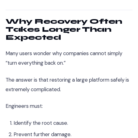
Why Recovery Often
Takes Longer Than
Expected
Many users wonder why companies cannot simply
“turn everything back on.”
The answer is that restoring a large platform safely is
extremely complicated.
Engineers must:
Identify the root cause.
Prevent further damage.