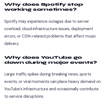
Why does Spotify stop
working sometimes?
Spotify may experience outages due to server
overload, cloud infrastructure issues, deployment
errors, or CDN-related problems that affect music
delivery.
Why does YouTube go
down during major events?
Large traffic spikes during breaking news, sports
events, or viral moments can place heavy demand on
YouTube’s infrastructure and occasionally contribute
to service disruptions.