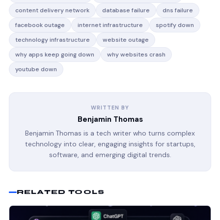
content delivery network
database failure
dns failure
facebook outage
internet infrastructure
spotify down
technology infrastructure
website outage
why apps keep going down
why websites crash
youtube down
WRITTEN BY
Benjamin Thomas
Benjamin Thomas is a tech writer who turns complex
technology into clear, engaging insights for startups,
software, and emerging digital trends.
RELATED TOOLS