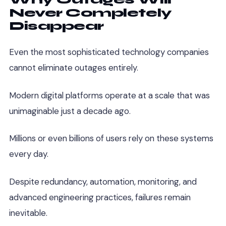
Never Completely
Disappear
Even the most sophisticated technology companies
cannot eliminate outages entirely.
Modern digital platforms operate at a scale that was
unimaginable just a decade ago.
Millions or even billions of users rely on these systems
every day.
Despite redundancy, automation, monitoring, and
advanced engineering practices, failures remain
inevitable.