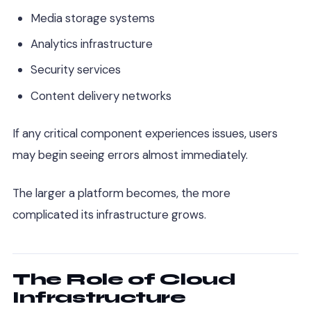
Media storage systems
Analytics infrastructure
Security services
Content delivery networks
If any critical component experiences issues, users
may begin seeing errors almost immediately.
The larger a platform becomes, the more
complicated its infrastructure grows.
The Role of Cloud
Infrastructure