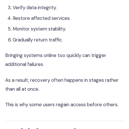
Verify data integrity.
Restore affected services.
Monitor system stability.
Gradually return traffic.
Bringing systems online too quickly can trigger
additional failures.
As a result, recovery often happens in stages rather
than all at once.
This is why some users regain access before others.