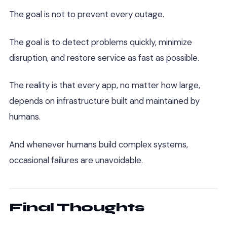
The goal is not to prevent every outage.
The goal is to detect problems quickly, minimize
disruption, and restore service as fast as possible.
The reality is that every app, no matter how large,
depends on infrastructure built and maintained by
humans.
And whenever humans build complex systems,
occasional failures are unavoidable.
Final Thoughts