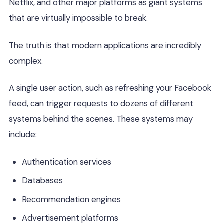
Netflix, and other major platforms as giant systems
that are virtually impossible to break.
The truth is that modern applications are incredibly
complex.
A single user action, such as refreshing your Facebook
feed, can trigger requests to dozens of different
systems behind the scenes. These systems may
include:
Authentication services
Databases
Recommendation engines
Advertisement platforms