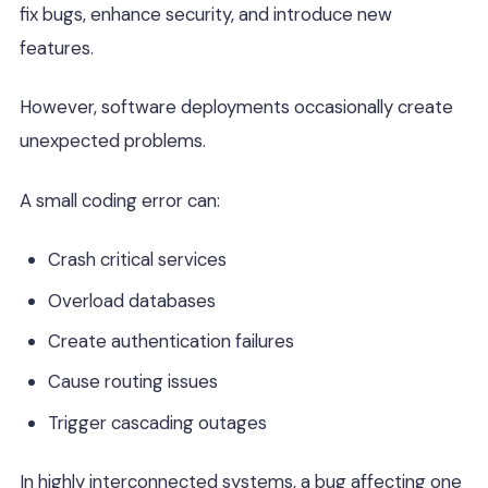
fix bugs, enhance security, and introduce new
features.
However, software deployments occasionally create
unexpected problems.
A small coding error can:
Crash critical services
Overload databases
Create authentication failures
Cause routing issues
Trigger cascading outages
In highly interconnected systems, a bug affecting one