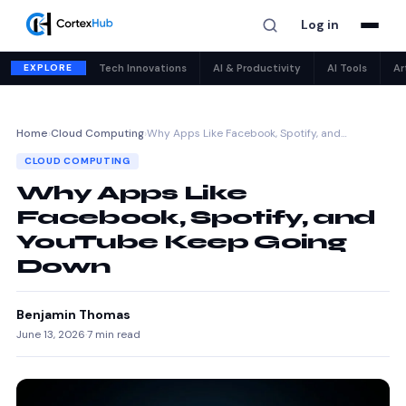
Log in
EXPLORE
Tech Innovations
AI & Productivity
AI Tools
Ar
Home
›
Cloud Computing
›
Why Apps Like Facebook, Spotify, and…
CLOUD COMPUTING
Why Apps Like
Facebook, Spotify, and
YouTube Keep Going
Down
Benjamin Thomas
June 13, 2026
·
7 min read