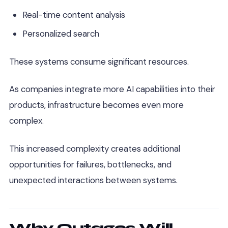
Real-time content analysis
Personalized search
These systems consume significant resources.
As companies integrate more AI capabilities into their
products, infrastructure becomes even more
complex.
This increased complexity creates additional
opportunities for failures, bottlenecks, and
unexpected interactions between systems.
Why Outages Will