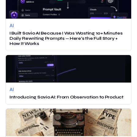
AI
I Built Savio AI Because I Was Wasting 10+ Minutes
Daily Rewriting Prompts — Here’s the Full Story +
How It Works
AI
Introducing Savio AI: From Observation to Product