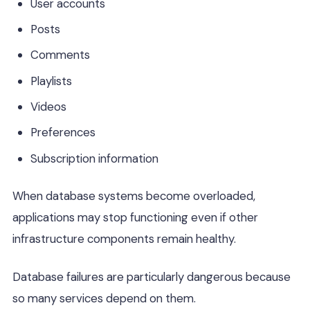
User accounts
Posts
Comments
Playlists
Videos
Preferences
Subscription information
When database systems become overloaded,
applications may stop functioning even if other
infrastructure components remain healthy.
Database failures are particularly dangerous because
so many services depend on them.