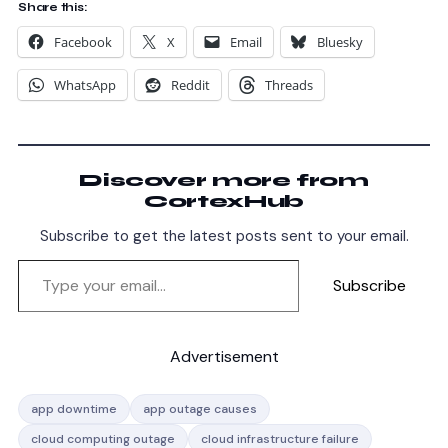
Share this:
Facebook
X
Email
Bluesky
WhatsApp
Reddit
Threads
Discover more from
CortexHub
Subscribe to get the latest posts sent to your email.
Subscribe
Advertisement
app downtime
app outage causes
cloud computing outage
cloud infrastructure failure