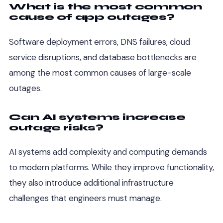
What is the most common
cause of app outages?
Software deployment errors, DNS failures, cloud
service disruptions, and database bottlenecks are
among the most common causes of large-scale
outages.
Can AI systems increase
outage risks?
AI systems add complexity and computing demands
to modern platforms. While they improve functionality,
they also introduce additional infrastructure
challenges that engineers must manage.