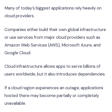
Many of today’s biggest applications rely heavily on
cloud providers.
Companies either build their own global infrastructure
or use services from major cloud providers such as
Amazon Web Services (AWS), Microsoft Azure, and
Google Cloud.
Cloud infrastructure allows apps to serve billions of
users worldwide, but it also introduces dependencies.
If a cloud region experiences an outage, applications
hosted there may become partially or completely
unavailable.