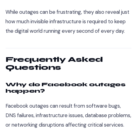
While outages can be frustrating, they also reveal just
how much invisible infrastructure is required to keep
the digital world running every second of every day.
Frequently Asked
Questions
Why do Facebook outages
happen?
Facebook outages can result from software bugs,
DNS failures, infrastructure issues, database problems,
or networking disruptions affecting critical services.