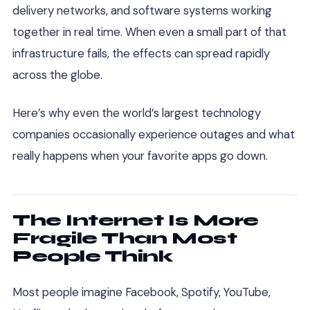
delivery networks, and software systems working
together in real time. When even a small part of that
infrastructure fails, the effects can spread rapidly
across the globe.
Here’s why even the world’s largest technology
companies occasionally experience outages and what
really happens when your favorite apps go down.
The Internet Is More
Fragile Than Most
People Think
Most people imagine Facebook, Spotify, YouTube,