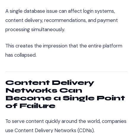
A single database issue can affect login systems,
content delivery, recommendations, and payment
processing simultaneously.
This creates the impression that the entire platform
has collapsed.
Content Delivery
Networks Can
Become a Single Point
of Failure
To serve content quickly around the world, companies
use Content Delivery Networks (CDNs).