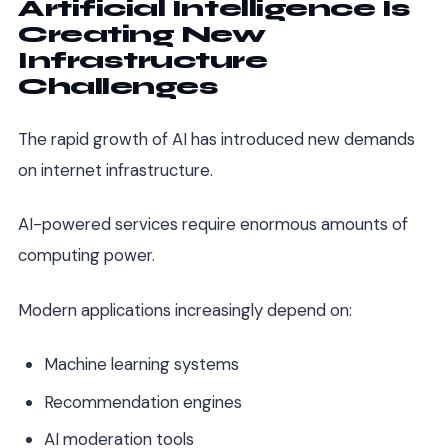
Artificial Intelligence Is
Creating New
Infrastructure
Challenges
The rapid growth of AI has introduced new demands
on internet infrastructure.
AI-powered services require enormous amounts of
computing power.
Modern applications increasingly depend on:
Machine learning systems
Recommendation engines
AI moderation tools