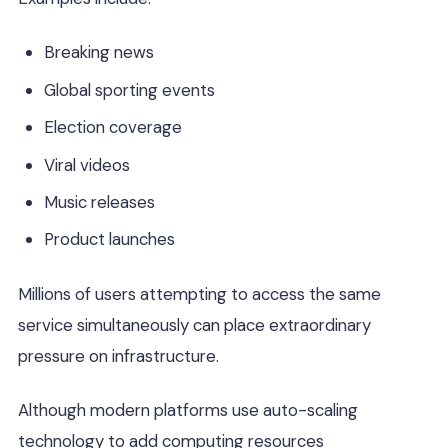
Breaking news
Global sporting events
Election coverage
Viral videos
Music releases
Product launches
Millions of users attempting to access the same
service simultaneously can place extraordinary
pressure on infrastructure.
Although modern platforms use auto-scaling
technology to add computing resources