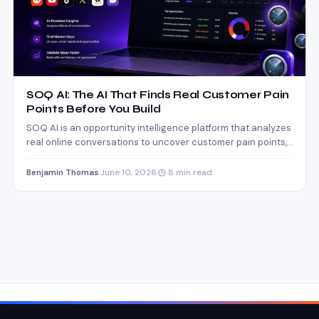
SOQ AI: The AI That Finds Real Customer Pain
Points Before You Build
SOQ AI is an opportunity intelligence platform that analyzes
real online conversations to uncover customer pain points,
market…
Benjamin Thomas
·
June 10, 2026
·
8 min read