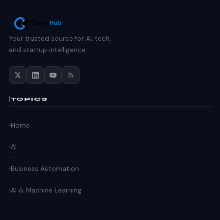
Your trusted source for AI, tech,
and startup intelligence.
TOPICS
Home
AI
Business Automation
AI & Machine Learning