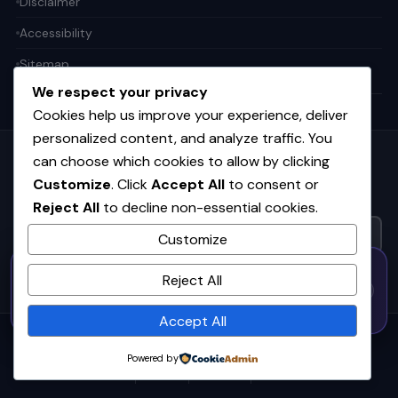
Disclaimer
Accessibility
Sitemap
We respect your privacy
Cookies help us improve your experience, deliver
personalized content, and analyze traffic. You
can choose which cookies to allow by clicking
Get the weekly tech digest
Customize
. Click
Accept All
to consent or
Top stories in AI, startups, and innovation — every Friday. No
Reject All
to decline non-essential cookies.
spam.
Customize
50% OFF — Launch Week Special
SUBSCRIBE FREE
Reject All
Code:
LAUNCH50
· Expires Aug
⚡
✕
LAUNCH50
Go →
31
h
m
s
561
41
20
Accept All
© 2026
CortexHub
. All rights reserved.
Powered by
Privacy
Terms
Cookies
Advertise