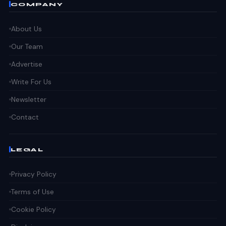
COMPANY
About Us
Our Team
Advertise
Write For Us
Newsletter
Contact
LEGAL
Privacy Policy
Terms of Use
Cookie Policy