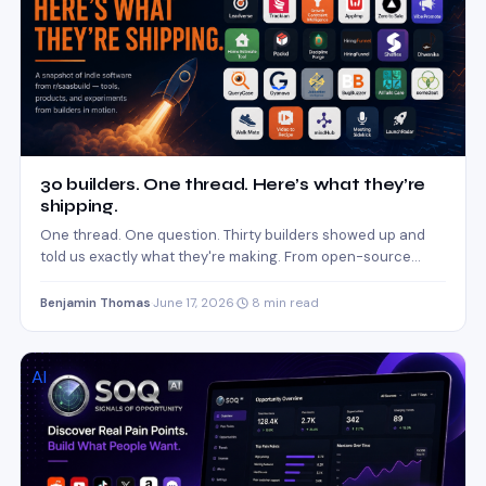
30 builders. One thread. Here’s what they’re
shipping.
One thread. One question. Thirty builders showed up and
told us exactly what they're making. From open-source
oncall…
Benjamin Thomas
·
June 17, 2026
·
8 min read
AI