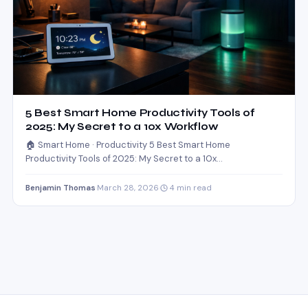
5 Best Smart Home Productivity Tools of
2025: My Secret to a 10x Workflow
🏠 Smart Home · Productivity 5 Best Smart Home
Productivity Tools of 2025: My Secret to a 10x…
Benjamin Thomas
·
March 28, 2026
·
4 min read