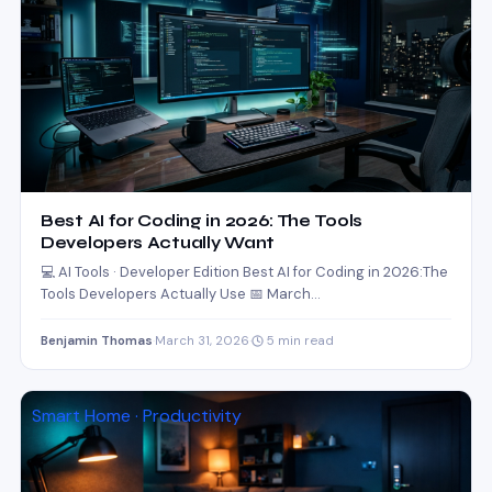
Best AI for Coding in 2026: The Tools
Developers Actually Want
💻 AI Tools · Developer Edition Best AI for Coding in 2026:The
Tools Developers Actually Use 📅 March…
Benjamin Thomas
·
March 31, 2026
·
5 min read
Smart Home · Productivity