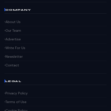
COMPANY
About Us
Our Team
Advertise
Write For Us
Newsletter
Contact
LEGAL
Privacy Policy
Terms of Use
Cookie Policy