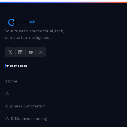
Your trusted source for AI, tech,
and startup intelligence.
TOPICS
Home
AI
Business Automation
AI & Machine Learning