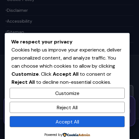
Disclaimer
Accessibility
Sitemap
We respect your privacy
Cookies help us improve your experience, deliver
personalized content, and analyze traffic. You
can choose which cookies to allow by clicking
Get the weekly tech digest
Customize
. Click
Accept All
to consent or
Top stories in AI, startups, and innovation — every Friday. No
Reject All
to decline non-essential cookies.
spam.
Customize
50% OFF — Launch Week Special
SUBSCRIBE FREE
Reject All
Code:
LAUNCH50
· Expires Aug
⚡
✕
LAUNCH50
Go →
31
h
m
s
539
42
54
Accept All
© 2026
CortexHub
. All rights reserved.
Powered by