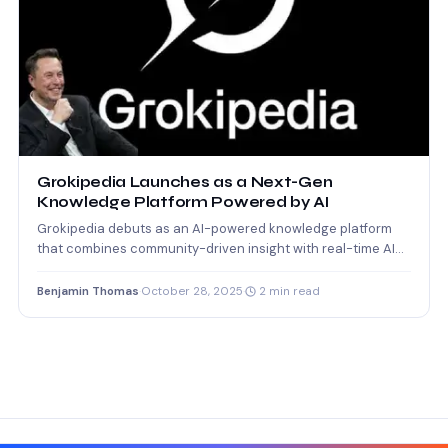
Grokipedia Launches as a Next-Gen
Knowledge Platform Powered by AI
Grokipedia debuts as an AI-powered knowledge platform
that combines community-driven insight with real-time AI
learning.
Benjamin Thomas
·
October 28, 2025
·
2 min read