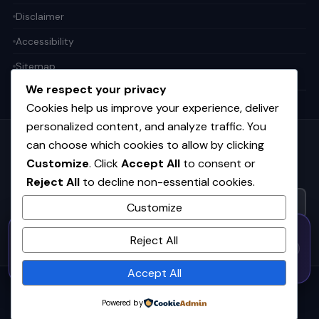
Disclaimer
Accessibility
Sitemap
We respect your privacy
Cookies help us improve your experience, deliver
personalized content, and analyze traffic. You
can choose which cookies to allow by clicking
Get the weekly tech digest
Customize
. Click
Accept All
to consent or
Top stories in AI, startups, and innovation — every Friday. No
spam.
Reject All
to decline non-essential cookies.
Customize
50% OFF — Launch Week Special
SUBSCRIBE FREE
Reject All
Code:
LAUNCH50
· Expires Aug
⚡
✕
LAUNCH50
Go →
31
h
m
s
572
34
48
Accept All
© 2026
CortexHub
. All rights reserved.
Powered by
Privacy
Terms
Cookies
Advertise