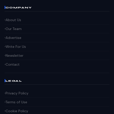
COMPANY
About Us
Our Team
Advertise
Write For Us
Newsletter
Contact
LEGAL
Privacy Policy
Terms of Use
Cookie Policy