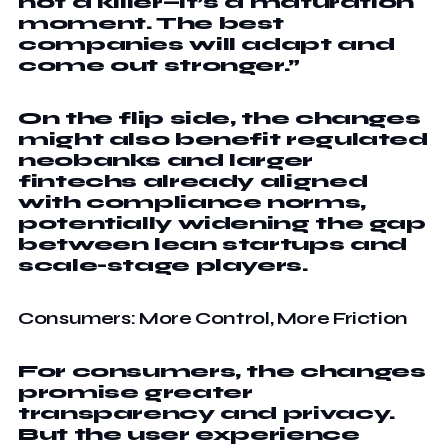
not a killer—it’s a maturation
moment. The best
companies will adapt and
come out stronger.”
On the flip side, the changes
might also benefit regulated
neobanks and larger
fintechs already aligned
with compliance norms,
potentially widening the gap
between lean startups and
scale-stage players.
Consumers: More Control, More Friction
For consumers, the changes
promise greater
transparency and privacy.
But the user experience