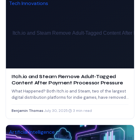
Tech Innovations
Itch.io and Steam Remove Adult‑Tagged
Content After Payment Processor Pressure
What Happened? Both Itch.io and Steam, two of the largest
digital distribution platforms for indie games, have removed
thousands…
Benjamin Thomas
·
July 30, 2025
·
3 min read
Artificial Intelligence