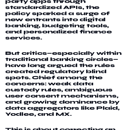
party apps through
standardized APIs, the
policy sparked a surge of
new entrants into digital
banking, budgeting tools,
and personalized finance
services.
But critics—especially within
traditional banking circles—
have long argued the rules
created regulatory blind
spots. Chief among the
concerns: weak data
custody rules, ambiguous
user consent mechanisms,
and growing dominance by
data aggregators like Plaid,
Yodlee, and MX.
This is about correcting an