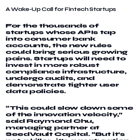
A Wake-Up Call for Fintech Startups
For the thousands of
startups whose APIs tap
into consumer bank
accounts, the new rules
could bring serious growing
pains. Startups will need to
invest in more robust
compliance infrastructure,
undergo audits, and
demonstrate tighter user
data policies.
“This could slow down some
of the innovation velocity,”
said Raymond Chu,
managing partner at
SeedVault Capital. “But it’s