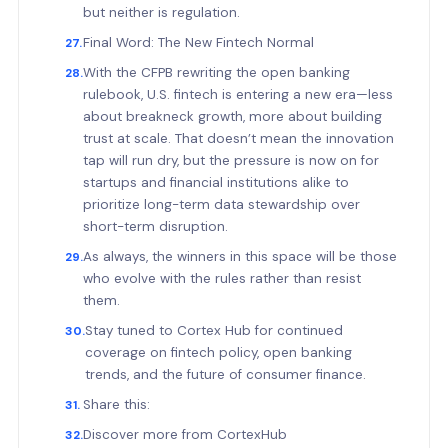
but neither is regulation.
Final Word: The New Fintech Normal
With the CFPB rewriting the open banking
rulebook, U.S. fintech is entering a new era—less
about breakneck growth, more about building
trust at scale. That doesn’t mean the innovation
tap will run dry, but the pressure is now on for
startups and financial institutions alike to
prioritize long-term data stewardship over
short-term disruption.
As always, the winners in this space will be those
who evolve with the rules rather than resist
them.
Stay tuned to Cortex Hub for continued
coverage on fintech policy, open banking
trends, and the future of consumer finance.
Share this:
Discover more from CortexHub