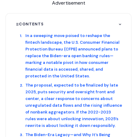
Advertisement
CONTENTS
In a sweeping move poised to reshape the
fintech landscape, the U.S. Consumer Financial
Protection Bureau (CFPB) announced plans to
replace the Biden-era open banking rules—
marking a notable pivot in how consumer
financial data is accessed, shared, and
protected in the United States.
The proposal, expected to be finalized by late
2025, puts security and oversight front and
center, a clear response to concerns about
unregulated data flows and the rising influence
of nonbank aggregators. If the 2022-2023
rules were about unlocking innovation, 2025’s
rewrite is about locking it down responsibly.
The Biden-Era Legacy—and Why It’s Being