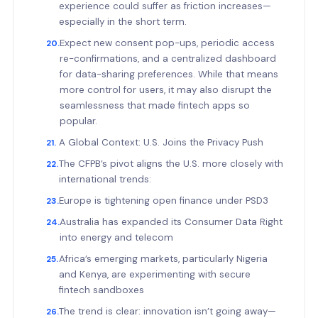
experience could suffer as friction increases—
especially in the short term.
Expect new consent pop-ups, periodic access
re-confirmations, and a centralized dashboard
for data-sharing preferences. While that means
more control for users, it may also disrupt the
seamlessness that made fintech apps so
popular.
A Global Context: U.S. Joins the Privacy Push
The CFPB’s pivot aligns the U.S. more closely with
international trends:
Europe is tightening open finance under PSD3
Australia has expanded its Consumer Data Right
into energy and telecom
Africa’s emerging markets, particularly Nigeria
and Kenya, are experimenting with secure
fintech sandboxes
The trend is clear: innovation isn’t going away—