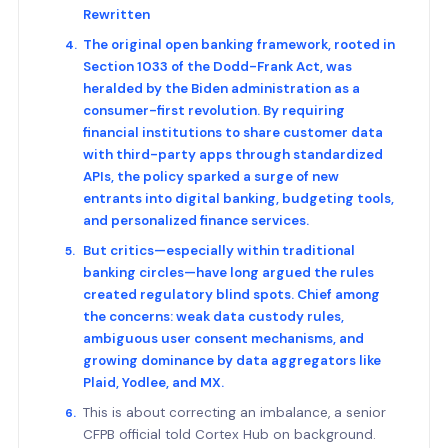
Rewritten
The original open banking framework, rooted in
Section 1033 of the Dodd-Frank Act, was
heralded by the Biden administration as a
consumer-first revolution. By requiring
financial institutions to share customer data
with third-party apps through standardized
APIs, the policy sparked a surge of new
entrants into digital banking, budgeting tools,
and personalized finance services.
But critics—especially within traditional
banking circles—have long argued the rules
created regulatory blind spots. Chief among
the concerns: weak data custody rules,
ambiguous user consent mechanisms, and
growing dominance by data aggregators like
Plaid, Yodlee, and MX.
This is about correcting an imbalance, a senior
CFPB official told Cortex Hub on background.