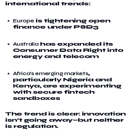
international trends:
Europe
is tightening open
finance under PSD3
Australia
has expanded its
Consumer Data Right into
energy and telecom
Africa’s emerging markets
,
particularly Nigeria and
Kenya, are experimenting
with secure fintech
sandboxes
The trend is clear: innovation
isn’t going away—but neither
is regulation.