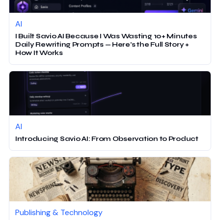
AI
I Built Savio AI Because I Was Wasting 10+ Minutes
Daily Rewriting Prompts — Here’s the Full Story +
How It Works
AI
Introducing Savio AI: From Observation to Product
Publishing & Technology