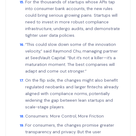
For the thousands of startups whose APIs tap
into consumer bank accounts, the new rules
could bring serious growing pains. Startups will
need to invest in more robust compliance
infrastructure, undergo audits, and demonstrate
tighter user data policies.
“This could slow down some of the innovation
velocity,” said Raymond Chu, managing partner
at SeedVault Capital. “But it’s not a killer—it’s a
maturation moment. The best companies will
adapt and come out stronger.”
On the flip side, the changes might also benefit
regulated neobanks and larger fintechs already
aligned with compliance norms, potentially
widening the gap between lean startups and
scale-stage players.
Consumers: More Control, More Friction
For consumers, the changes promise greater
transparency and privacy. But the user