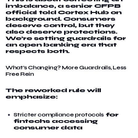
imbalance, a senior CFPB
official told Cortex Hub on
background. Consumers
deserve control, but they
also deserve protections.
We’re setting guardrails for
an open banking era that
respects both.
What’s Changing? More Guardrails, Less
Free Rein
The reworked rule will
emphasize:
Stricter compliance protocols
for
fintechs accessing
consumer data