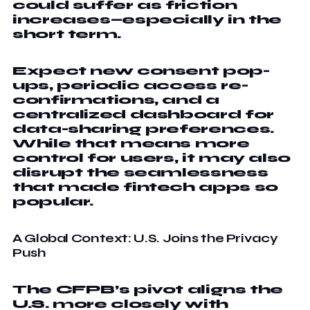
could suffer as friction
increases—especially in the
short term.
Expect new consent pop-
ups, periodic access re-
confirmations, and a
centralized dashboard for
data-sharing preferences.
While that means more
control for users, it may also
disrupt the seamlessness
that made fintech apps so
popular.
A Global Context: U.S. Joins the Privacy
Push
The CFPB’s pivot aligns the
U.S. more closely with