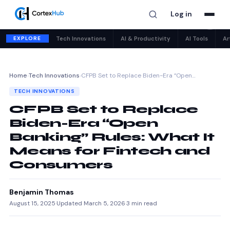
Log in
✕
EXPLORE
Tech Innovations
AI & Productivity
AI Tools
Ar
Home
›
Tech Innovations
›
CFPB Set to Replace Biden-Era “Open…
TECH INNOVATIONS
CFPB Set to Replace
Biden-Era “Open
Banking” Rules: What It
Means for Fintech and
Consumers
Benjamin Thomas
August 15, 2025
·
Updated March 5, 2026
·
3 min read