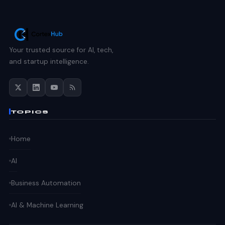
Your trusted source for AI, tech,
and startup intelligence.
TOPICS
Home
AI
Business Automation
AI & Machine Learning