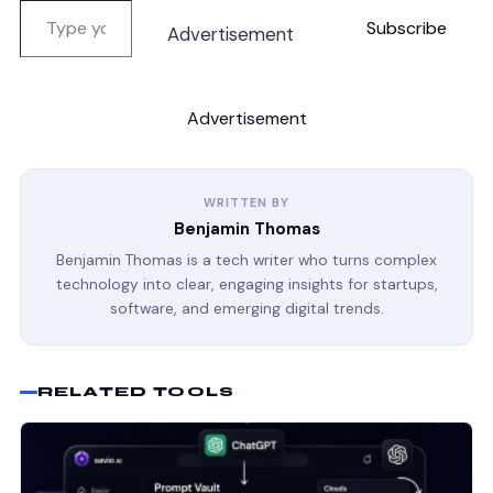
Subscribe
Advertisement
Advertisement
WRITTEN BY
Benjamin Thomas
Benjamin Thomas is a tech writer who turns complex
technology into clear, engaging insights for startups,
software, and emerging digital trends.
RELATED TOOLS