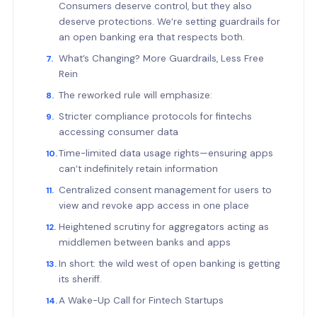
Consumers deserve control, but they also
deserve protections. We’re setting guardrails for
an open banking era that respects both.
What’s Changing? More Guardrails, Less Free
Rein
The reworked rule will emphasize:
Stricter compliance protocols for fintechs
accessing consumer data
Time-limited data usage rights—ensuring apps
can’t indefinitely retain information
Centralized consent management for users to
view and revoke app access in one place
Heightened scrutiny for aggregators acting as
middlemen between banks and apps
In short: the wild west of open banking is getting
its sheriff.
A Wake-Up Call for Fintech Startups