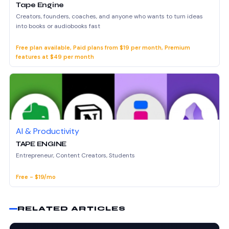
Tape Engine
Creators, founders, coaches, and anyone who wants to turn ideas
into books or audiobooks fast
Free plan available, Paid plans from $19 per month, Premium
features at $49 per month
AI & Productivity
TAPE ENGINE
Entrepreneur, Content Creators, Students
Free - $19/mo
RELATED ARTICLES