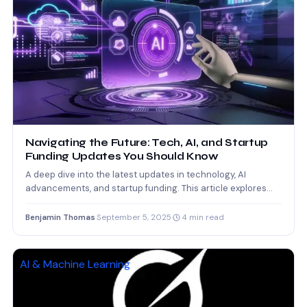
Navigating the Future: Tech, AI, and Startup
Funding Updates You Should Know
A deep dive into the latest updates in technology, AI
advancements, and startup funding. This article explores
how…
Benjamin Thomas
·
September 5, 2025
·
4 min read
AI & Machine Learning