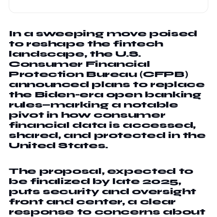
In a sweeping move poised
to reshape the fintech
landscape, the U.S.
Consumer Financial
Protection Bureau (CFPB)
announced plans to replace
the Biden-era open banking
rules—marking a notable
pivot in how consumer
financial data is accessed,
shared, and protected in the
United States.
The proposal, expected to
be finalized by late 2025,
puts security and oversight
front and center, a clear
response to concerns about