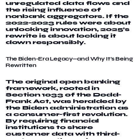
unregulated data flows and
the rising influence of
nonbank aggregators. If the
2022-2023 rules were about
unlocking innovation, 2025’s
rewrite is about locking it
down responsibly.
The Biden-Era Legacy—and Why It’s Being
Rewritten
The original open banking
framework, rooted in
Section 1033 of the Dodd-
Frank Act, was heralded by
the Biden administration as
a consumer-first revolution.
By requiring financial
institutions to share
customer data with third-