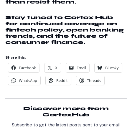
than resist them.
Stay tuned to Cortex Hub
for continued coverage on
fintech policy, open banking
trends, and the future of
consumer finance.
Share this:
Facebook
X
Email
Bluesky
WhatsApp
Reddit
Threads
Discover more from
CortexHub
Subscribe to get the latest posts sent to your email.