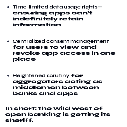
Time-limited data usage rights
—
ensuring apps can’t
indefinitely retain
information
Centralized consent management
for users to view and
revoke app access in one
place
Heightened scrutiny
for
aggregators acting as
middlemen between
banks and apps
In short: the wild west of
open banking is getting its
sheriff.