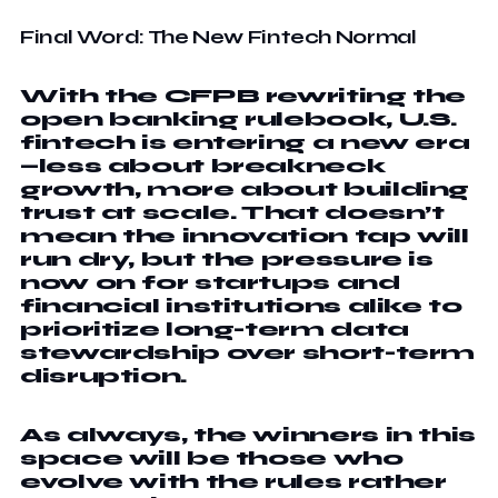
Final Word: The New Fintech Normal
With the CFPB rewriting the
open banking rulebook, U.S.
fintech is entering a new era
—less about breakneck
growth, more about building
trust at scale. That doesn’t
mean the innovation tap will
run dry, but the pressure is
now on for startups and
financial institutions alike to
prioritize long-term data
stewardship over short-term
disruption.
As always, the winners in this
space will be those who
evolve with the rules rather