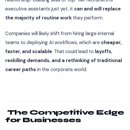
executive assistants just yet, it
can and will replace
the majority of routine work
they perform.
Companies will likely shift from hiring large internal
teams to deploying AI workflows, which are
cheaper,
faster, and scalable
. That could lead to
layoffs,
reskilling demands, and a rethinking of traditional
career paths
in the corporate world.
The Competitive Edge
for Businesses