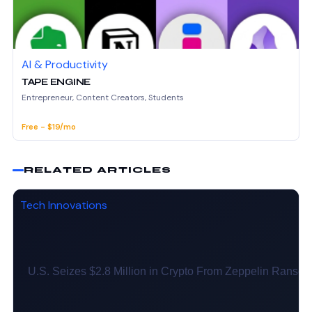
AI & Productivity
TAPE ENGINE
Entrepreneur, Content Creators, Students
Free - $19/mo
RELATED ARTICLES
Tech Innovations