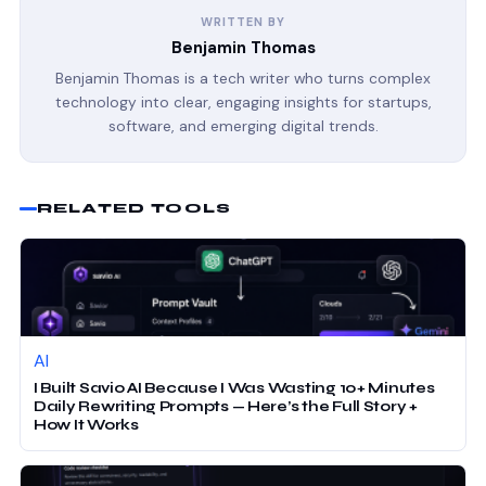
WRITTEN BY
Benjamin Thomas
Benjamin Thomas is a tech writer who turns complex
technology into clear, engaging insights for startups,
software, and emerging digital trends.
RELATED TOOLS
AI
I Built Savio AI Because I Was Wasting 10+ Minutes
Daily Rewriting Prompts — Here’s the Full Story +
How It Works