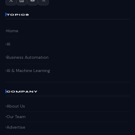
TOPICS
Home
AI
Business Automation
AI & Machine Learning
COMPANY
About Us
Our Team
Advertise