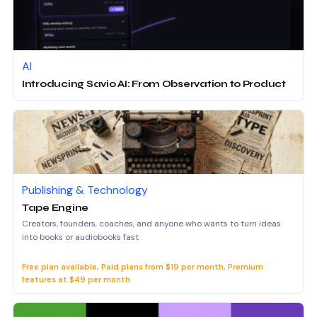
AI
Introducing Savio AI: From Observation to Product
Publishing & Technology
Tape Engine
Creators, founders, coaches, and anyone who wants to turn ideas
into books or audiobooks fast
Free plan available, Paid plans from $19 per month, Premium
features at $49 per month