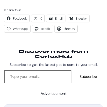
Share this:
Facebook
X
Email
Bluesky
WhatsApp
Reddit
Threads
Discover more from
CortexHub
Subscribe to get the latest posts sent to your email.
Subscribe
Advertisement