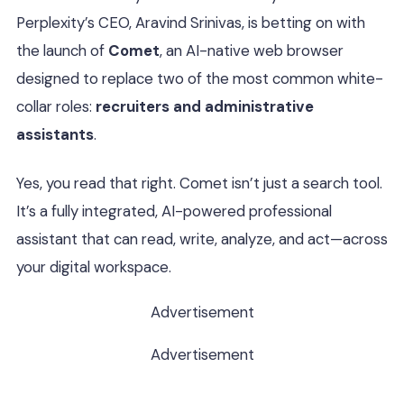
Perplexity’s CEO, Aravind Srinivas, is betting on with
the launch of
Comet
, an AI-native web browser
designed to replace two of the most common white-
collar roles:
recruiters and administrative
assistants
.
Yes, you read that right. Comet isn’t just a search tool.
It’s a fully integrated, AI-powered professional
assistant that can read, write, analyze, and act—across
your digital workspace.
Advertisement
Advertisement