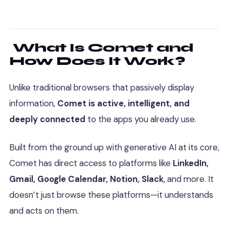
What Is Comet and
How Does It Work?
Unlike traditional browsers that passively display
information,
Comet is active, intelligent, and
deeply connected
to the apps you already use.
Built from the ground up with generative AI at its core,
Comet has direct access to platforms like
LinkedIn,
Gmail, Google Calendar, Notion, Slack
, and more. It
doesn’t just browse these platforms—it understands
and acts on them.