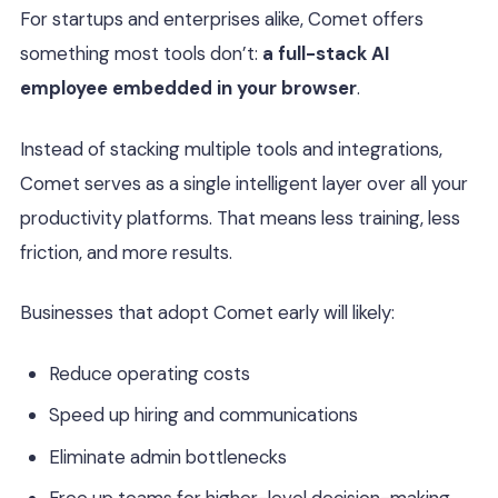
For startups and enterprises alike, Comet offers
something most tools don’t:
a full-stack AI
employee embedded in your browser
.
Instead of stacking multiple tools and integrations,
Comet serves as a single intelligent layer over all your
productivity platforms. That means less training, less
friction, and more results.
Businesses that adopt Comet early will likely:
Reduce operating costs
Speed up hiring and communications
Eliminate admin bottlenecks