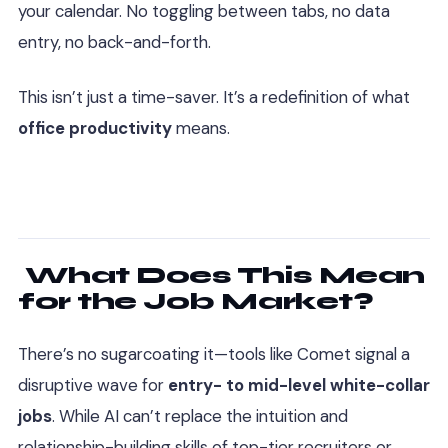
your calendar. No toggling between tabs, no data
entry, no back-and-forth.
This isn’t just a time-saver. It’s a redefinition of what
office productivity
means.
What Does This Mean
for the Job Market?
There’s no sugarcoating it—tools like Comet signal a
disruptive wave for
entry- to mid-level white-collar
jobs
. While AI can’t replace the intuition and
relationship-building skills of top-tier recruiters or