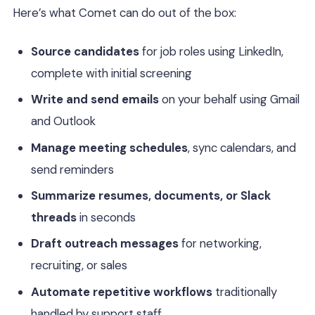
Here’s what Comet can do out of the box:
Source candidates
for job roles using LinkedIn,
complete with initial screening
Write and send emails
on your behalf using Gmail
and Outlook
Manage meeting schedules
, sync calendars, and
send reminders
Summarize resumes, documents, or Slack
threads
in seconds
Draft outreach messages
for networking,
recruiting, or sales
Automate repetitive workflows
traditionally
handled by support staff