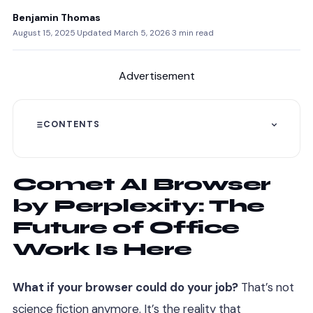
Benjamin Thomas
August 15, 2025
·
Updated March 5, 2026
·
3 min read
Advertisement
CONTENTS
Comet AI Browser
by Perplexity: The
Future of Office
Work Is Here
What if your browser could do your job?
That’s not
science fiction anymore. It’s the reality that