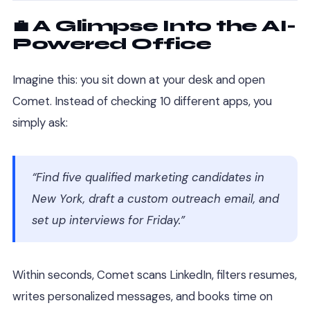
💼 A Glimpse Into the AI-
Powered Office
Imagine this: you sit down at your desk and open
Comet. Instead of checking 10 different apps, you
simply ask:
“Find five qualified marketing candidates in
New York, draft a custom outreach email, and
set up interviews for Friday.”
Within seconds, Comet scans LinkedIn, filters resumes,
writes personalized messages, and books time on