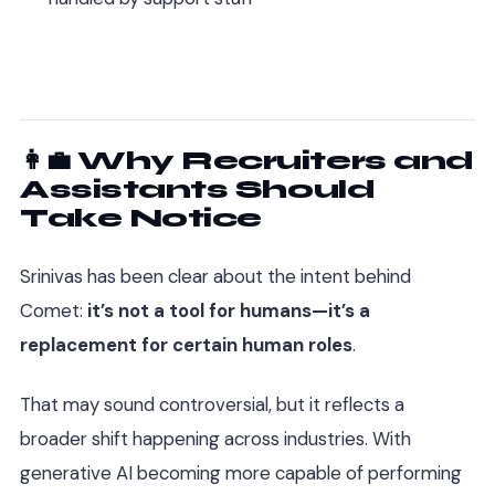
👩‍💼 Why Recruiters and
Assistants Should
Take Notice
Srinivas has been clear about the intent behind
Comet:
it’s not a tool for humans—it’s a
replacement for certain human roles
.
That may sound controversial, but it reflects a
broader shift happening across industries. With
generative AI becoming more capable of performing