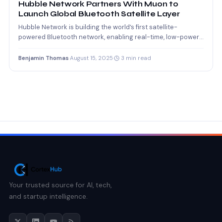
Hubble Network Partners With Muon to
Launch Global Bluetooth Satellite Layer
Hubble Network is building the world’s first satellite-
powered Bluetooth network, enabling real-time, low-power
global connectivity for billions of…
Benjamin Thomas
·
August 15, 2025
·
3 min read
Your trusted source for AI, tech,
and startup intelligence.