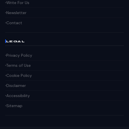
Write For Us
Newsletter
Contact
LEGAL
Privacy Policy
Terms of Use
Cookie Policy
Disclaimer
Accessibility
Sitemap