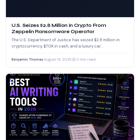
U.S. Seizes $2.8 Million in Crypto From
Zeppelin Ransomware Operator
The U.S. Department of Justice has seized $2.8 million in
cryptocurrency, $70K in cash, and a luxury car…
Benjamin Thomas
·
August 19, 2025
·
3 min read
AI