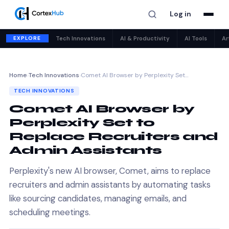
Log in
EXPLORE
Tech Innovations
AI & Productivity
AI Tools
Ar
Home
›
Tech Innovations
›
Comet AI Browser by Perplexity Set…
TECH INNOVATIONS
Comet AI Browser by
Perplexity Set to
Replace Recruiters and
Admin Assistants
Perplexity's new AI browser, Comet, aims to replace
recruiters and admin assistants by automating tasks
like sourcing candidates, managing emails, and
scheduling meetings.