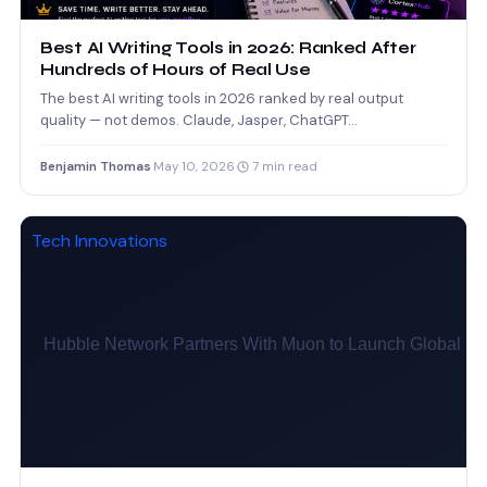
Best AI Writing Tools in 2026: Ranked After
Hundreds of Hours of Real Use
The best AI writing tools in 2026 ranked by real output
quality — not demos. Claude, Jasper, ChatGPT…
Benjamin Thomas
·
May 10, 2026
·
7 min read
Tech Innovations