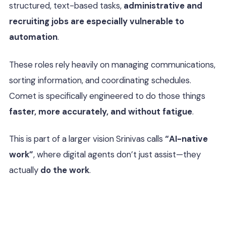
structured, text-based tasks,
administrative and
recruiting jobs are especially vulnerable to
automation
.
These roles rely heavily on managing communications,
sorting information, and coordinating schedules.
Comet is specifically engineered to do those things
faster, more accurately, and without fatigue
.
This is part of a larger vision Srinivas calls
“AI-native
work”
, where digital agents don’t just assist—they
actually
do the work
.