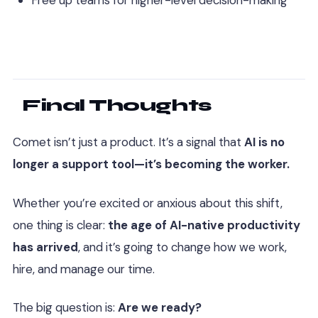
Free up teams for higher-level decision-making
Final Thoughts
Comet isn’t just a product. It’s a signal that
AI is no
longer a support tool—it’s becoming the worker.
Whether you’re excited or anxious about this shift,
one thing is clear:
the age of AI-native productivity
has arrived
, and it’s going to change how we work,
hire, and manage our time.
The big question is:
Are we ready?