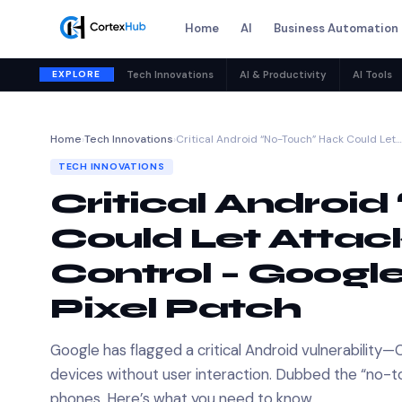
Home
AI
Business Automation
EXPLORE
Tech Innovations
AI & Productivity
AI Tools
Home
›
Tech Innovations
›
Critical Android “No-Touch” Hack Could Let…
TECH INNOVATIONS
Critical Androi
Could Let Attack
Control – Googl
Pixel Patch
Google has flagged a critical Android vulnerabili
devices without user interaction. Dubbed the “no-tou
phones. Here’s what you need to know.