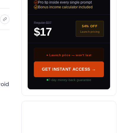
Pro tip inside every single prompt
Bonus income calculator included
Regular $37
54% OFF
$17
Launch pricing
● Launch price — won’t last
GET INSTANT ACCESS →
7-day money-back guarantee
roid