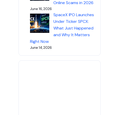
Online Scams in 2026
June 16, 2026
SpaceX IPO Launches
Under Ticker SPCX:
What Just Happened
and Why It Matters
Right Now
June 14, 2026