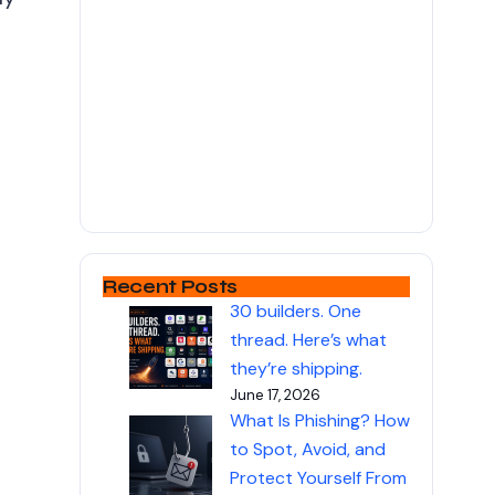
Recent Posts
30 builders. One
thread. Here’s what
they’re shipping.
June 17, 2026
What Is Phishing? How
to Spot, Avoid, and
Protect Yourself From