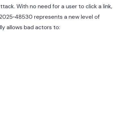
ttack. With no need for a user to click a link,
‑2025‑48530 represents a new level of
lly allows bad actors to: