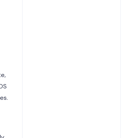
te,
 OS
es.
ly