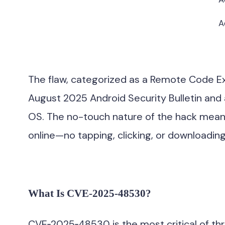
A
The flaw, categorized as a Remote Code Exec
August 2025 Android Security Bulletin and 
OS. The no-touch nature of the hack mean
online—no tapping, clicking, or downloading
What Is CVE‑2025‑48530?
CVE‑2025‑48530 is the most critical of three