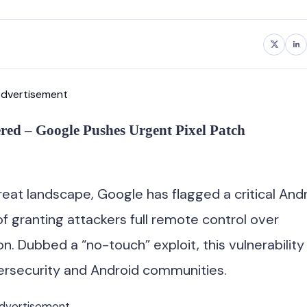
dvertisement
red – Google Pushes Urgent Pixel Patch
reat landscape, Google has flagged a critical And
granting attackers full remote control over
n. Dubbed a “no-touch” exploit, this vulnerability
ersecurity and Android communities.
dvertisement