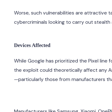
Worse, such vulnerabilities are attractive 
cybercriminals looking to carry out stealth 
Devices Affected
While Google has prioritized the Pixel lin
the exploit could theoretically affect any 
—particularly those from manufacturers that
Manufacturers like Samsung, Xiaomi, OnePlus