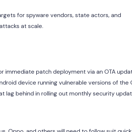
targets for spyware vendors, state actors, and
attacks at scale.
e for immediate patch deployment via an OTA upda
Android device running vulnerable versions of the
 lag behind in rolling out monthly security updat
, Oppo, and others will need to follow suit quick