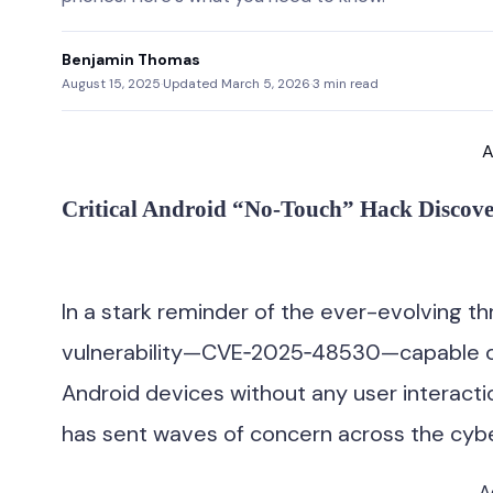
Benjamin Thomas
August 15, 2025
·
Updated March 5, 2026
·
3 min read
A
Critical Android “No‑Touch” Hack Discove
In a stark reminder of the ever-evolving th
vulnerability—CVE‑2025‑48530—capable of 
Android devices without any user interactio
has sent waves of concern across the cyb
A