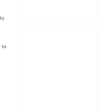
ty.
 to