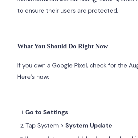
to ensure their users are protected.
What You Should Do Right Now
If you own a Google Pixel, check for the Au
Here’s how:
Go to Settings
Tap System >
System Update