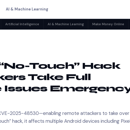
AI & Machine Learning
Artificial Intelligence
AI & Machine Learning
Make Money Online
d “No-Touch” Hack
ers Take Full
e Issues Emergenc
ty—CVE-2025-48530—enabling remote attackers to take over
ch” hack, it affects multiple Android devices including Pixe