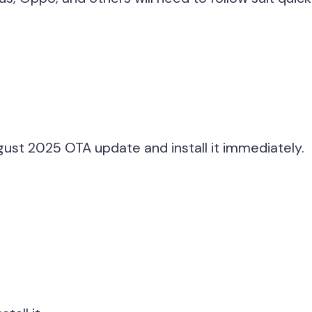
gust 2025 OTA update and install it immediately.