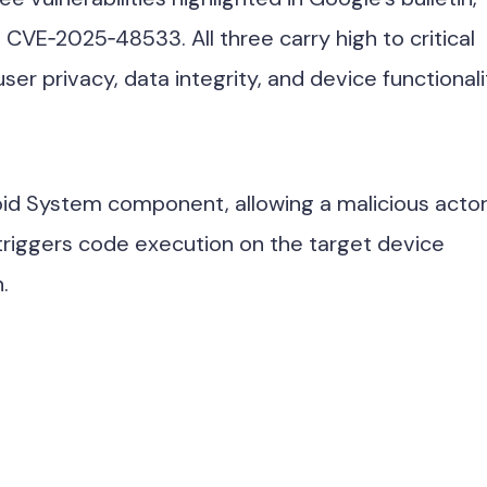
VE‑2025‑48533. All three carry high to critical
ser privacy, data integrity, and device functionali
roid System component, allowing a malicious actor
 triggers code execution on the target device
.