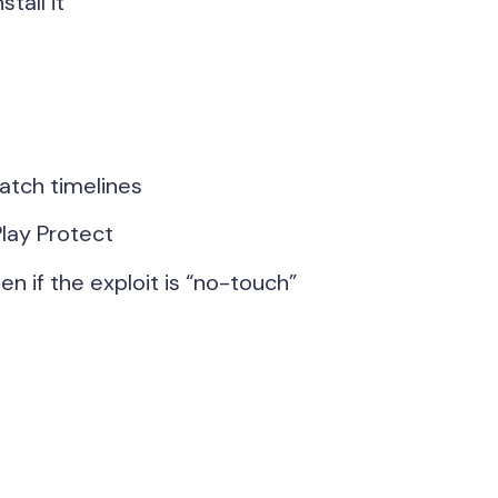
tall it
atch timelines
lay Protect
n if the exploit is “no-touch”