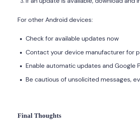
If an update is available, download and ins
For other Android devices:
Check for available updates now
Contact your device manufacturer for p
Enable automatic updates and Google P
Be cautious of unsolicited messages, eve
Final Thoughts