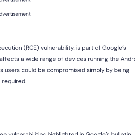
dvertisement
ution (RCE) vulnerability, is part of Google’s
affects a wide range of devices running the Andr
s users could be compromised simply by being
 required.
 vulnerabilities highlighted in Google’s bulletin,