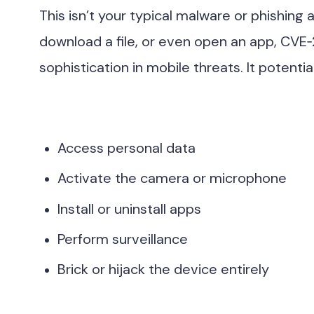
This isn’t your typical malware or phishing a
download a file, or even open an app, CVE
sophistication in mobile threats. It potentia
Access personal data
Activate the camera or microphone
Install or uninstall apps
Perform surveillance
Brick or hijack the device entirely