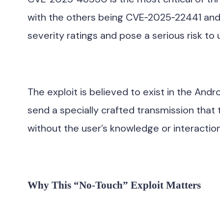
with the others being CVE‑2025‑22441 and C
severity ratings and pose a serious risk to u
The exploit is believed to exist in the And
send a specially crafted transmission that
without the user’s knowledge or interaction
Why This “No-Touch” Exploit Matters