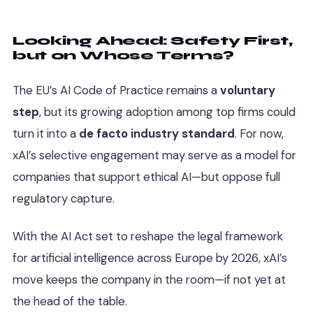
Looking Ahead: Safety First,
but on Whose Terms?
The EU’s AI Code of Practice remains a
voluntary
step
, but its growing adoption among top firms could
turn it into a
de facto industry standard
. For now,
xAI’s selective engagement may serve as a model for
companies that support ethical AI—but oppose full
regulatory capture.
With the AI Act set to reshape the legal framework
for artificial intelligence across Europe by 2026, xAI’s
move keeps the company in the room—if not yet at
the head of the table.