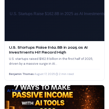
U.S. Startups Raise $162.8B in 2025 as AI
Investments Hit Record High
U.S. startups raised $162.8 billion in the first half of 2025,
driven by a massive surge in AI…
Benjamin Thomas
·
August 17, 2025
·
2 min read
AI Tools