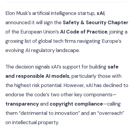
Elon Musk’s artificial intelligence startup,
xAI
,
announced it will sign the
Safety & Security Chapter
of the European Union’s
AI Code of Practice
, joining a
growing list of global tech firms navigating Europe’s
evolving AI regulatory landscape.
The decision signals xAI’s support for building
safe
and responsible AI models
, particularly those with
the highest risk potential. However, xAI has declined to
endorse the code’s two other key components—
transparency
and
copyright compliance
—calling
them “detrimental to innovation” and an “overreach”
on intellectual property.