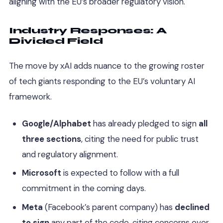
aligning with the EU’s broader regulatory vision.
Industry Responses: A
Divided Field
The move by xAI adds nuance to the growing roster
of tech giants responding to the EU’s voluntary AI
framework.
Google/Alphabet
has already pledged to sign
all
three sections
, citing the need for public trust
and regulatory alignment.
Microsoft
is expected to follow with a full
commitment in the coming days.
Meta
(Facebook’s parent company) has
declined
to sign
any part of the code, citing concerns over