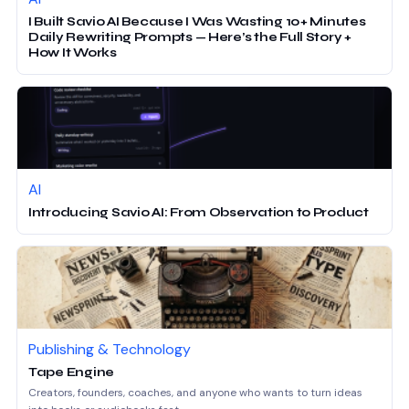
I Built Savio AI Because I Was Wasting 10+ Minutes
Daily Rewriting Prompts — Here’s the Full Story +
How It Works
AI
Introducing Savio AI: From Observation to Product
Publishing & Technology
Tape Engine
Creators, founders, coaches, and anyone who wants to turn ideas