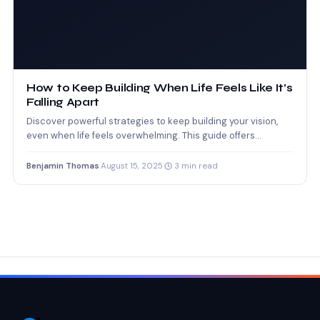
How to Keep Building When Life Feels Like It’s
Falling Apart
Discover powerful strategies to keep building your vision,
even when life feels overwhelming. This guide offers
grounded advice…
Benjamin Thomas
·
August 15, 2025
·
3 min read