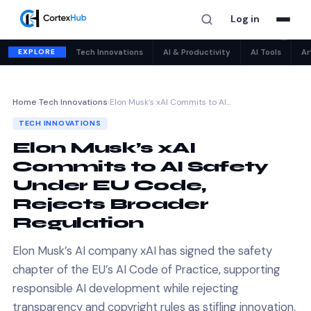
Log in
✕
EXPLORE
Tech Innovations
AI & Productivity
AI Tools
Ar
Home
›
Tech Innovations
›
Elon Musk’s xAI Commits to AI…
TECH INNOVATIONS
Elon Musk’s xAI
Commits to AI Safety
Under EU Code,
Rejects Broader
Regulation
Elon Musk’s AI company xAI has signed the safety
chapter of the EU’s AI Code of Practice, supporting
responsible AI development while rejecting
transparency and copyright rules as stifling innovation.