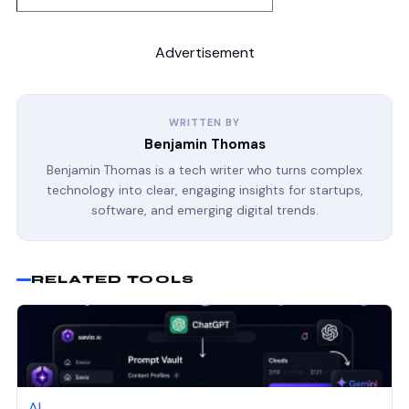
Advertisement
WRITTEN BY
Benjamin Thomas
Benjamin Thomas is a tech writer who turns complex
technology into clear, engaging insights for startups,
software, and emerging digital trends.
RELATED TOOLS
AI