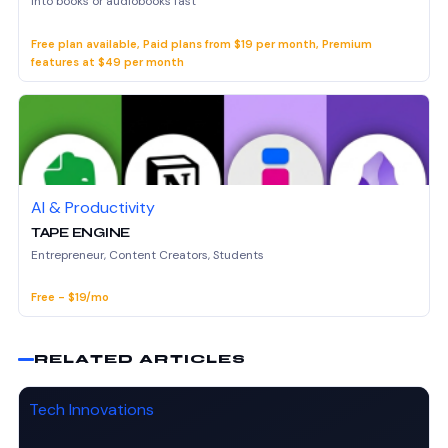
into books or audiobooks fast
Free plan available, Paid plans from $19 per month, Premium
features at $49 per month
AI & Productivity
TAPE ENGINE
Entrepreneur, Content Creators, Students
Free - $19/mo
RELATED ARTICLES
Tech Innovations