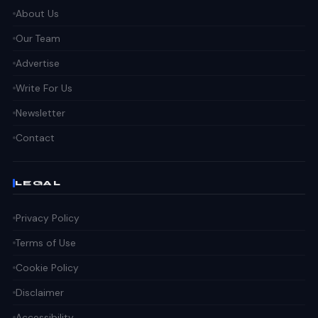
About Us
Our Team
Advertise
Write For Us
Newsletter
Contact
LEGAL
Privacy Policy
Terms of Use
Cookie Policy
Disclaimer
Accessibility