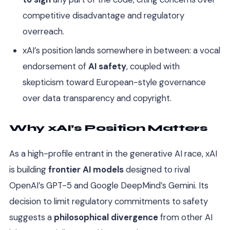
competitive disadvantage and regulatory
overreach.
xAI’s position lands somewhere in between: a vocal
endorsement of
AI safety
, coupled with
skepticism toward European-style governance
over data transparency and copyright.
Why xAI’s Position Matters
As a high-profile entrant in the generative AI race, xAI
is building
frontier AI models
designed to rival
OpenAI’s GPT-5 and Google DeepMind’s Gemini. Its
decision to limit regulatory commitments to safety
suggests a
philosophical divergence
from other AI