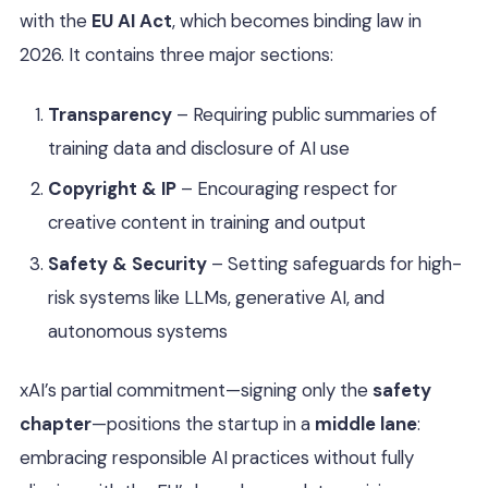
with the
EU AI Act
, which becomes binding law in
2026. It contains three major sections:
Transparency
– Requiring public summaries of
training data and disclosure of AI use
Copyright & IP
– Encouraging respect for
creative content in training and output
Safety & Security
– Setting safeguards for high-
risk systems like LLMs, generative AI, and
autonomous systems
xAI’s partial commitment—signing only the
safety
chapter
—positions the startup in a
middle lane
:
embracing responsible AI practices without fully