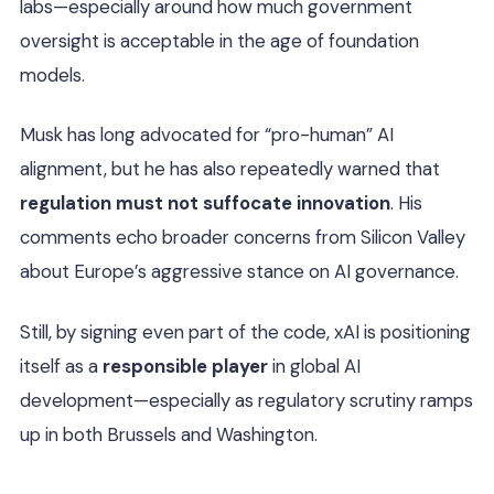
labs—especially around how much government
oversight is acceptable in the age of foundation
models.
Musk has long advocated for “pro-human” AI
alignment, but he has also repeatedly warned that
regulation must not suffocate innovation
. His
comments echo broader concerns from Silicon Valley
about Europe’s aggressive stance on AI governance.
Still, by signing even part of the code, xAI is positioning
itself as a
responsible player
in global AI
development—especially as regulatory scrutiny ramps
up in both Brussels and Washington.