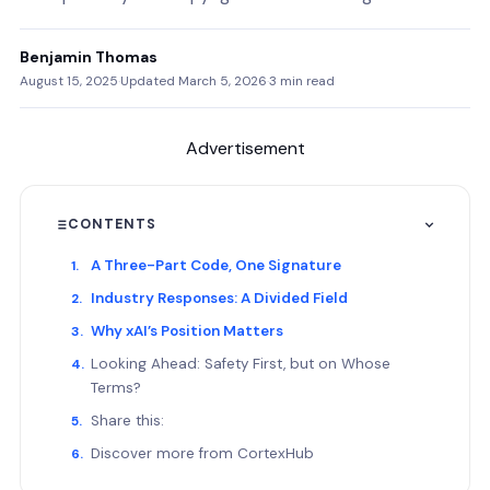
Benjamin Thomas
August 15, 2025
·
Updated March 5, 2026
·
3 min read
Advertisement
CONTENTS
A Three-Part Code, One Signature
Industry Responses: A Divided Field
Why xAI’s Position Matters
Looking Ahead: Safety First, but on Whose
Terms?
Share this:
Discover more from CortexHub