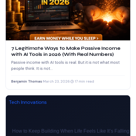
7 Legitimate Ways to Make Passive Income
with AI Tools in 2026 (With Real Numbers)
Passive income with AI tools is real. But it is not what most
people think. It is not…
Benjamin Thomas
·
March 23, 2026
·
17 min read
Tech Innovations