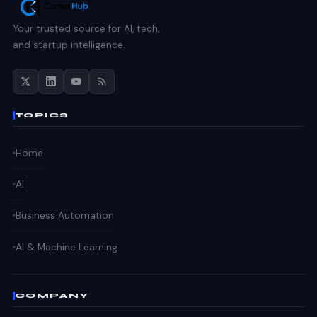
Your trusted source for AI, tech,
and startup intelligence.
TOPICS
Home
AI
Business Automation
AI & Machine Learning
COMPANY