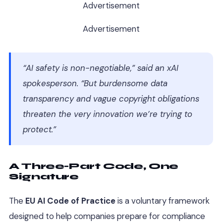
Advertisement
Advertisement
“AI safety is non-negotiable,” said an xAI
spokesperson. “But burdensome data
transparency and vague copyright obligations
threaten the very innovation we’re trying to
protect.”
A Three-Part Code, One
Signature
The
EU AI Code of Practice
is a voluntary framework
designed to help companies prepare for compliance