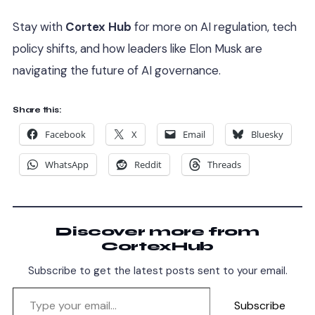
Stay with
Cortex Hub
for more on AI regulation, tech
policy shifts, and how leaders like Elon Musk are
navigating the future of AI governance.
Share this:
Facebook
X
Email
Bluesky
WhatsApp
Reddit
Threads
Discover more from
CortexHub
Subscribe to get the latest posts sent to your email.
Subscribe