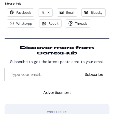
Share this:
Facebook
X
Email
Bluesky
WhatsApp
Reddit
Threads
Discover more from
CortexHub
Subscribe to get the latest posts sent to your email.
Subscribe
Advertisement
WRITTEN BY