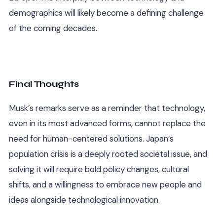
demographics will likely become a defining challenge
of the coming decades.
Final Thoughts
Musk’s remarks serve as a reminder that technology,
even in its most advanced forms, cannot replace the
need for human-centered solutions. Japan’s
population crisis is a deeply rooted societal issue, and
solving it will require bold policy changes, cultural
shifts, and a willingness to embrace new people and
ideas alongside technological innovation.