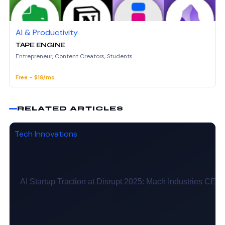
AI & Productivity
TAPE ENGINE
Entrepreneur, Content Creators, Students
Free - $19/mo
RELATED ARTICLES
Tech Innovations