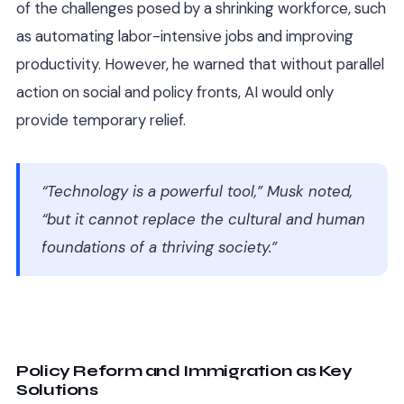
of the challenges posed by a shrinking workforce, such
as automating labor-intensive jobs and improving
productivity. However, he warned that without parallel
action on social and policy fronts, AI would only
provide temporary relief.
“Technology is a powerful tool,” Musk noted,
“but it cannot replace the cultural and human
foundations of a thriving society.”
Policy Reform and Immigration as Key
Solutions