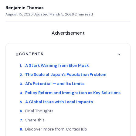
Benjamin Thomas
August 15, 2025
·
Updated March 5, 2026
·
2 min read
Advertisement
CONTENTS
A Stark Warning from Elon Musk
The Scale of Japan’s Population Problem
AI’s Potential — and Its Limits
Policy Reform and Immigration as Key Solutions
A Global Issue with Local Impacts
Final Thoughts
Share this:
Discover more from CortexHub