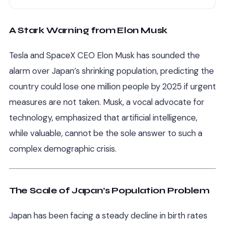
A Stark Warning from Elon Musk
Tesla and SpaceX CEO Elon Musk has sounded the
alarm over Japan’s shrinking population, predicting the
country could lose one million people by 2025 if urgent
measures are not taken. Musk, a vocal advocate for
technology, emphasized that artificial intelligence,
while valuable, cannot be the sole answer to such a
complex demographic crisis.
The Scale of Japan’s Population Problem
Japan has been facing a steady decline in birth rates