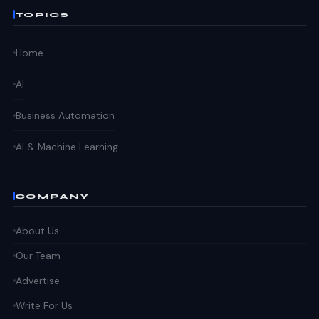
TOPICS
Home
AI
Business Automation
AI & Machine Learning
COMPANY
About Us
Our Team
Advertise
Write For Us