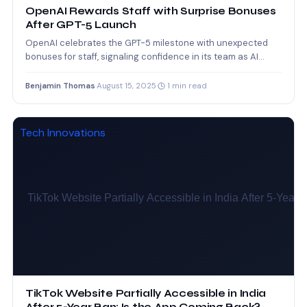
OpenAI Rewards Staff with Surprise Bonuses
After GPT-5 Launch
OpenAI celebrates the GPT-5 milestone with unexpected
bonuses for staff, signaling confidence in its team as AI
competition…
Benjamin Thomas
·
August 15, 2025
·
1 min read
Tech Innovations
TikTok Website Partially Accessible in India