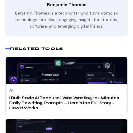
Benjamin Thomas
Benjamin Thomas is a tech writer who turns complex
technology into clear, engaging insights for startups,
software, and emerging digital trends.
RELATED TOOLS
AI
I Built Savio AI Because I Was Wasting 10+ Minutes
Daily Rewriting Prompts — Here’s the Full Story +
How It Works