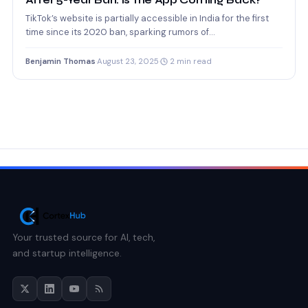
After 5-Year Ban: Is the App Coming Back?
TikTok’s website is partially accessible in India for the first
time since its 2020 ban, sparking rumors of…
Benjamin Thomas
·
August 23, 2025
·
2 min read
Your trusted source for AI, tech,
and startup intelligence.