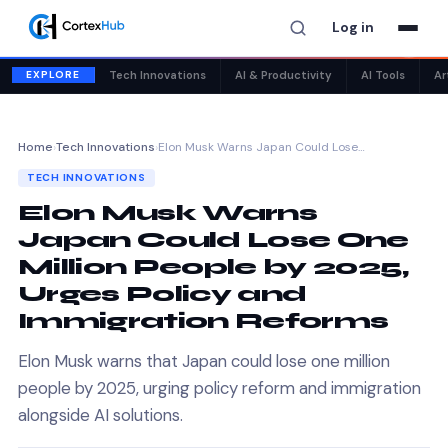
Log in
✕
EXPLORE
Tech Innovations
AI & Productivity
AI Tools
Ar
Home
›
Tech Innovations
›
Elon Musk Warns Japan Could Lose…
TECH INNOVATIONS
Elon Musk Warns
Japan Could Lose One
Million People by 2025,
Urges Policy and
Immigration Reforms
Elon Musk warns that Japan could lose one million
people by 2025, urging policy reform and immigration
alongside AI solutions.