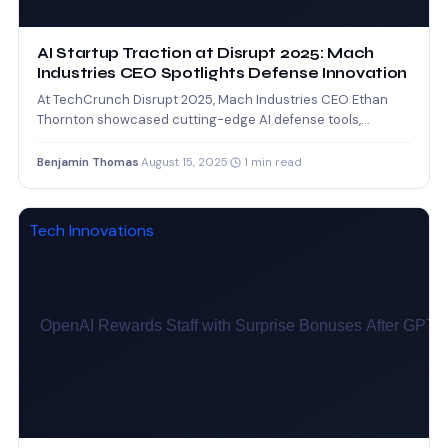
AI Startup Traction at Disrupt 2025: Mach
Industries CEO Spotlights Defense Innovation
At TechCrunch Disrupt 2025, Mach Industries CEO Ethan
Thornton showcased cutting-edge AI defense tools,
underlining the growing impact…
Benjamin Thomas
·
August 15, 2025
·
1 min read
Tech Innovations