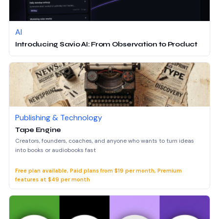
AI
Introducing Savio AI: From Observation to Product
Publishing & Technology
Tape Engine
Creators, founders, coaches, and anyone who wants to turn ideas
into books or audiobooks fast
Free plan available, Paid plans from $19 per month, Premium
features at $49 per month