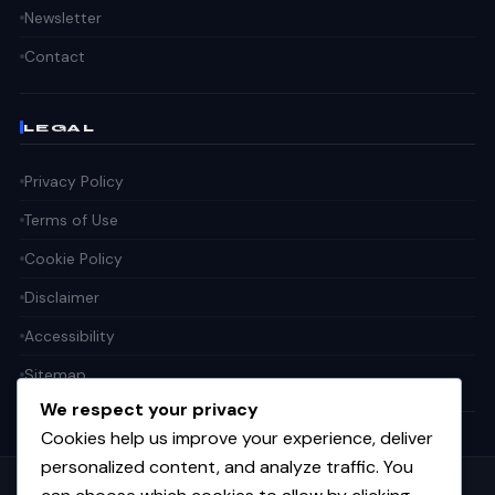
Newsletter
Contact
LEGAL
Privacy Policy
Terms of Use
Cookie Policy
Disclaimer
Accessibility
Sitemap
We respect your privacy
Cookies help us improve your experience, deliver
personalized content, and analyze traffic. You