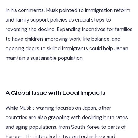
In his comments, Musk pointed to immigration reform
and family support policies as crucial steps to
reversing the decline. Expanding incentives for families
to have children, improving work-life balance, and
opening doors to skilled immigrants could help Japan
maintain a sustainable population.
A Global Issue with Local Impacts
While Musk’s warning focuses on Japan, other
countries are also grappling with declining birth rates
and aging populations, from South Korea to parts of
Europe. The interplay between technology and