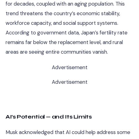
for decades, coupled with an aging population. This
trend threatens the country’s economic stability,
workforce capacity, and social support systems.
According to government data, Japan’s fertility rate
remains far below the replacement level, and rural
areas are seeing entire communities vanish.
Advertisement
Advertisement
AI’s Potential — and Its Limits
Musk acknowledged that AI could help address some