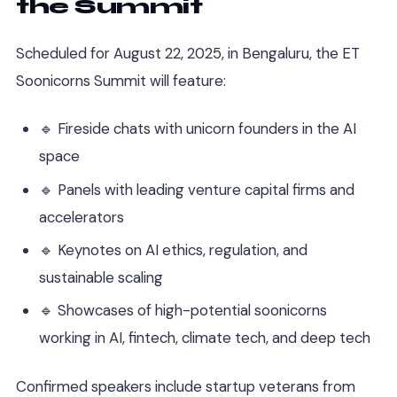
the Summit
Scheduled for August 22, 2025, in Bengaluru, the ET
Soonicorns Summit will feature:
🔹 Fireside chats with unicorn founders in the AI
space
🔹 Panels with leading venture capital firms and
accelerators
🔹 Keynotes on AI ethics, regulation, and
sustainable scaling
🔹 Showcases of high-potential soonicorns
working in AI, fintech, climate tech, and deep tech
Confirmed speakers include startup veterans from