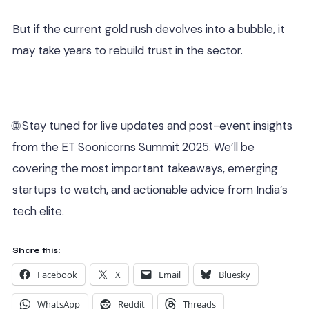
But if the current gold rush devolves into a bubble, it
may take years to rebuild trust in the sector.
🌐 Stay tuned for live updates and post-event insights
from the ET Soonicorns Summit 2025. We’ll be
covering the most important takeaways, emerging
startups to watch, and actionable advice from India’s
tech elite.
Share this:
Facebook
X
Email
Bluesky
WhatsApp
Reddit
Threads