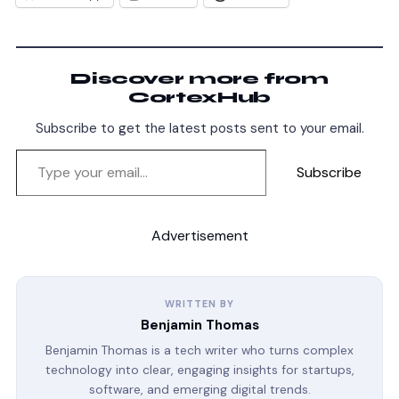
Discover more from
CortexHub
Subscribe to get the latest posts sent to your email.
Subscribe
Advertisement
WRITTEN BY
Benjamin Thomas
Benjamin Thomas is a tech writer who turns complex
technology into clear, engaging insights for startups,
software, and emerging digital trends.