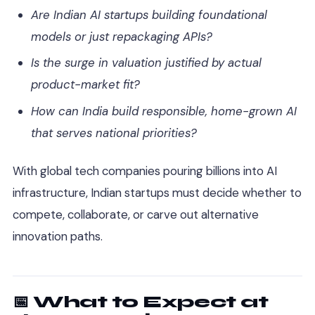
Are Indian AI startups building foundational
models or just repackaging APIs?
Is the surge in valuation justified by actual
product-market fit?
How can India build responsible, home-grown AI
that serves national priorities?
With global tech companies pouring billions into AI
infrastructure, Indian startups must decide whether to
compete, collaborate, or carve out alternative
innovation paths.
📅 What to Expect at