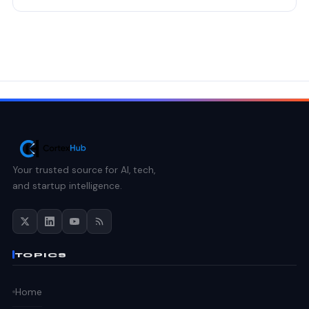
Your trusted source for AI, tech,
and startup intelligence.
TOPICS
Home