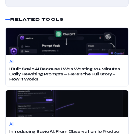
RELATED TOOLS
AI
I Built Savio AI Because I Was Wasting 10+ Minutes
Daily Rewriting Prompts — Here’s the Full Story +
How It Works
AI
Introducing Savio AI: From Observation to Product