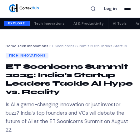
Log in
EXPLORE
Tech Innovations
AI & Productivity
AI Tools
Ar
Home
›
Tech Innovations
›
ET Soonicorns Summit 2025: India’s Startup…
TECH INNOVATIONS
ET Soonicorns Summit
2025: India’s Startup
Leaders Tackle AI Hype
vs. Reality
Is AI a game-changing innovation or just investor
buzz? India’s top founders and VCs will debate the
future of AI at the ET Soonicorns Summit on August
22.