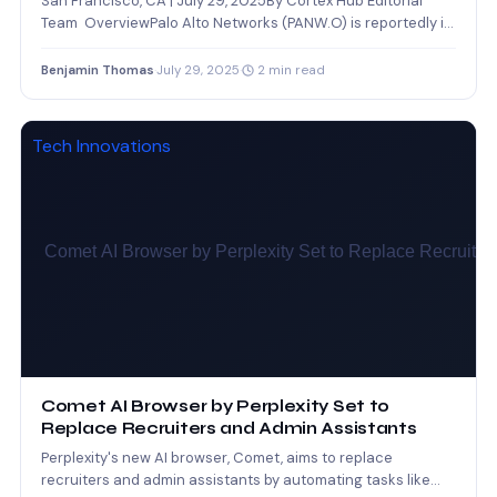
San Francisco, CA | July 29, 2025By Cortex Hub Editorial
Team OverviewPalo Alto Networks (PANW.O) is reportedly in
advanced…
Benjamin Thomas
·
July 29, 2025
·
2 min read
Tech Innovations
Comet AI Browser by Perplexity Set to
Replace Recruiters and Admin Assistants
Perplexity's new AI browser, Comet, aims to replace
recruiters and admin assistants by automating tasks like