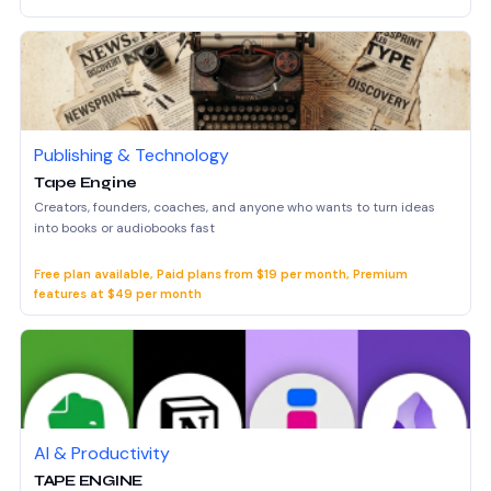
Publishing & Technology
Tape Engine
Creators, founders, coaches, and anyone who wants to turn ideas
into books or audiobooks fast
Free plan available, Paid plans from $19 per month, Premium
features at $49 per month
AI & Productivity
TAPE ENGINE