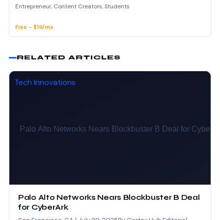
Entrepreneur, Content Creators, Students
Free - $19/mo
RELATED ARTICLES
Tech Innovations
Palo Alto Networks Nears Blockbuster B Deal
for CyberArk