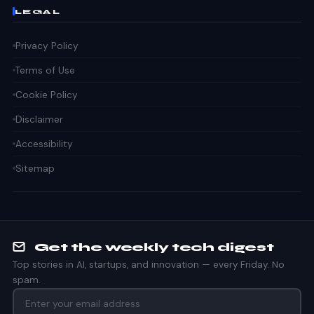
LEGAL
Privacy Policy
Terms of Use
Cookie Policy
Disclaimer
Accessibility
Sitemap
Get the weekly tech digest
Top stories in AI, startups, and innovation — every Friday. No
spam.