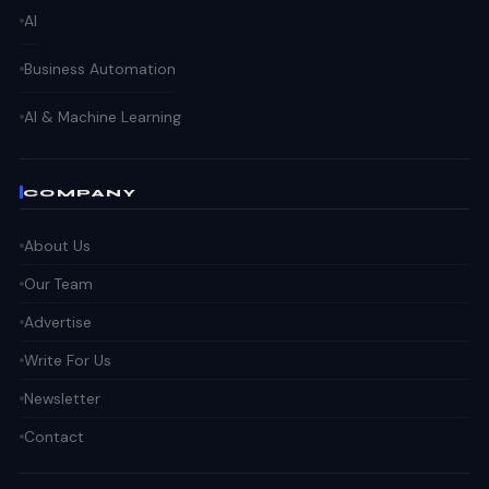
AI
Business Automation
AI & Machine Learning
COMPANY
About Us
Our Team
Advertise
Write For Us
Newsletter
Contact