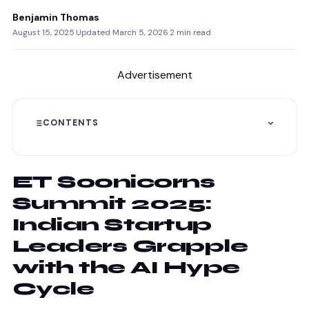
Benjamin Thomas
August 15, 2025
·
Updated March 5, 2026
·
2 min read
Advertisement
CONTENTS
ET Soonicorns
Summit 2025:
Indian Startup
Leaders Grapple
with the AI Hype
Cycle