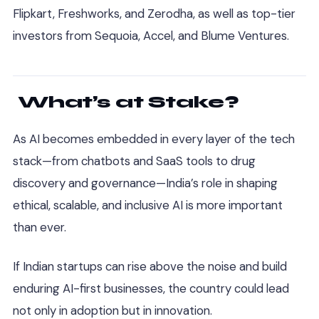
Flipkart, Freshworks, and Zerodha, as well as top-tier
investors from Sequoia, Accel, and Blume Ventures.
What’s at Stake?
As AI becomes embedded in every layer of the tech
stack—from chatbots and SaaS tools to drug
discovery and governance—India’s role in shaping
ethical, scalable, and inclusive AI is more important
than ever.
If Indian startups can rise above the noise and build
enduring AI-first businesses, the country could lead
not only in adoption but in innovation.