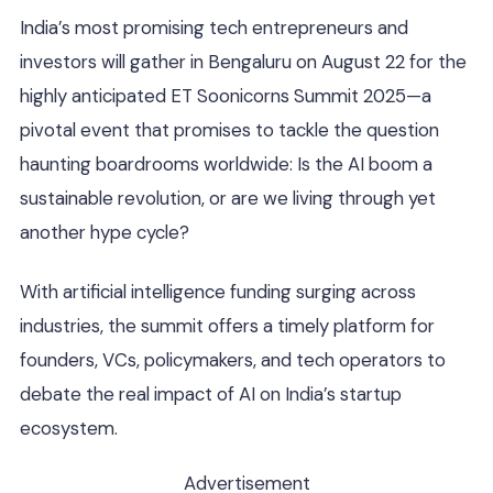
India’s most promising tech entrepreneurs and
investors will gather in Bengaluru on August 22 for the
highly anticipated ET Soonicorns Summit 2025—a
pivotal event that promises to tackle the question
haunting boardrooms worldwide: Is the AI boom a
sustainable revolution, or are we living through yet
another hype cycle?
With artificial intelligence funding surging across
industries, the summit offers a timely platform for
founders, VCs, policymakers, and tech operators to
debate the real impact of AI on India’s startup
ecosystem.
Advertisement