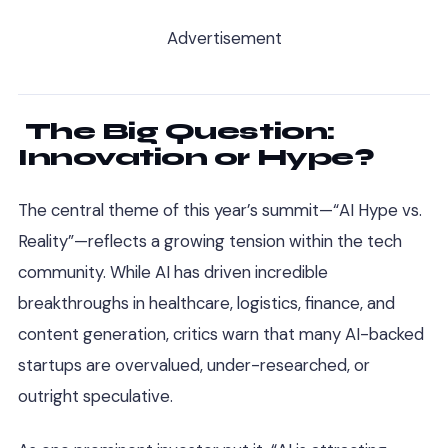
Advertisement
The Big Question:
Innovation or Hype?
The central theme of this year’s summit—“AI Hype vs.
Reality”—reflects a growing tension within the tech
community. While AI has driven incredible
breakthroughs in healthcare, logistics, finance, and
content generation, critics warn that many AI-backed
startups are overvalued, under-researched, or
outright speculative.