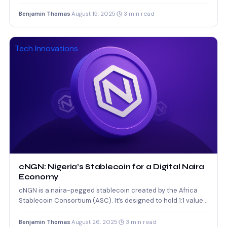
sourcing candidates,…
Benjamin Thomas
·
August 15, 2025
·
3 min read
Tech Innovations
cNGN: Nigeria’s Stablecoin for a Digital Naira
Economy
cNGN is a naira-pegged stablecoin created by the Africa
Stablecoin Consortium (ASC). It’s designed to hold 1:1 value…
Benjamin Thomas
·
August 26, 2025
·
3 min read