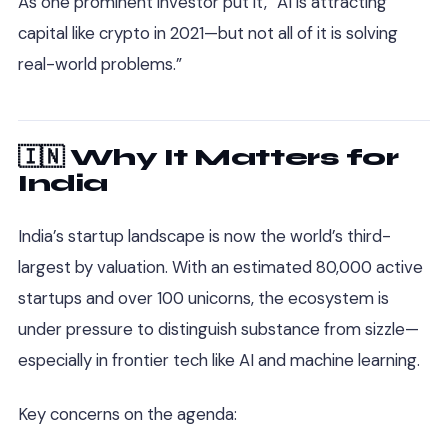
As one prominent investor put it, “AI is attracting
capital like crypto in 2021—but not all of it is solving
real-world problems.”
🇮🇳 Why It Matters for
India
India’s startup landscape is now the world’s third-
largest by valuation. With an estimated 80,000 active
startups and over 100 unicorns, the ecosystem is
under pressure to distinguish substance from sizzle—
especially in frontier tech like AI and machine learning.
Key concerns on the agenda: