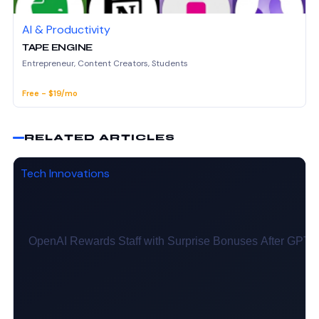
AI & Productivity
TAPE ENGINE
Entrepreneur, Content Creators, Students
Free - $19/mo
RELATED ARTICLES
Tech Innovations