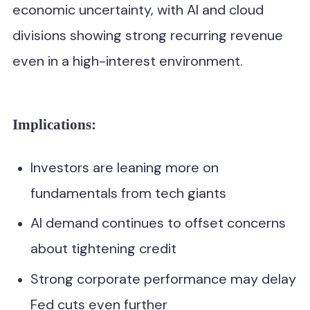
economic uncertainty, with AI and cloud
divisions showing strong recurring revenue
even in a high-interest environment.
Implications:
Investors are leaning more on
fundamentals from tech giants
AI demand continues to offset concerns
about tightening credit
Strong corporate performance may delay
Fed cuts even further