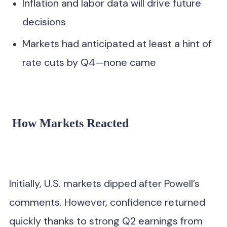
Inflation and labor data will drive future
decisions
Markets had anticipated at least a hint of
rate cuts by Q4—none came
How Markets Reacted
Initially, U.S. markets dipped after Powell’s
comments. However, confidence returned
quickly thanks to strong Q2 earnings from