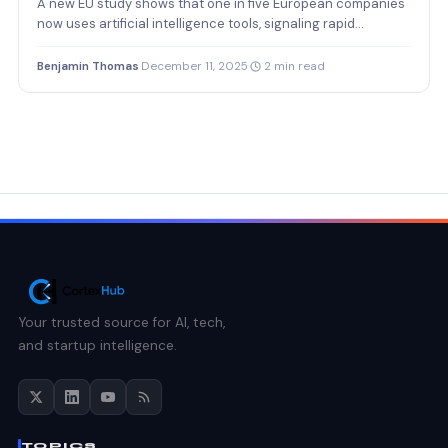
A new EU study shows that one in five European companies
now uses artificial intelligence tools, signaling rapid…
Benjamin Thomas
·
December 11, 2025
·
2 min read
Your trusted source for AI, tech,
and startup intelligence.
TOPICS