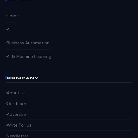
Home
AI
Business Automation
AI & Machine Learning
COMPANY
About Us
Our Team
Advertise
Write For Us
Newsletter