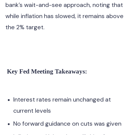
bank’s wait-and-see approach, noting that
while inflation has slowed, it remains above
the 2% target.
,” Powell stated, reaffirming the Fed’s data-driven
strategy.
Key Fed Meeting Takeaways:
Interest rates remain unchanged at
current levels
No forward guidance on cuts was given