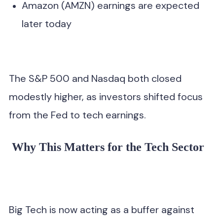
Amazon (AMZN) earnings are expected
later today
The S&P 500 and Nasdaq both closed
modestly higher, as investors shifted focus
from the Fed to tech earnings.
Why This Matters for the Tech Sector
Big Tech is now acting as a buffer against