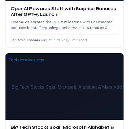
OpenAI Rewards Staff with Surprise Bonuses
After GPT-5 Launch
OpenAI celebrates the GPT-5 milestone with unexpected
bonuses for staff, signaling confidence in its team as AI
competition…
Benjamin Thomas
·
August 15, 2025
·
1 min read
Tech Innovations
Big Tech Stocks Soar: Microsoft, Alphabet &