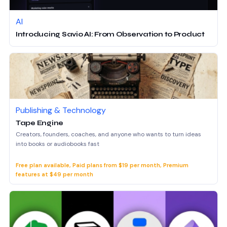
AI
Introducing Savio AI: From Observation to Product
Publishing & Technology
Tape Engine
Creators, founders, coaches, and anyone who wants to turn ideas
into books or audiobooks fast
Free plan available, Paid plans from $19 per month, Premium
features at $49 per month