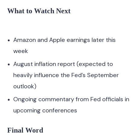
What to Watch Next
Amazon and Apple earnings later this
week
August inflation report (expected to
heavily influence the Fed’s September
outlook)
Ongoing commentary from Fed officials in
upcoming conferences
Final Word