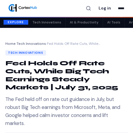
Log in
✕
EXPLORE
Tech Innovations
AI & Productivity
AI Tools
Ar
Home
›
Tech Innovations
›
Fed Holds Off Rate Cuts, While…
TECH INNOVATIONS
Fed Holds Off Rate
Cuts, While Big Tech
Earnings Steady
Markets | July 31, 2025
The Fed held off on rate cut guidance in July, but
robust Big Tech earnings from Microsoft, Meta, and
Google helped calm investor concerns and lift
markets.