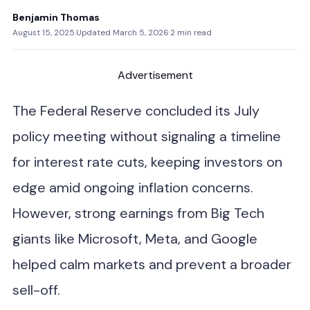
Benjamin Thomas
August 15, 2025
·
Updated March 5, 2026
·
2 min read
Advertisement
The Federal Reserve concluded its July
policy meeting without signaling a timeline
for interest rate cuts, keeping investors on
edge amid ongoing inflation concerns.
However, strong earnings from Big Tech
giants like Microsoft, Meta, and Google
helped calm markets and prevent a broader
sell-off.