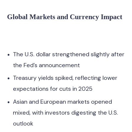
Global Markets and Currency Impact
The U.S. dollar strengthened slightly after
the Fed’s announcement
Treasury yields spiked, reflecting lower
expectations for cuts in 2025
Asian and European markets opened
mixed, with investors digesting the U.S.
outlook