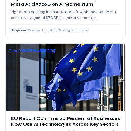
Meta Add $700B on AI Momentum
Big Tech is cashing in on AI. Microsoft, Alphabet, and Meta
collectively gained $700B in market value this…
Benjamin Thomas
·
August 15, 2025
·
2 min read
AI & Machine Learning
EU Report Confirms 20 Percent of Businesses
Now Use AI Technologies Across Key Sectors