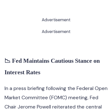
Advertisement
Advertisement
📉 Fed Maintains Cautious Stance on
Interest Rates
In a press briefing following the Federal Open
Market Committee (FOMC) meeting, Fed
Chair Jerome Powell reiterated the central