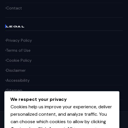
Contact
LEGAL
Privacy Policy
Terms of Use
Cookie Policy
Disclaimer
Accessibility
Sitemap
We respect your privacy
Cookies help us improve your experience, deliver
personalized content, and analyze traffic. You
can choose which cookies to allow by clicking
Get the weekly tech digest