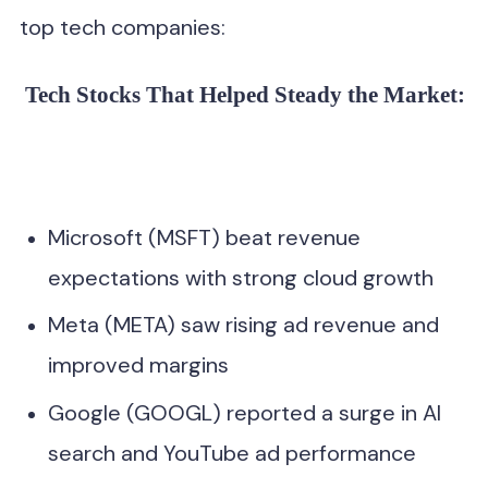
top tech companies:
Tech Stocks That Helped Steady the Market:
Microsoft (MSFT) beat revenue
expectations with strong cloud growth
Meta (META) saw rising ad revenue and
improved margins
Google (GOOGL) reported a surge in AI
search and YouTube ad performance