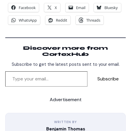
Facebook
X
Email
Bluesky
WhatsApp
Reddit
Threads
Discover more from
CortexHub
Subscribe to get the latest posts sent to your email.
Subscribe
Advertisement
WRITTEN BY
Benjamin Thomas