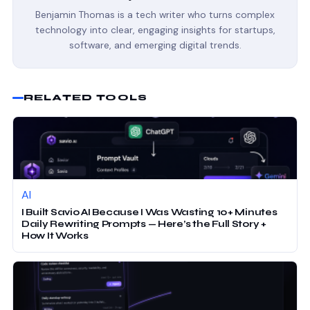
Benjamin Thomas is a tech writer who turns complex
technology into clear, engaging insights for startups,
software, and emerging digital trends.
RELATED TOOLS
AI
I Built Savio AI Because I Was Wasting 10+ Minutes
Daily Rewriting Prompts — Here’s the Full Story +
How It Works