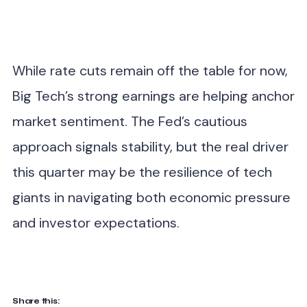
While rate cuts remain off the table for now,
Big Tech’s strong earnings are helping anchor
market sentiment. The Fed’s cautious
approach signals stability, but the real driver
this quarter may be the resilience of tech
giants in navigating both economic pressure
and investor expectations.
Share this: