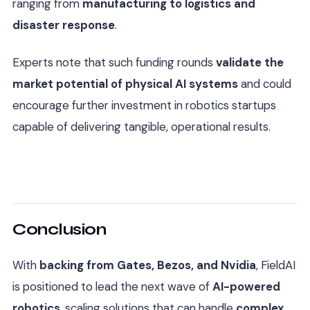
ranging from
manufacturing to logistics and
disaster response
.
Experts note that such funding rounds
validate the
market potential of physical AI systems
and could
encourage further investment in robotics startups
capable of delivering tangible, operational results.
Conclusion
With
backing from Gates, Bezos, and Nvidia
, FieldAI
is positioned to lead the next wave of
AI-powered
robotics
, scaling solutions that can handle
complex