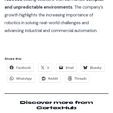
and unpredictable environments
. The company’s
growth highlights the increasing importance of
robotics in solving real-world challenges and
advancing industrial and commercial automation.
Share this:
Facebook
X
Email
Bluesky
WhatsApp
Reddit
Threads
Discover more from
CortexHub