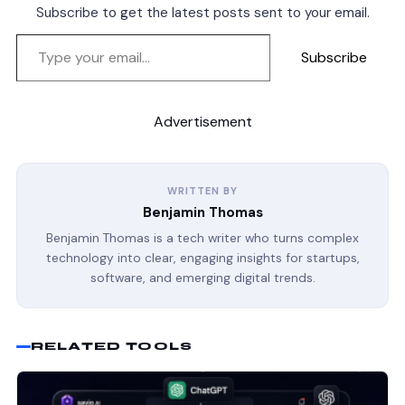
Subscribe to get the latest posts sent to your email.
Subscribe
Advertisement
WRITTEN BY
Benjamin Thomas
Benjamin Thomas is a tech writer who turns complex
technology into clear, engaging insights for startups,
software, and emerging digital trends.
RELATED TOOLS