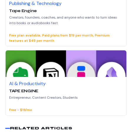
Publishing & Technology
Tape Engine
Creators, founders, coaches, and anyone who wants to turn ideas
into books or audiobooks fast
Free plan available, Paid plans from $19 per month, Premium
features at $49 per month
AI & Productivity
TAPE ENGINE
Entrepreneur, Content Creators, Students
Free - $19/mo
RELATED ARTICLES