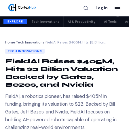
Log in
✕
EXPLORE
Tech Innovations
AI & Productivity
AI Tools
Ar
Home
›
Tech Innovations
›
FieldAI Raises $405M, Hits $2 Billion…
TECH INNOVATIONS
FieldAI Raises $405M,
Hits $2 Billion Valuation
Backed by Gates,
Bezos, and Nvidia
FieldAI, a robotics pioneer, has raised $405M in
funding, bringing its valuation to $2B. Backed by Bill
Gates, Jeff Bezos, and Nvidia, FieldAI focuses on
building AI-powered robots capable of operating in
challenging real-world environments.