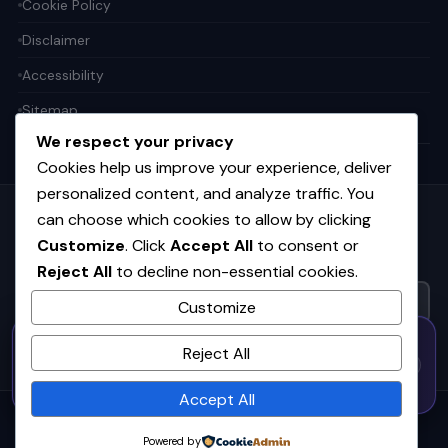
Cookie Policy
Disclaimer
Accessibility
Sitemap
We respect your privacy
Cookies help us improve your experience, deliver
personalized content, and analyze traffic. You
can choose which cookies to allow by clicking
Get the weekly tech digest
Customize
. Click
Accept All
to consent or
Top stories in AI, startups, and innovation — every Friday. No
Reject All
to decline non-essential cookies.
spam.
Customize
50% OFF — Launch Week Special
SUBSCRIBE FREE
Reject All
Code:
LAUNCH50
· Expires Aug
⚡
✕
LAUNCH50
Go →
31
h
m
s
605
59
23
Accept All
© 2026
CortexHub
. All rights reserved.
Powered by