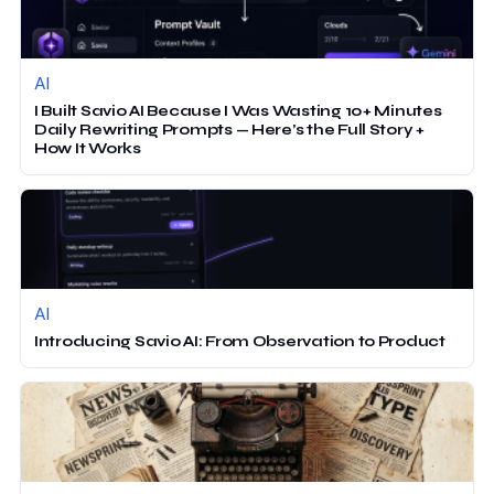
AI
I Built Savio AI Because I Was Wasting 10+ Minutes
Daily Rewriting Prompts — Here’s the Full Story +
How It Works
AI
Introducing Savio AI: From Observation to Product