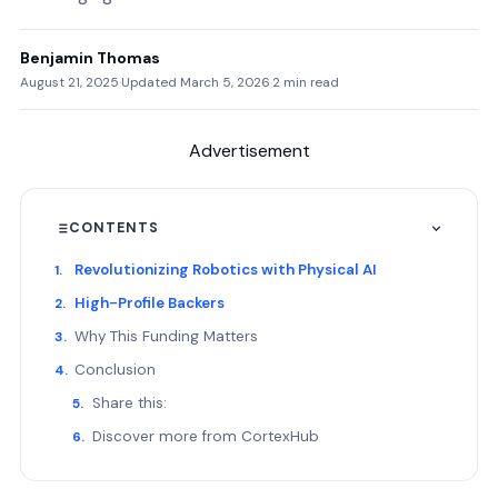
Benjamin Thomas
August 21, 2025
·
Updated March 5, 2026
·
2 min read
Advertisement
CONTENTS
Revolutionizing Robotics with Physical AI
High-Profile Backers
Why This Funding Matters
Conclusion
Share this:
Discover more from CortexHub