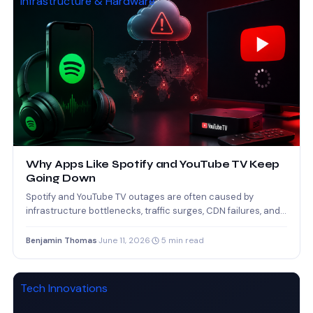
Infrastructure & Hardware
Why Apps Like Spotify and YouTube TV Keep
Going Down
Spotify and YouTube TV outages are often caused by
infrastructure bottlenecks, traffic surges, CDN failures, and
software deployment…
Benjamin Thomas
·
June 11, 2026
·
5 min read
Tech Innovations