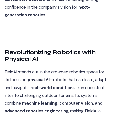
confidence in the company’s vision for
next-
generation robotics
.
Revolutionizing Robotics with
Physical AI
FieldAI stands out in the crowded robotics space for
its focus on
physical AI
—robots that can learn, adapt,
and navigate
real-world conditions
, from industrial
sites to challenging outdoor terrains. Its systems
combine
machine learning, computer vision, and
advanced robotics engineering
, making FieldAI a