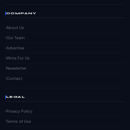
COMPANY
About Us
Our Team
Advertise
Write For Us
Newsletter
Contact
LEGAL
Privacy Policy
Terms of Use