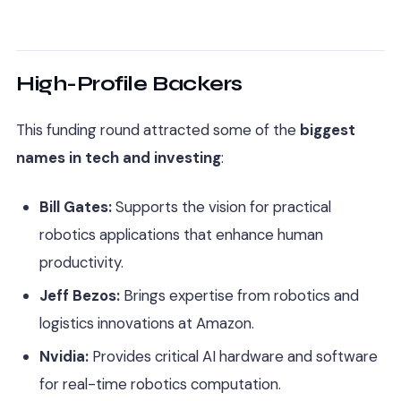
High-Profile Backers
This funding round attracted some of the
biggest
names in tech and investing
:
Bill Gates:
Supports the vision for practical
robotics applications that enhance human
productivity.
Jeff Bezos:
Brings expertise from robotics and
logistics innovations at Amazon.
Nvidia:
Provides critical AI hardware and software
for real-time robotics computation.