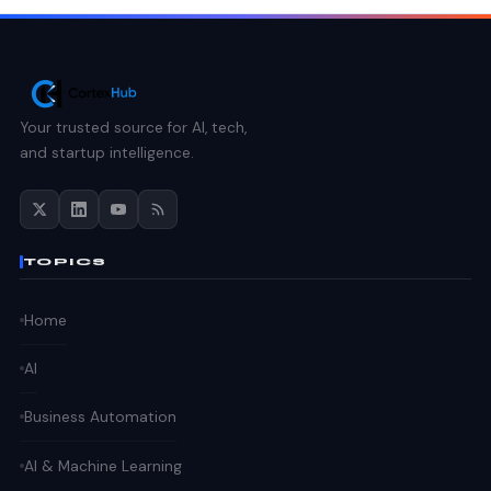
Your trusted source for AI, tech,
and startup intelligence.
TOPICS
Home
AI
Business Automation
AI & Machine Learning