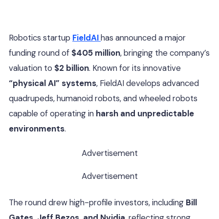
Robotics startup
FieldAI
has announced a major
funding round of
$405 million
, bringing the company’s
valuation to
$2 billion
. Known for its innovative
“physical AI” systems
, FieldAI develops advanced
quadrupeds, humanoid robots, and wheeled robots
capable of operating in
harsh and unpredictable
environments
.
Advertisement
Advertisement
The round drew high-profile investors, including
Bill
Gates, Jeff Bezos, and Nvidia
, reflecting strong