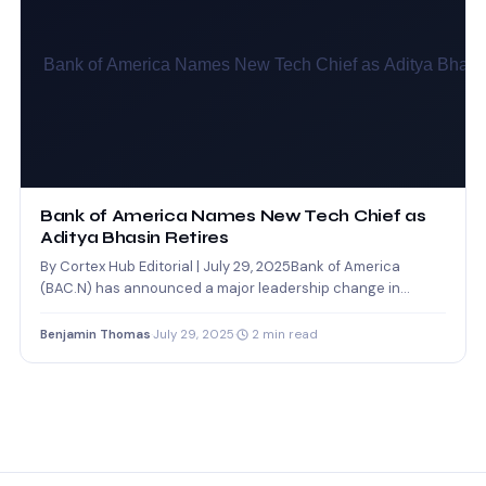
Bank of America Names New Tech Chief as
Aditya Bhasin Retires
By Cortex Hub Editorial | July 29, 2025Bank of America
(BAC.N) has announced a major leadership change in…
Benjamin Thomas
·
July 29, 2025
·
2 min read