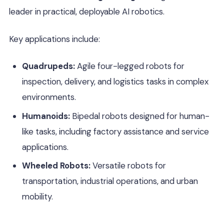
leader in practical, deployable AI robotics.
Key applications include:
Quadrupeds:
Agile four-legged robots for
inspection, delivery, and logistics tasks in complex
environments.
Humanoids:
Bipedal robots designed for human-
like tasks, including factory assistance and service
applications.
Wheeled Robots:
Versatile robots for
transportation, industrial operations, and urban
mobility.