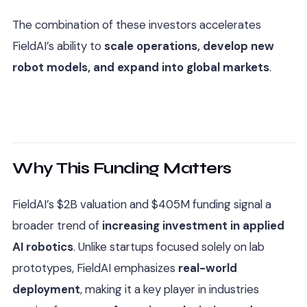
The combination of these investors accelerates
FieldAI’s ability to
scale operations, develop new
robot models, and expand into global markets
.
Why This Funding Matters
FieldAI’s $2B valuation and $405M funding signal a
broader trend of
increasing investment in applied
AI robotics
. Unlike startups focused solely on lab
prototypes, FieldAI emphasizes
real-world
deployment
, making it a key player in industries