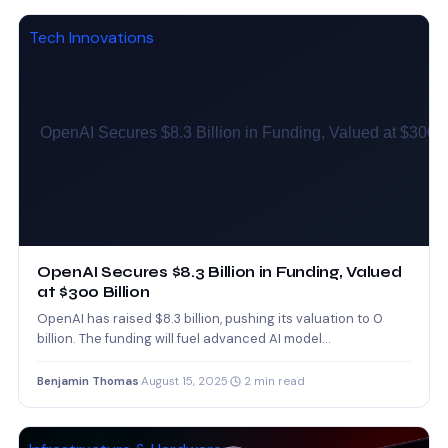
Tech Innovations
OpenAI Secures $8.3 Billion in Funding, Valued
at $300 Billion
OpenAI has raised $8.3 billion, pushing its valuation to 0
billion. The funding will fuel advanced AI model…
Benjamin Thomas
·
August 15, 2025
·
2 min read