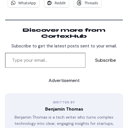
WhatsApp
Reddit
Threads
Discover more from
CortexHub
Subscribe to get the latest posts sent to your email.
Subscribe
Advertisement
WRITTEN BY
Benjamin Thomas
Benjamin Thomas is a tech writer who turns complex
technology into clear, engaging insights for startups,