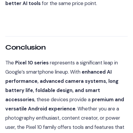
better AI tools
for the same price point.
Conclusion
The
Pixel 10 series
represents a significant leap in
Google’s smartphone lineup. With
enhanced AI
performance, advanced camera systems, long
battery life, foldable design, and smart
accessories
, these devices provide a
premium and
versatile Android experience
. Whether you are a
photography enthusiast, content creator, or power
user, the Pixel 10 family offers tools and features that