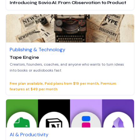
Introducing Savio AI: From Observation to Product
Publishing & Technology
Tape Engine
Creators, founders, coaches, and anyone who wants to turn ideas
into books or audiobooks fast
Free plan available, Paid plans from $19 per month, Premium
features at $49 per month
AI & Productivity