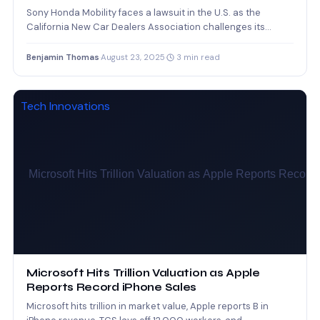
Sony Honda Mobility faces a lawsuit in the U.S. as the
California New Car Dealers Association challenges its…
Benjamin Thomas
·
August 23, 2025
·
3 min read
Tech Innovations
Microsoft Hits Trillion Valuation as Apple
Reports Record iPhone Sales
Microsoft hits trillion in market value, Apple reports B in