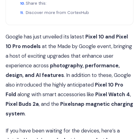
Share this:
Discover more from CortexHub
Google has just unveiled its latest
Pixel 10 and Pixel
10 Pro models
at the Made by Google event, bringing
a host of exciting upgrades that enhance user
experience across
photography, performance,
design, and AI features
. In addition to these, Google
also introduced the highly anticipated
Pixel 10 Pro
Fold
along with smart accessories like
Pixel Watch 4
,
Pixel Buds 2a
, and the
Pixelsnap magnetic charging
system
.
If you have been waiting for the devices, here’s a