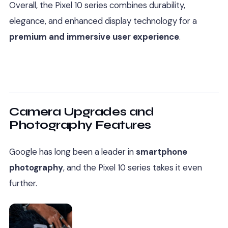
Overall, the Pixel 10 series combines durability,
elegance, and enhanced display technology for a
premium and immersive user experience
.
Camera Upgrades and
Photography Features
Google has long been a leader in
smartphone
photography
, and the Pixel 10 series takes it even
further.