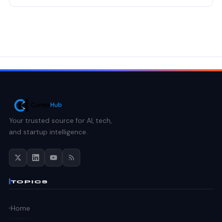
Your trusted source for AI, tech,
and startup intelligence.
TOPICS
Home