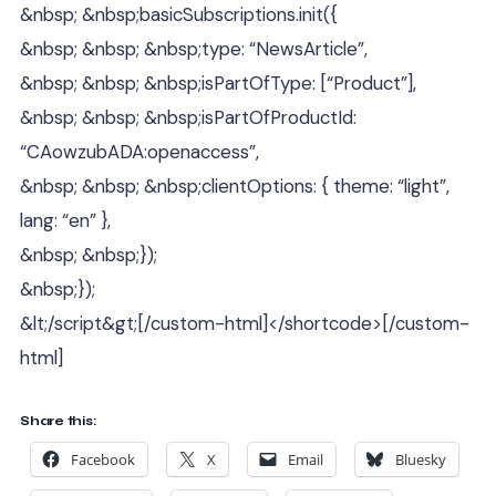
&nbsp; &nbsp;basicSubscriptions.init({
&nbsp; &nbsp; &nbsp;type: “NewsArticle”,
&nbsp; &nbsp; &nbsp;isPartOfType: [“Product”],
&nbsp; &nbsp; &nbsp;isPartOfProductId:
“CAowzubADA:openaccess”,
&nbsp; &nbsp; &nbsp;clientOptions: { theme: “light”,
lang: “en” },
&nbsp; &nbsp;});
&nbsp;});
&lt;/script&gt;[/custom-html]</shortcode>[/custom-
html]
Share this:
Facebook
X
Email
Bluesky