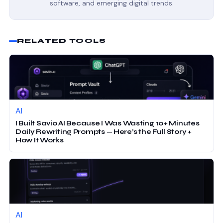
software, and emerging digital trends.
RELATED TOOLS
AI
I Built Savio AI Because I Was Wasting 10+ Minutes
Daily Rewriting Prompts — Here’s the Full Story +
How It Works
AI