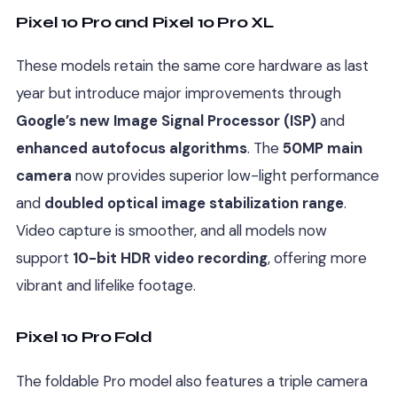
Pixel 10 Pro and Pixel 10 Pro XL
These models retain the same core hardware as last
year but introduce major improvements through
Google’s new Image Signal Processor (ISP)
and
enhanced autofocus algorithms
. The
50MP main
camera
now provides superior low-light performance
and
doubled optical image stabilization range
.
Video capture is smoother, and all models now
support
10-bit HDR video recording
, offering more
vibrant and lifelike footage.
Pixel 10 Pro Fold
The foldable Pro model also features a triple camera