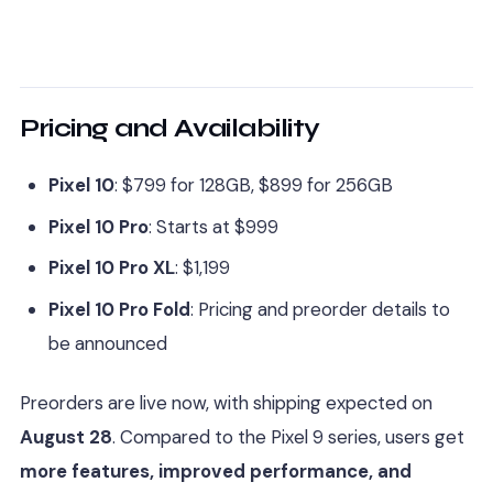
Pricing and Availability
Pixel 10
: $799 for 128GB, $899 for 256GB
Pixel 10 Pro
: Starts at $999
Pixel 10 Pro XL
: $1,199
Pixel 10 Pro Fold
: Pricing and preorder details to
be announced
Preorders are live now, with shipping expected on
August 28
. Compared to the Pixel 9 series, users get
more features, improved performance, and