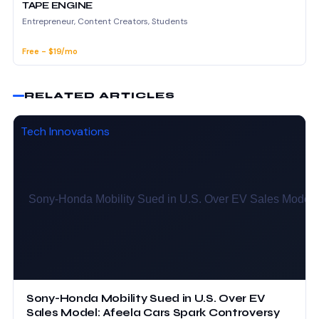
TAPE ENGINE
Entrepreneur, Content Creators, Students
Free - $19/mo
RELATED ARTICLES
Tech Innovations
Sony-Honda Mobility Sued in U.S. Over EV
Sales Model: Afeela Cars Spark Controversy