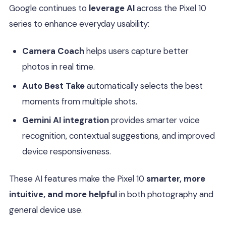
Google continues to
leverage AI
across the Pixel 10
series to enhance everyday usability:
Camera Coach
helps users capture better
photos in real time.
Auto Best Take
automatically selects the best
moments from multiple shots.
Gemini AI integration
provides smarter voice
recognition, contextual suggestions, and improved
device responsiveness.
These AI features make the Pixel 10
smarter, more
intuitive, and more helpful
in both photography and
general device use.