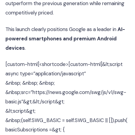
outperform the previous generation while remaining
competitively priced.
This launch clearly positions Google as a leader in
AI-
powered smartphones and premium Android
devices
.
[custom-html]<shortcode>[custom-html]&lt;script
async type=”application/javascript”
&nbsp; &nbsp; &nbsp;
&nbsp;src=”https://news.google.com/swg/js/v1/swg-
basic.js”&gt;&lt;/script&gt;
&lt;script&gt;
&nbsp;(self.SWG_BASIC = self.SWG_BASIC || []).push(
basicSubscriptions =&gt; {