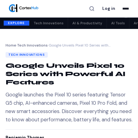
Log in
✕
EXPLORE
Tech Innovations
AI & Productivity
AI Tools
Ar
Home
›
Tech Innovations
›
Google Unveils Pixel 10 Series with…
TECH INNOVATIONS
Google Unveils Pixel 10
Series with Powerful AI
Features
Google launches the Pixel 10 series featuring Tensor
G5 chip, AI-enhanced cameras, Pixel 10 Pro Fold, and
new smart accessories. Discover everything you need
to know about performance, battery life, and features.
Benjamin Thomas