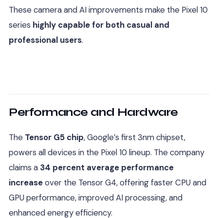
These camera and AI improvements make the Pixel 10
series
highly capable for both casual and
professional users
.
Performance and Hardware
The
Tensor G5 chip
, Google’s first 3nm chipset,
powers all devices in the Pixel 10 lineup. The company
claims a
34 percent average performance
increase
over the Tensor G4, offering faster CPU and
GPU performance, improved AI processing, and
enhanced energy efficiency.