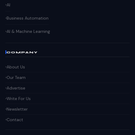
AI
Business Automation
AI & Machine Learning
COMPANY
About Us
Our Team
Advertise
Write For Us
Newsletter
Contact