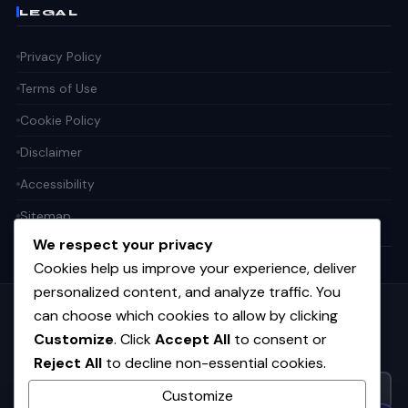
LEGAL
Privacy Policy
Terms of Use
Cookie Policy
Disclaimer
Accessibility
Sitemap
We respect your privacy
Cookies help us improve your experience, deliver
personalized content, and analyze traffic. You
can choose which cookies to allow by clicking
Get the weekly tech digest
Customize
. Click
Accept All
to consent or
Top stories in AI, startups, and innovation — every Friday. No
Reject All
to decline non-essential cookies.
spam.
Customize