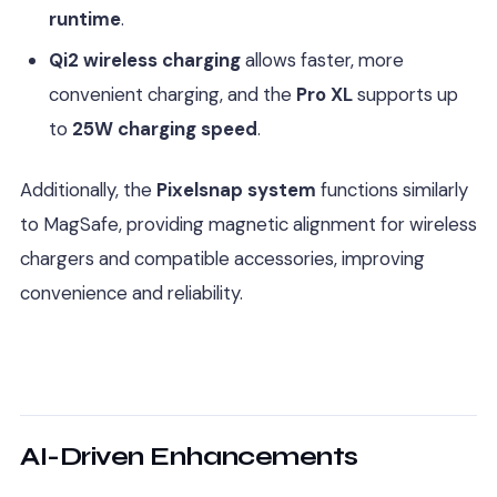
runtime
.
Qi2 wireless charging
allows faster, more
convenient charging, and the
Pro XL
supports up
to
25W charging speed
.
Additionally, the
Pixelsnap system
functions similarly
to MagSafe, providing magnetic alignment for wireless
chargers and compatible accessories, improving
convenience and reliability.
AI-Driven Enhancements