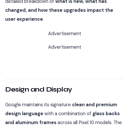
detailed breakdown of
what is new, what has
changed, and how these upgrades impact the
user experience
.
Advertisement
Advertisement
Design and Display
Google maintains its signature
clean and premium
design language
with a combination of
glass backs
and aluminum frames
across all Pixel 10 models. The