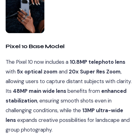
Pixel 10 Base Model
The Pixel 10 now includes a
10.8MP telephoto lens
with
5x optical zoom
and
20x Super Res Zoom
,
allowing users to capture distant subjects with clarity.
Its
48MP main wide lens
benefits from
enhanced
stabilization
, ensuring smooth shots even in
challenging conditions, while the
13MP ultra-wide
lens
expands creative possibilities for landscape and
group photography.