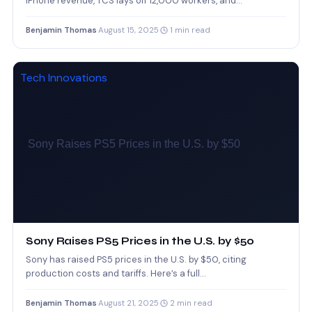
iPhone revenue, TCS lays off 12,000 workers, and…
Benjamin Thomas
·
August 15, 2025
·
1 min read
Tech Innovations
Sony Raises PS5 Prices in the U.S. by $50
Sony has raised PS5 prices in the U.S. by $50, citing
production costs and tariffs. Here’s a full…
Benjamin Thomas
·
August 21, 2025
·
2 min read