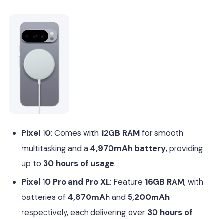
Pixel 10
: Comes with
12GB RAM
for smooth
multitasking and a
4,970mAh battery
, providing
up to
30 hours of usage
.
Pixel 10 Pro and Pro XL
: Feature
16GB RAM
, with
batteries of
4,870mAh
and
5,200mAh
respectively, each delivering over
30 hours of