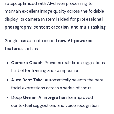
setup, optimized with AI-driven processing to
maintain excellent image quality across the foldable
display. Its camera system is ideal for
professional
photography, content creation, and multitasking
.
Google has also introduced
new AI-powered
features
such as:
Camera Coach
: Provides real-time suggestions
for better framing and composition.
Auto Best Take
: Automatically selects the best
facial expressions across a series of shots.
Deep
Gemini AI integration
for improved
contextual suggestions and voice recognition.