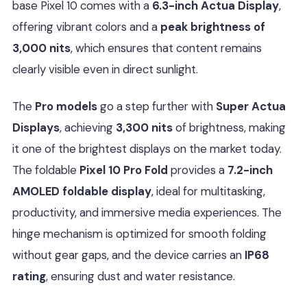
base Pixel 10 comes with a
6.3-inch Actua Display
,
offering vibrant colors and a
peak brightness of
3,000 nits
, which ensures that content remains
clearly visible even in direct sunlight.
The
Pro models
go a step further with
Super Actua
Displays
, achieving
3,300 nits
of brightness, making
it one of the brightest displays on the market today.
The foldable
Pixel 10 Pro Fold
provides a
7.2-inch
AMOLED foldable display
, ideal for multitasking,
productivity, and immersive media experiences. The
hinge mechanism is optimized for smooth folding
without gear gaps, and the device carries an
IP68
rating
, ensuring dust and water resistance.