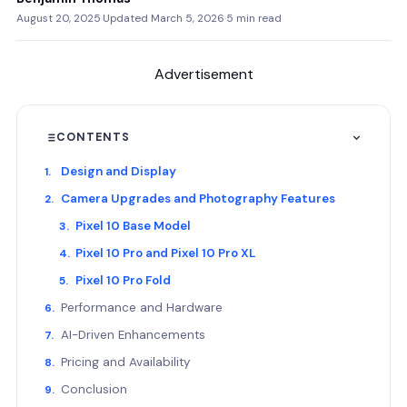
August 20, 2025
·
Updated March 5, 2026
·
5 min read
Advertisement
CONTENTS
Design and Display
Camera Upgrades and Photography Features
Pixel 10 Base Model
Pixel 10 Pro and Pixel 10 Pro XL
Pixel 10 Pro Fold
Performance and Hardware
AI-Driven Enhancements
Pricing and Availability
Conclusion