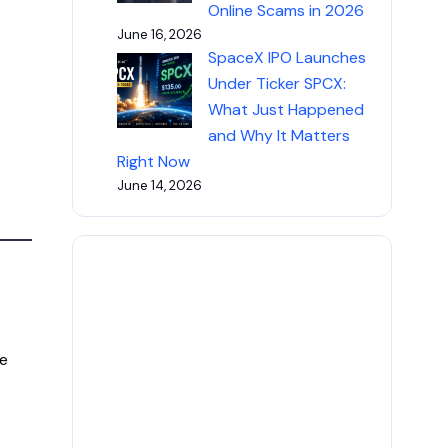
Online Scams in 2026
June 16, 2026
SpaceX IPO Launches
Under Ticker SPCX:
What Just Happened
and Why It Matters
Right Now
June 14, 2026
e