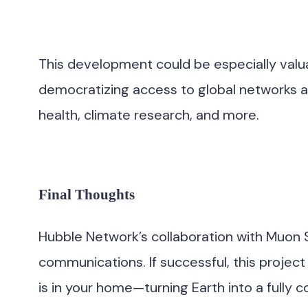
This development could be especially valuabl
democratizing access to global networks an
health, climate research, and more.
Final Thoughts
Hubble Network’s collaboration with Muon S
communications. If successful, this project
is in your home—turning Earth into a fully 