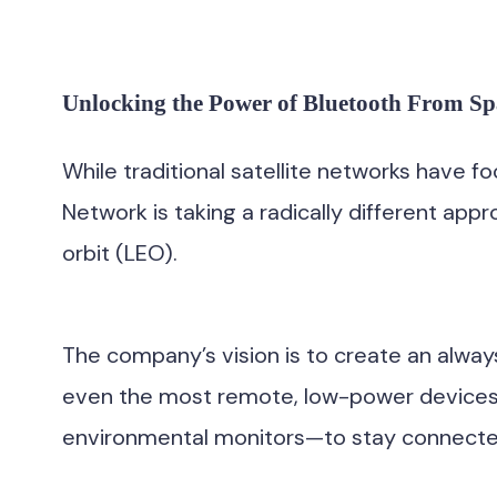
Unlocking the Power of Bluetooth From Sp
While traditional satellite networks have 
Network is taking a radically different app
orbit (LEO).
The company’s vision is to create an alwa
even the most remote, low-power devices—l
environmental monitors—to stay connected 