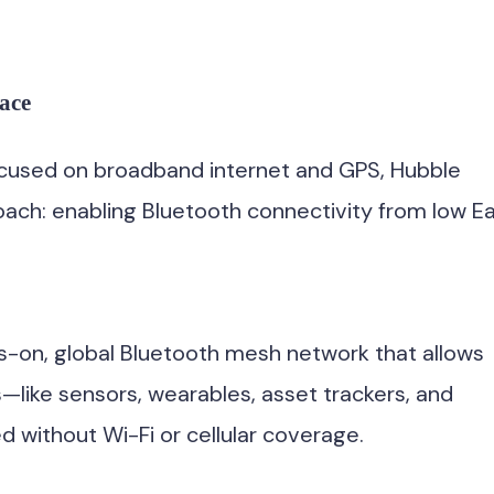
ace
focused on broadband internet and GPS, Hubble
roach: enabling Bluetooth connectivity from low E
ys-on, global Bluetooth mesh network that allows
ike sensors, wearables, asset trackers, and
without Wi-Fi or cellular coverage.