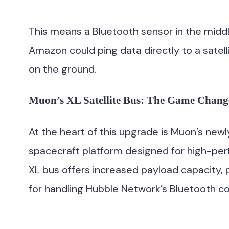
This means a Bluetooth sensor in the middle 
Amazon could ping data directly to a satel
on the ground.
Muon’s XL Satellite Bus: The Game Chang
At the heart of this upgrade is Muon’s new
spacecraft platform designed for high-p
XL bus offers increased payload capacity,
for handling Hubble Network’s Bluetooth 