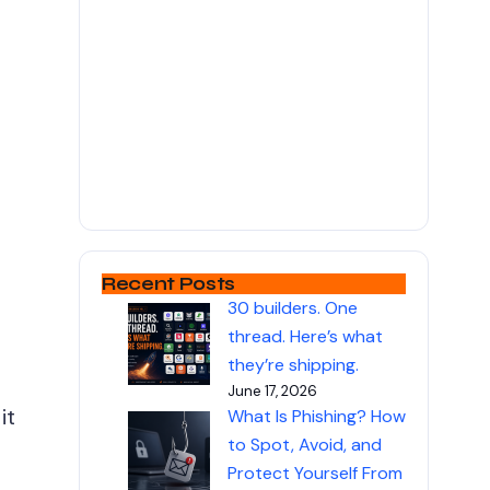
e
Recent Posts
30 builders. One
thread. Here’s what
they’re shipping.
June 17, 2026
it
What Is Phishing? How
to Spot, Avoid, and
Protect Yourself From