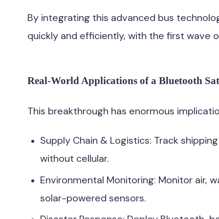
By integrating this advanced bus technology
quickly and efficiently, with the first wave
Real-World Applications of a Bluetooth Sat
This breakthrough has enormous implicatio
Supply Chain & Logistics: Track shipping
without cellular.
Environmental Monitoring: Monitor air, wa
solar-powered sensors.