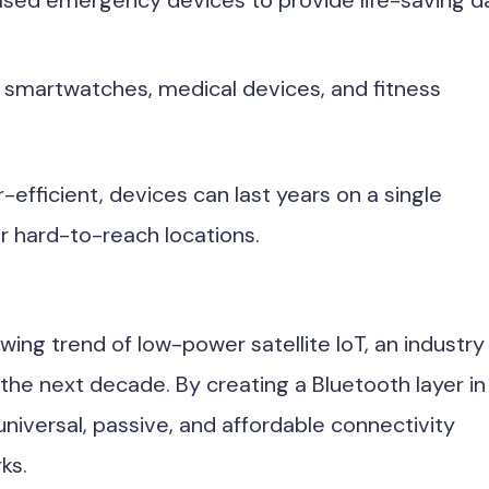
ased emergency devices to provide life-saving d
 smartwatches, medical devices, and fitness
fficient, devices can last years on a single
or hard-to-reach locations.
wing trend of low-power satellite IoT, an industry
 the next decade. By creating a Bluetooth layer in
universal, passive, and affordable connectivity
ks.