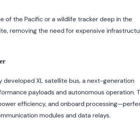
of the Pacific or a wildlife tracker deep in the
lite, removing the need for expensive infrastructu
er
ly developed XL satellite bus, a next-generation
erformance payloads and autonomous operation. 
 power efficiency, and onboard processing—perfe
communication modules and data relays.