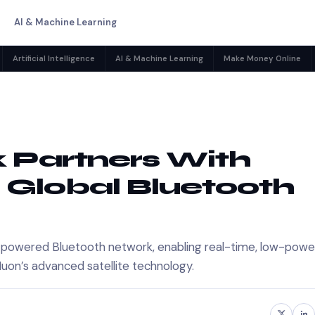
AI & Machine Learning
Artificial Intelligence
AI & Machine Learning
Make Money Online
 Partners With
 Global Bluetooth
ite-powered Bluetooth network, enabling real-time, low-powe
 Muon’s advanced satellite technology.