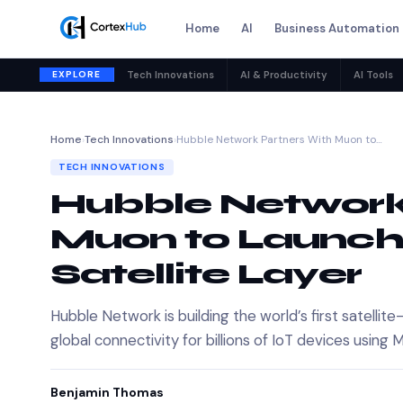
Home
AI
Business Automation
EXPLORE
Tech Innovations
AI & Productivity
AI Tools
Home
›
Tech Innovations
›
Hubble Network Partners With Muon to…
TECH INNOVATIONS
Hubble Network
Muon to Launch
Satellite Layer
Hubble Network is building the world’s first satell
global connectivity for billions of IoT devices using
Benjamin Thomas