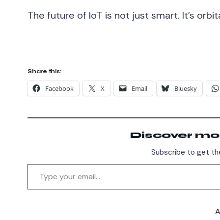
The future of IoT is not just smart. It’s orbita
Share this:
Facebook
X
Email
Bluesky
Discover mo
Subscribe to get the
A