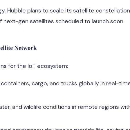
, Hubble plans to scale its satellite constellation
 of next-gen satellites scheduled to launch soon.
ellite Network
ns for the IoT ecosystem:
 containers, cargo, and trucks globally in real-ti
ter, and wildlife conditions in remote regions wit