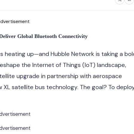
dvertisement
Deliver Global Bluetooth Connectivity
 is heating up—and Hubble Network is taking a bol
reshape the Internet of Things (IoT) landscape,
llite upgrade in partnership with aerospace
XL satellite bus technology. The goal? To deplo
dvertisement
dvertisement