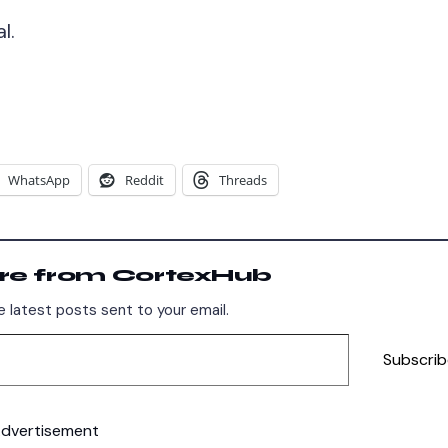
l.
WhatsApp
Reddit
Threads
re from CortexHub
 latest posts sent to your email.
Subscrib
dvertisement