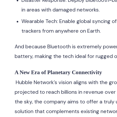
Disaster Response: Deploy Bluetooth-b
in areas with damaged networks.
Wearable Tech: Enable global syncing of
trackers from anywhere on Earth.
And because Bluetooth is extremely power-e
battery, making the tech ideal for rugged 
A New Era of Planetary Connectivity
Hubble Network’s vision aligns with the gro
projected to reach billions in revenue over
the sky, the company aims to offer a truly 
solution that complements existing networ