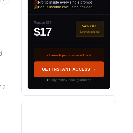
Pro tip inside every single prompt
Bonus income calculator included
Regular $37
54% OFF
$17
Launch pricing
d
● Launch price — won’t last
GET INSTANT ACCESS →
7-day money-back guarantee
y a