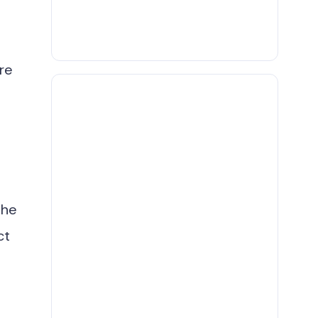
re
The
ct