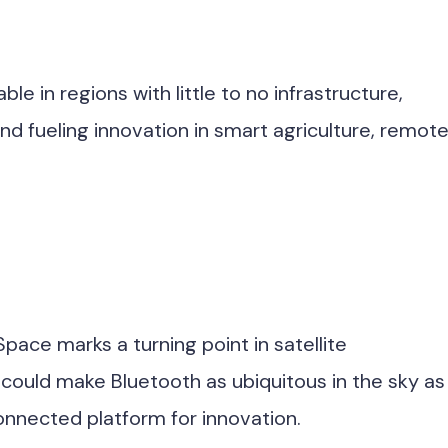
e in regions with little to no infrastructure,
d fueling innovation in smart agriculture, remot
pace marks a turning point in satellite
 could make Bluetooth as ubiquitous in the sky as 
connected platform for innovation.