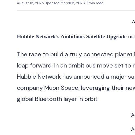
August 15, 2025
·
Updated March 5, 2026
·
3 min read
A
Hubble Network’s Ambitious Satellite Upgrade to 
The race to build a truly connected planet
leap forward. In an ambitious move set to 
Hubble Network has announced a major sate
company Muon Space, leveraging their new 
global Bluetooth layer in orbit.
A
A