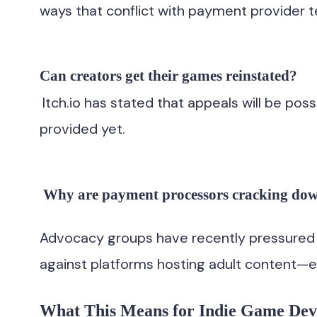
ways that conflict with payment provider 
Can creators get their games reinstated?
Itch.io has stated that appeals will be pos
provided yet.
Why are payment processors cracking do
Advocacy groups have recently pressured c
against platforms hosting adult content—e
What This Means for Indie Game Dev