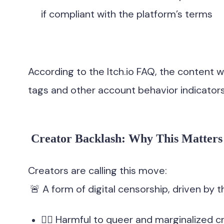
if compliant with the platform’s terms
According to the Itch.io FAQ, the content
tags and other account behavior indicators
Creator Backlash: Why This Matters
Creators are calling this move:
🚨 A form of digital censorship, driven by t
🏳️‍🌈 Harmful to queer and marginalized