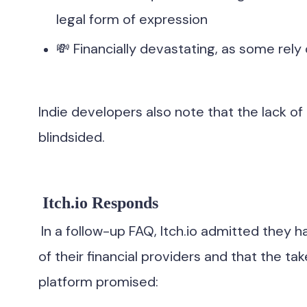
legal form of expression
💸 Financially devastating, as some rely
Indie developers also note that the lack 
blindsided.
Itch.io Responds
In a follow-up FAQ, Itch.io admitted they h
of their financial providers and that the 
platform promised: