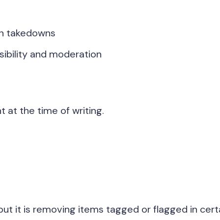
en takedowns
ibility and moderation
at the time of writing.
, but it is removing items tagged or flagged in cert