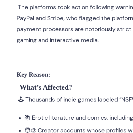
The platforms took action following warni
PayPal and Stripe, who flagged the platform
payment processors are notoriously strict 
gaming and interactive media.
Key Reason:
What’s Affected?
🕹 Thousands of indie games labeled “NSF
📚 Erotic literature and comics, includ
🧑‍🎨 Creator accounts whose profiles 