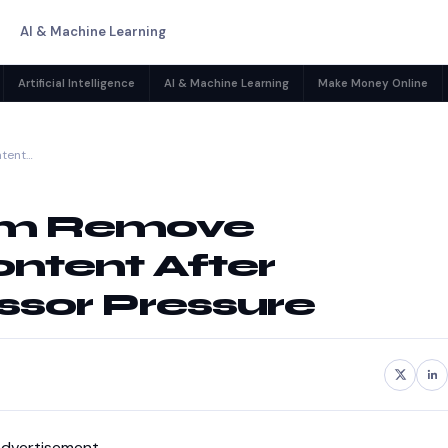
AI & Machine Learning
Artificial Intelligence
AI & Machine Learning
Make Money Online
ntent…
eam Remove
ntent After
sor Pressure
dvertisement