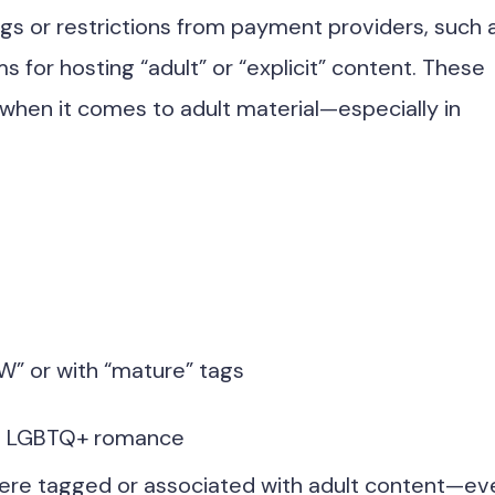
ngs or restrictions from payment providers, such 
s for hosting “adult” or “explicit” content. These
when it comes to adult material—especially in
W” or with “mature” tags
ing LGBTQ+ romance
were tagged or associated with adult content—ev