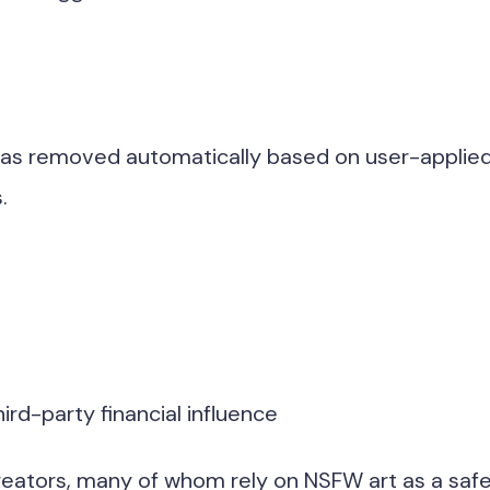
 was removed automatically based on user-applie
.
hird-party financial influence
 creators, many of whom rely on NSFW art as a safe