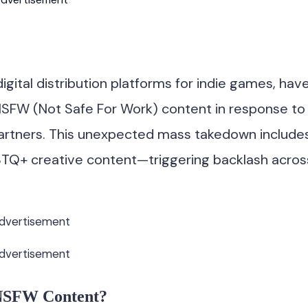
igital distribution platforms for indie games, hav
SFW (Not Safe For Work) content in response to
artners. This unexpected mass takedown include
TQ+ creative content—triggering backlash acros
dvertisement
dvertisement
 NSFW Content?