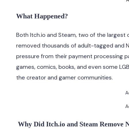
What Happened?
Both Itch.io and Steam, two of the largest d
removed thousands of adult-tagged and N
pressure from their payment processing p
games, comics, books, and even some LGB
the creator and gamer communities.
A
A
Why Did Itch.io and Steam Remove