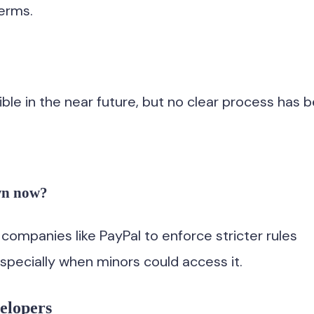
terms.
sible in the near future, but no clear process has 
wn now?
ompanies like PayPal to enforce stricter rules
specially when minors could access it.
elopers