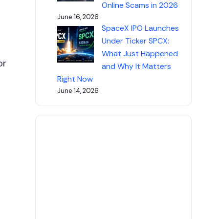
Online Scams in 2026
June 16, 2026
SpaceX IPO Launches
Under Ticker SPCX:
What Just Happened
or
and Why It Matters
Right Now
June 14, 2026