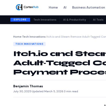
Home
AI
Business Automation
EXPLORE
Tech Innovations
AI & Productivity
AI Tools
Home
›
Tech Innovations
›
Itch.io and Steam Remove Adult‑Tagged Co
TECH INNOVATIONS
Itch.io and St
Adult‑Tagged Co
Payment Proces
Benjamin Thomas
July 30, 2025
·
Updated March 5, 2026
·
3 min read
A