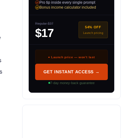
Pro tip inside every single prompt
Bonus income calculator included
Regular $37
54% OFF
$17
Launch pricing
e
● Launch price — won’t last
s
s
GET INSTANT ACCESS →
7-day money-back guarantee