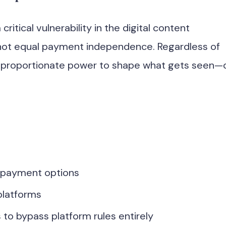
critical vulnerability in the digital content
ot equal payment independence. Regardless of
disproportionate power to shape what gets seen—
 payment options
platforms
 to bypass platform rules entirely