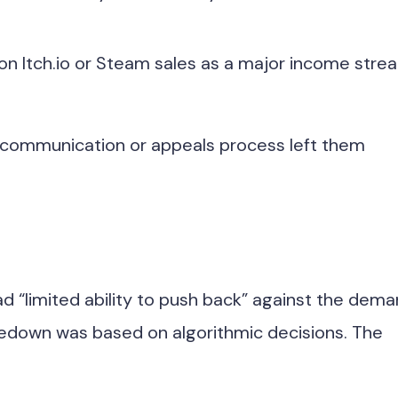
 on Itch.io or Steam sales as a major income stre
of communication or appeals process left them
ad “limited ability to push back” against the dem
takedown was based on algorithmic decisions. The