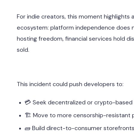
For indie creators, this moment highlights a 
ecosystem: platform independence does n
hosting freedom, financial services hold 
sold.
This incident could push developers to:
💳 Seek decentralized or crypto-based
🏗 Move to more censorship-resistant 
🧱 Build direct-to-consumer storefronts