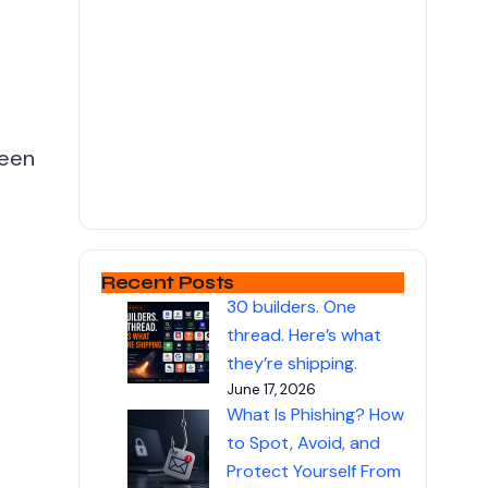
been
Recent Posts
30 builders. One
thread. Here’s what
they’re shipping.
June 17, 2026
What Is Phishing? How
to Spot, Avoid, and
Protect Yourself From