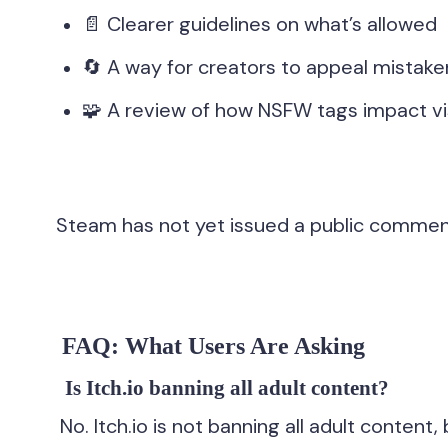
📄 Clearer guidelines on what’s allowed
🔄 A way for creators to appeal mistak
🧩 A review of how NSFW tags impact vis
Steam has not yet issued a public comment 
FAQ: What Users Are Asking
Is Itch.io banning all adult content?
No. Itch.io is not banning all adult content