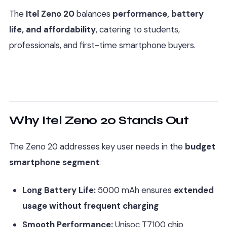
The
Itel Zeno 20
balances
performance, battery
life, and affordability
, catering to students,
professionals, and first-time smartphone buyers.
Why Itel Zeno 20 Stands Out
The Zeno 20 addresses key user needs in the
budget
smartphone segment
:
Long Battery Life:
5000 mAh ensures
extended
usage without frequent charging
Smooth Performance:
Unisoc T7100 chip