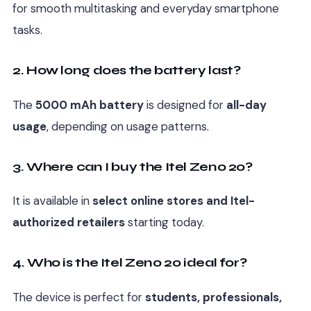
for smooth multitasking and everyday smartphone
tasks.
2. How long does the battery last?
The
5000 mAh battery
is designed for
all-day
usage
, depending on usage patterns.
3. Where can I buy the Itel Zeno 20?
It is available in
select online stores and Itel-
authorized retailers
starting today.
4. Who is the Itel Zeno 20 ideal for?
The device is perfect for
students, professionals,