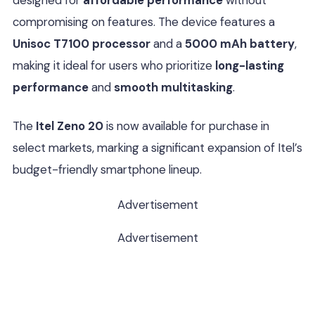
designed for
affordable performance
without
compromising on features. The device features a
Unisoc T7100 processor
and a
5000 mAh battery
,
making it ideal for users who prioritize
long-lasting
performance
and
smooth multitasking
.
The
Itel Zeno 20
is now available for purchase in
select markets, marking a significant expansion of Itel’s
budget-friendly smartphone lineup.
Advertisement
Advertisement