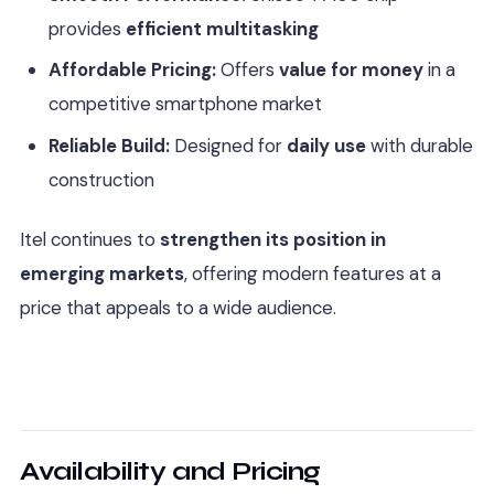
provides
efficient multitasking
Affordable Pricing:
Offers
value for money
in a
competitive smartphone market
Reliable Build:
Designed for
daily use
with durable
construction
Itel continues to
strengthen its position in
emerging markets
, offering modern features at a
price that appeals to a wide audience.
Availability and Pricing