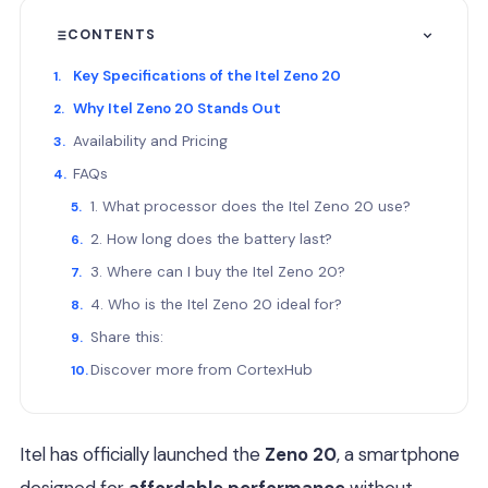
CONTENTS
Key Specifications of the Itel Zeno 20
Why Itel Zeno 20 Stands Out
Availability and Pricing
FAQs
1. What processor does the Itel Zeno 20 use?
2. How long does the battery last?
3. Where can I buy the Itel Zeno 20?
4. Who is the Itel Zeno 20 ideal for?
Share this:
Discover more from CortexHub
Itel has officially launched the
Zeno 20
, a smartphone