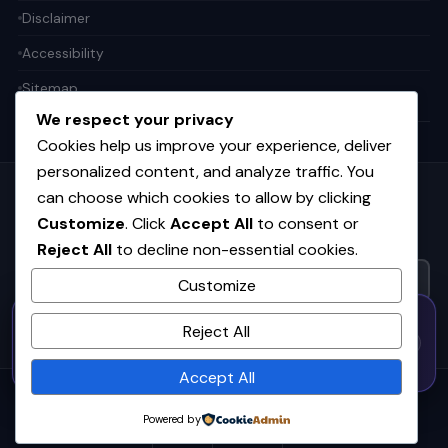
Disclaimer
Accessibility
Sitemap
We respect your privacy
Cookies help us improve your experience, deliver
personalized content, and analyze traffic. You
can choose which cookies to allow by clicking
Get the weekly tech digest
Customize
. Click
Accept All
to consent or
Top stories in AI, startups, and innovation — every Friday. No
Reject All
to decline non-essential cookies.
spam.
Customize
50% OFF — Launch Week Special
SUBSCRIBE FREE
Reject All
Code:
LAUNCH50
· Expires Aug
⚡
✕
LAUNCH50
Go →
31
h
m
s
593
31
46
Accept All
© 2026
CortexHub
. All rights reserved.
Powered by
Privacy
Terms
Cookies
Advertise