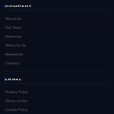
COMPANY
About Us
Our Team
Advertise
Write For Us
Newsletter
Contact
LEGAL
Privacy Policy
Terms of Use
Cookie Policy