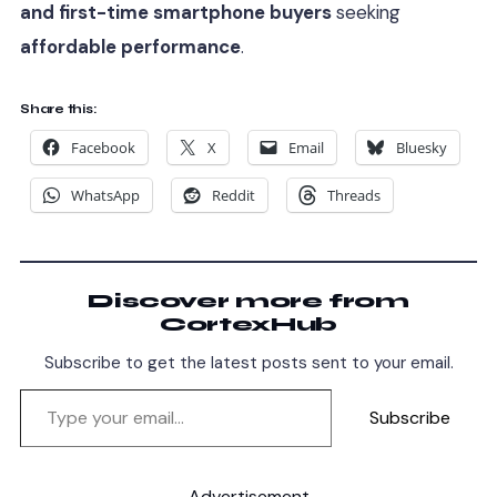
and first-time smartphone buyers
seeking
affordable performance
.
Share this:
Facebook
X
Email
Bluesky
WhatsApp
Reddit
Threads
Discover more from
CortexHub
Subscribe to get the latest posts sent to your email.
Subscribe
Advertisement