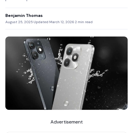
Benjamin Thomas
August 25, 2025
·
Updated March 12, 2026
·
2 min read
Advertisement