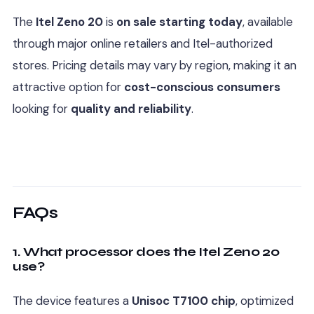
The
Itel Zeno 20
is
on sale starting today
, available
through major online retailers and Itel-authorized
stores. Pricing details may vary by region, making it an
attractive option for
cost-conscious consumers
looking for
quality and reliability
.
FAQs
1. What processor does the Itel Zeno 20
use?
The device features a
Unisoc T7100 chip
, optimized