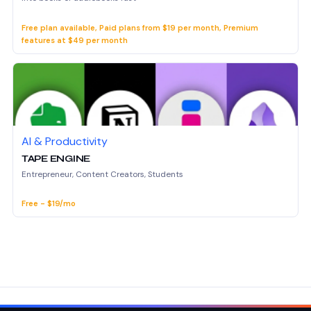
Free plan available, Paid plans from $19 per month, Premium
features at $49 per month
AI & Productivity
TAPE ENGINE
Entrepreneur, Content Creators, Students
Free - $19/mo