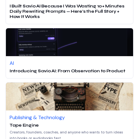
I Built Savio AI Because I Was Wasting 10+ Minutes
Daily Rewriting Prompts — Here’s the Full Story +
How It Works
AI
Introducing Savio AI: From Observation to Product
Publishing & Technology
Tape Engine
Creators, founders, coaches, and anyone who wants to turn ideas
into books or audiobooks fast