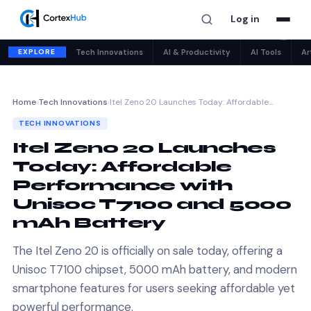
Log in
✕
EXPLORE
Tech Innovations
AI & Productivity
AI Tools
Ar
Home
›
Tech Innovations
›
Itel Zeno 20 Launches Today: Affordable…
TECH INNOVATIONS
Itel Zeno 20 Launches
Today: Affordable
Performance with
Unisoc T7100 and 5000
mAh Battery
The Itel Zeno 20 is officially on sale today, offering a
Unisoc T7100 chipset, 5000 mAh battery, and modern
smartphone features for users seeking affordable yet
powerful performance.