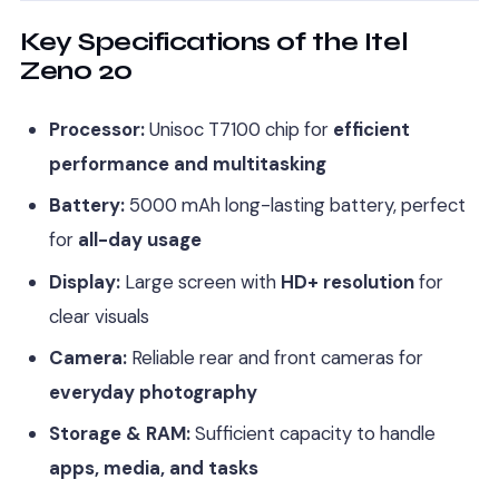
Key Specifications of the Itel
Zeno 20
Processor:
Unisoc T7100 chip for
efficient
performance and multitasking
Battery:
5000 mAh long-lasting battery, perfect
for
all-day usage
Display:
Large screen with
HD+ resolution
for
clear visuals
Camera:
Reliable rear and front cameras for
everyday photography
Storage & RAM:
Sufficient capacity to handle
apps, media, and tasks