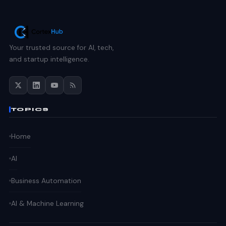
Your trusted source for AI, tech,
and startup intelligence.
TOPICS
Home
AI
Business Automation
AI & Machine Learning