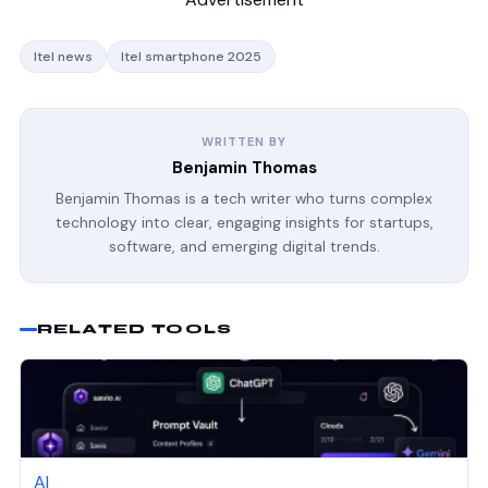
Itel news
Itel smartphone 2025
WRITTEN BY
Benjamin Thomas
Benjamin Thomas is a tech writer who turns complex
technology into clear, engaging insights for startups,
software, and emerging digital trends.
RELATED TOOLS
AI