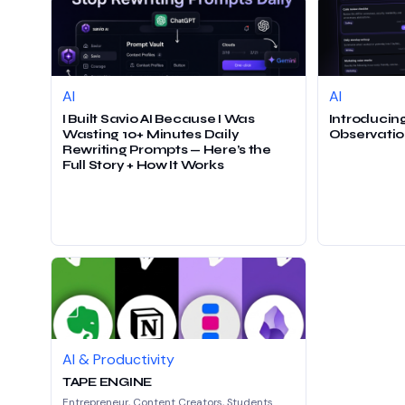
AI
AI
I Built Savio AI Because I Was
Introducing
Wasting 10+ Minutes Daily
Observatio
Rewriting Prompts — Here’s the
Full Story + How It Works
AI & Productivity
TAPE ENGINE
Entrepreneur, Content Creators, Students