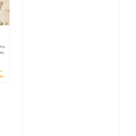
who
oks
er
th