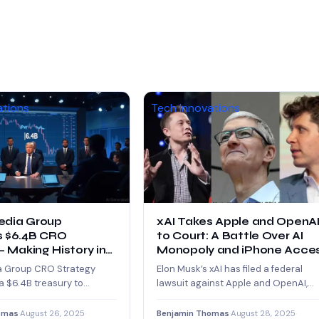
ations
Tech Innovations
edia Group
xAI Takes Apple and OpenA
 $6.4B CRO
to Court: A Battle Over AI
– Making History in
Monopoly and iPhone Acce
a Group CRO Strategy
Elon Musk’s xAI has filed a federal
 $6.4B treasury to
lawsuit against Apple and OpenAI,
 tokens, making it the
accusing them of teaming up to…
est…
omas
·
August 26, 2025
·
Benjamin Thomas
·
August 28, 2025
·