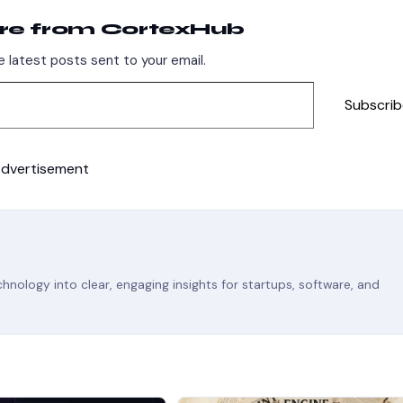
re from CortexHub
 latest posts sent to your email.
Subscrib
dvertisement
nology into clear, engaging insights for startups, software, and