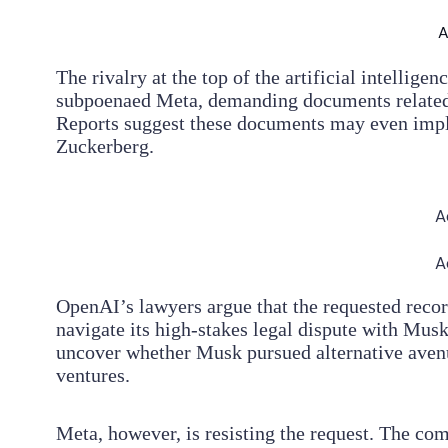
A
The rivalry at the top of the artificial intellige
subpoenaed Meta, demanding documents related 
Reports suggest these documents may even imp
Zuckerberg.
A
A
OpenAI’s lawyers argue that the requested record
navigate its high-stakes legal dispute with Musk
uncover whether Musk pursued alternative aven
ventures.
Meta, however, is resisting the request. The com