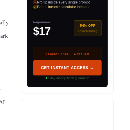
Pro tip inside every single prompt
Bonus income calculator included
ally
Regular $37
54% OFF
$17
Launch pricing
Mark
● Launch price — won’t last
GET INSTANT ACCESS →
7-day money-back guarantee
o
AI