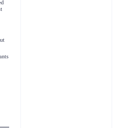
ed
t
ut
ants