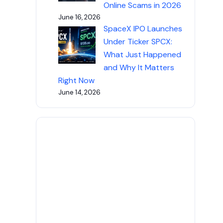
Online Scams in 2026
June 16, 2026
SpaceX IPO Launches
Under Ticker SPCX:
What Just Happened
and Why It Matters
Right Now
June 14, 2026