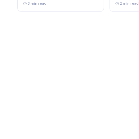
3 min read
2 min read