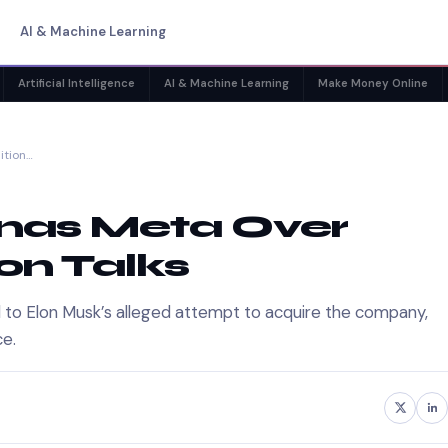
AI & Machine Learning
Artificial Intelligence
AI & Machine Learning
Make Money Online
ition…
nas Meta Over
on Talks
d to Elon Musk’s alleged attempt to acquire the company,
ce.