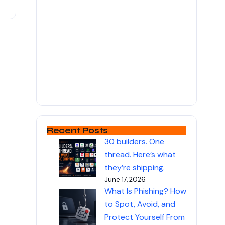
Recent Posts
30 builders. One
thread. Here’s what
they’re shipping.
June 17, 2026
What Is Phishing? How
to Spot, Avoid, and
Protect Yourself From