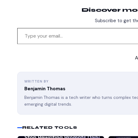
Discover mo
Subscribe to get the
A
WRITTEN BY
Benjamin Thomas
Benjamin Thomas is a tech writer who turns complex tech
emerging digital trends.
RELATED TOOLS