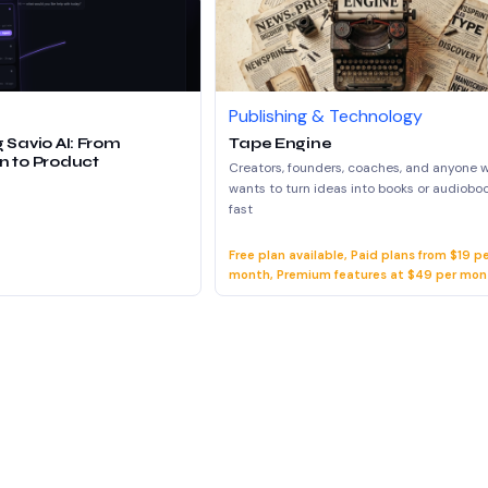
Publishing & Technology
 Savio AI: From
Tape Engine
n to Product
Creators, founders, coaches, and anyone 
wants to turn ideas into books or audiobo
fast
Free plan available, Paid plans from $19 p
month, Premium features at $49 per mon