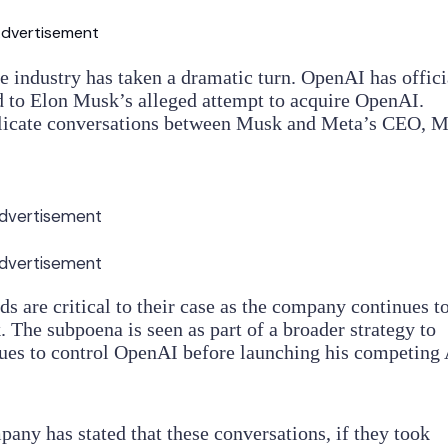
dvertisement
nce industry has taken a dramatic turn. OpenAI has offici
to Elon Musk’s alleged attempt to acquire OpenAI.
licate conversations between Musk and Meta’s CEO, 
dvertisement
dvertisement
s are critical to their case as the company continues t
. The subpoena is seen as part of a broader strategy to
ues to control OpenAI before launching his competing 
pany has stated that these conversations, if they took