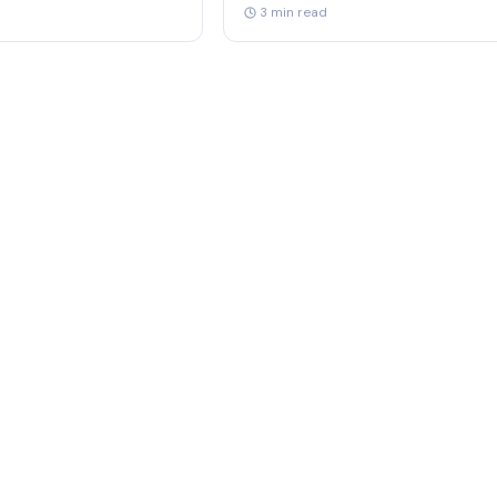
3 min read