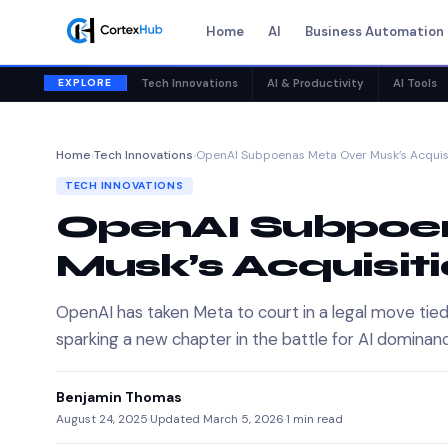
Home
AI
Business Automation
EXPLORE
Tech Innovations
AI & Productivity
AI Tools
Home
›
Tech Innovations
›
OpenAI Subpoenas Meta Over Musk’s Acquis
TECH INNOVATIONS
OpenAI Subpoe
Musk’s Acquisiti
OpenAI has taken Meta to court in a legal move tie
sparking a new chapter in the battle for AI dominan
Benjamin Thomas
August 24, 2025
·
Updated March 5, 2026
·
1 min read