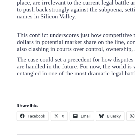
place, are irrelevant to the current legal battle
to push back strongly against the subpoena, set
names in Silicon Valley.
This conflict underscores just how competitive 
dollars in potential market share on the line, c
also clashing in courts over control, ownership,
The case could set a precedent for how disputes
are handled in the future. For now, the world 
entangled in one of the most dramatic legal battle
Share this:
Facebook
X
Email
Bluesky