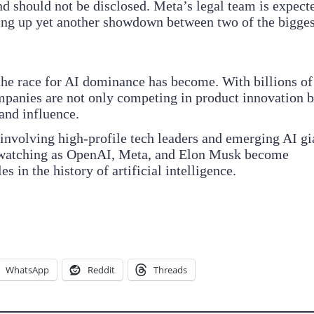
 and should not be disclosed. Meta’s legal team is expect
ting up yet another showdown between two of the bigges
the race for AI dominance has become. With billions of
ompanies are not only competing in product innovation b
 and influence.
 involving high-profile tech leaders and emerging AI gi
is watching as OpenAI, Meta, and Elon Musk become
s in the history of artificial intelligence.
WhatsApp
Reddit
Threads