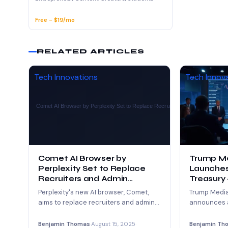
Free - $19/mo
RELATED ARTICLES
Tech Innovations
Tech Innov
Comet AI Browser by
Trump M
Perplexity Set to Replace
Launches
Recruiters and Admin
Treasury 
Assistants
Crypto
Perplexity's new AI browser, Comet,
Trump Medi
aims to replace recruiters and admin
announces a
assistants by automating tasks like
acquire CRO
sourcing candidates,…
world’s larg
Benjamin Thomas
·
August 15, 2025
·
Benjamin Th