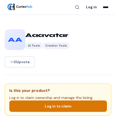
Log in
Aaavatar
AA
AI Tools
Creator Tools
Upvote
0
Is this your product?
Log in to claim ownership and manage this listing.
Log in to claim