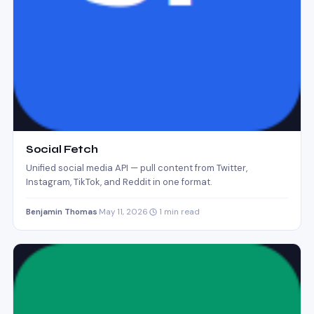
Social Fetch
Unified social media API — pull content from Twitter,
Instagram, TikTok, and Reddit in one format.
Benjamin Thomas
·
May 11, 2026
·
1 min read