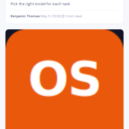
Pick the right model for each task.
Benjamin Thomas
·
May 11, 2026
·
1 min read