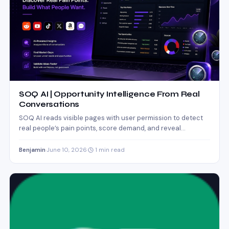
SOQ AI | Opportunity Intelligence From Real
Conversations
SOQ AI reads visible pages with user permission to detect
real people’s pain points, score demand, and reveal…
Benjamin
·
June 10, 2026
·
1 min read