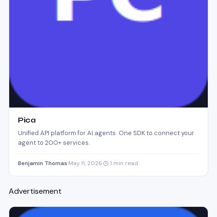
Pica
Unified API platform for AI agents. One SDK to connect your
agent to 200+ services.
Benjamin Thomas
·
May 11, 2026
·
1 min read
Advertisement