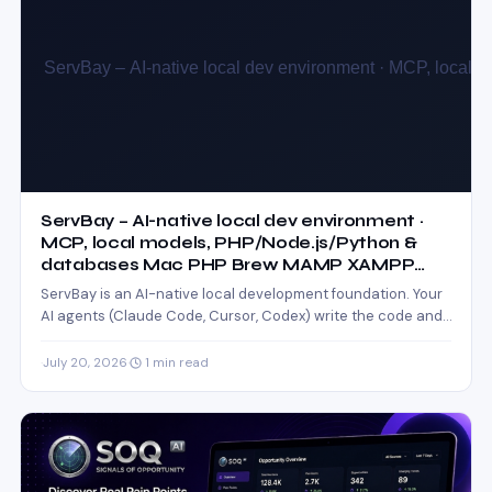
ServBay – AI-native local dev environment ·
MCP, local models, PHP/Node.js/Python &
databases Mac PHP Brew MAMP XAMPP
Node.js WordPress Install
ServBay is an AI-native local development foundation. Your
AI agents (Claude Code, Cursor, Codex) write the code and…
·
July 20, 2026
·
1 min read