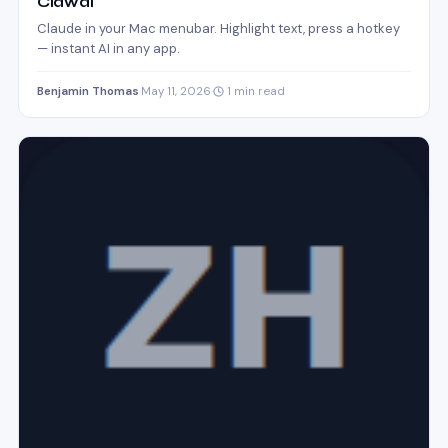
Clawdi
Claude in your Mac menubar. Highlight text, press a hotkey
— instant AI in any app.
Benjamin Thomas
·
May 11, 2026
·
1 min read