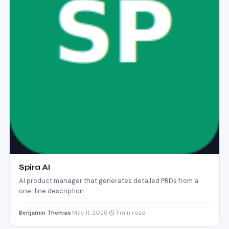
Spira AI
AI product manager that generates detailed PRDs from a
one-line description.
Benjamin Thomas
·
May 11, 2026
·
1 min read