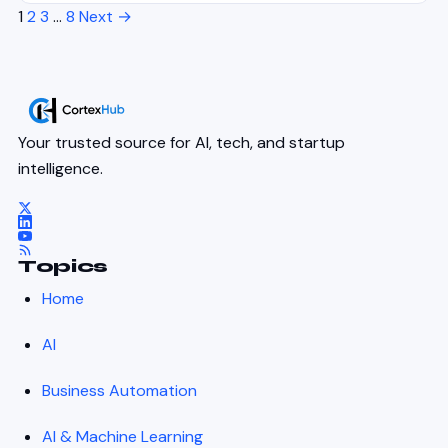
1
2
3
…
8
Next →
Your trusted source for AI, tech, and startup
intelligence.
Topics
Home
AI
Business Automation
AI & Machine Learning