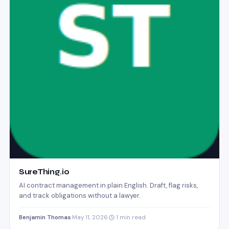
SureThing.io
AI contract management in plain English. Draft, flag risks,
and track obligations without a lawyer.
Benjamin Thomas
·
May 11, 2026
·
1 min read