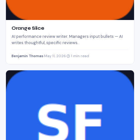
Orange Slice
AI performance review writer. Managers input bullets — AI
writes thoughtful, specific reviews.
Benjamin Thomas
·
May 11, 2026
·
1 min read