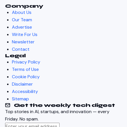
Company
About Us
Our Team
Advertise
Write For Us
Newsletter
Contact
Legal
Privacy Policy
Terms of Use
Cookie Policy
Disclaimer
Accessibility
Sitemap
Get the weekly tech digest
Top stories in AI, startups, and innovation — every
Friday. No spam.