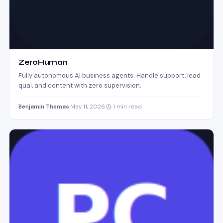
ZeroHuman
Fully autonomous AI business agents. Handle support, lead
qual, and content with zero supervision.
Benjamin Thomas
·
May 11, 2026
·
1 min read