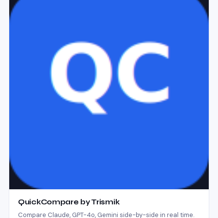
QuickCompare by Trismik
Compare Claude, GPT-4o, Gemini side-by-side in real time.