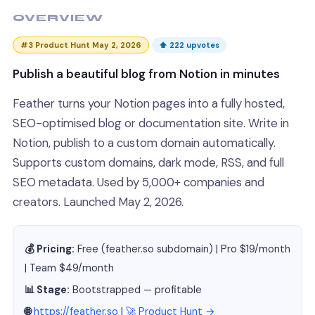
OVERVIEW
#3 Product Hunt May 2, 2026
⬆ 222 upvotes
Publish a beautiful blog from Notion in minutes
Feather turns your Notion pages into a fully hosted,
SEO-optimised blog or documentation site. Write in
Notion, publish to a custom domain automatically.
Supports custom domains, dark mode, RSS, and full
SEO metadata. Used by 5,000+ companies and
creators. Launched May 2, 2026.
💰 Pricing:
Free (feather.so subdomain) | Pro $19/month
| Team $49/month
📊 Stage:
Bootstrapped — profitable
🌐
https://feather.so
|
🚀 Product Hunt →