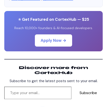
⭐ Get Featured on CortexHub — $25
Reach 10,000+ founders & AI-focused developers.
Apply Now →
Discover more from
CortexHub
Subscribe to get the latest posts sent to your email.
Subscribe