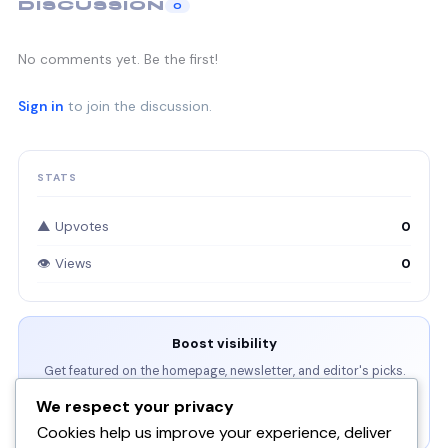
DISCUSSION
0
No comments yet. Be the first!
Sign in
to join the discussion.
STATS
▲ Upvotes
0
👁 Views
0
Boost visibility
Get featured on the homepage, newsletter, and editor's picks.
We respect your privacy
View Packages →
Cookies help us improve your experience, deliver