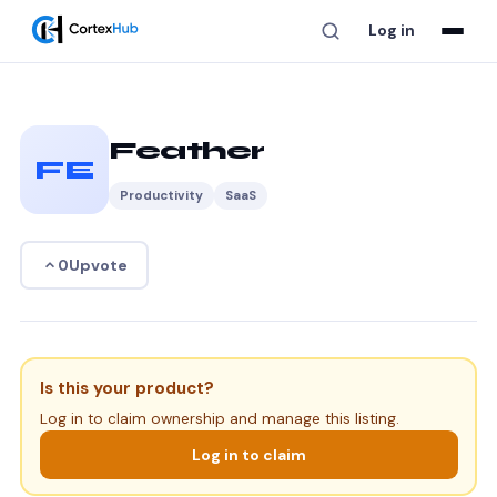
Log in
Feather
FE
Productivity
SaaS
Upvote
0
Is this your product?
Log in to claim ownership and manage this listing.
Log in to claim