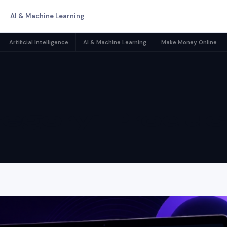
AI & Machine Learning
Artificial Intelligence
AI & Machine Learning
Make Money Online
egory:
Product