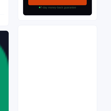
7-day money-back guarantee