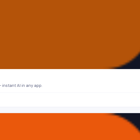
 instant AI in any app.