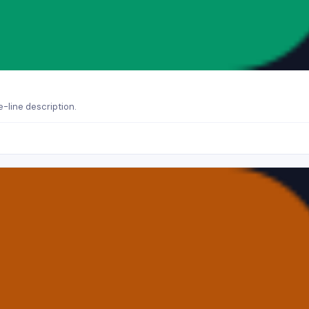
-line description.