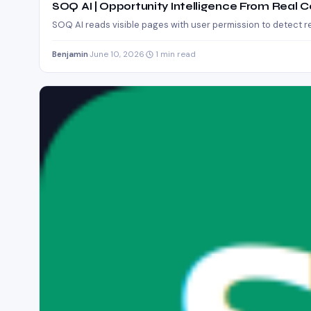
SOQ AI | Opportunity Intelligence From Real 
SOQ AI reads visible pages with user permission to detect r
Benjamin
·
June 10, 2026
·
1 min read