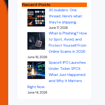
Recent Posts
30 builders. One
thread. Here’s what
they’re shipping.
June 17, 2026
What Is Phishing? How
to Spot, Avoid, and
Protect Yourself From
Online Scams in 2026
June 16, 2026
SpaceX IPO Launches
Under Ticker SPCX:
What Just Happened
and Why It Matters
Right Now
June 14, 2026