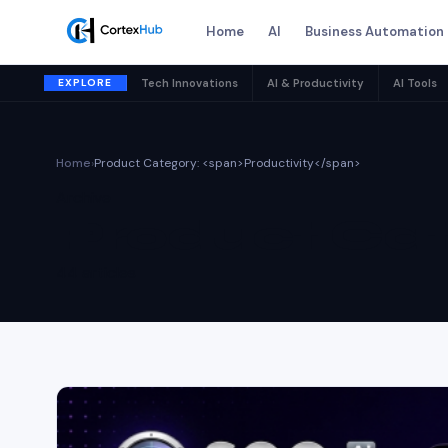
Home
AI
Business Automation
EXPLORE
Tech Innovations
AI & Productivity
AI Tools
Home
›
Product Category: <span>Productivity</span>
Archive
Product Cat
44 articles