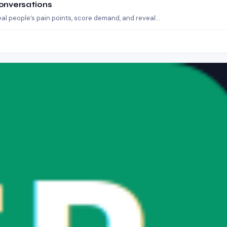
Conversations
eal people’s pain points, score demand, and reveal…