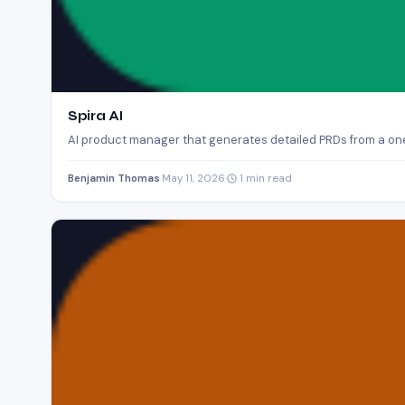
Spira AI
AI product manager that generates detailed PRDs from a one
Benjamin Thomas
·
May 11, 2026
·
1 min read