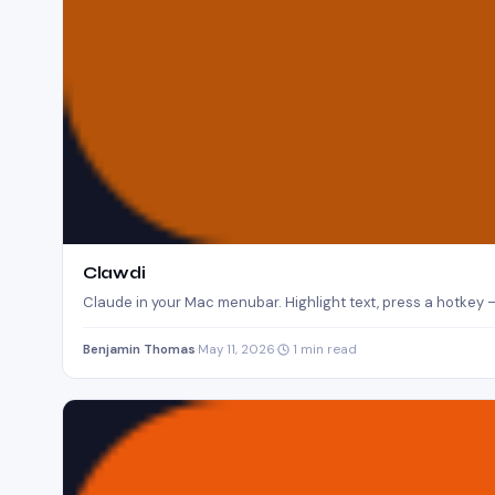
Clawdi
Claude in your Mac menubar. Highlight text, press a hotkey —
Benjamin Thomas
·
May 11, 2026
·
1 min read