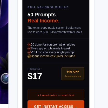
STILL MAKING $0 WITH AI?
50 Prompts.
Real Income.
The exact copy-paste system freelancers
use to earn $3K–$15K/month with AI tools.
50 done-for-you prompt templates
Fiverr gig scripts ready to post
Pro tip inside every single prompt
Bonus income calculator included
Regular $37
54% OFF
$17
Launch pricing
● Launch price — won’t last
GET INSTANT ACCESS →