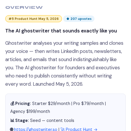
OVERVIEW
#5 Product Hunt May 5, 2026
⬆ 207 upvotes
The AI ghostwriter that sounds exactly like you
Ghostwriter analyses your writing samples and clones
your voice — then writes LinkedIn posts, newsletters,
articles, and emails that sound indistinguishably like
you. The AI ghostwriter for founders and executives
who need to publish consistently without writing
every word. Launched May 5, 2026.
💰 Pricing:
Starter $29/month | Pro $79/month |
Agency $199/month
📊 Stage:
Seed — content tools
🌐
https://ghostwriter.so
|
🚀 Product Hunt →