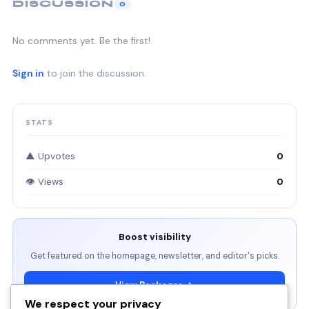
DISCUSSION
0
No comments yet. Be the first!
Sign in
to join the discussion.
STATS
▲ Upvotes
0
👁 Views
0
Boost visibility
Get featured on the homepage, newsletter, and editor's picks.
View Packages →
We respect your privacy