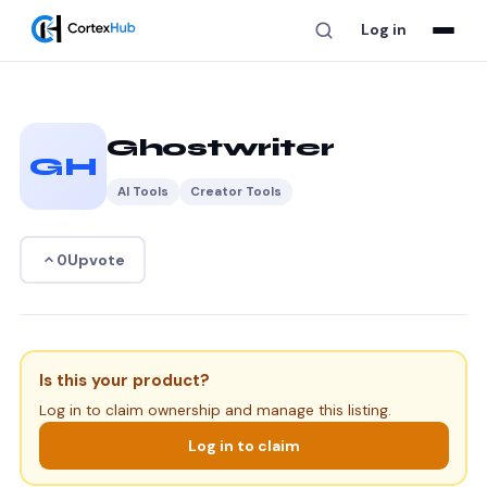
Log in
Ghostwriter
GH
AI Tools
Creator Tools
Upvote
0
Is this your product?
Log in to claim ownership and manage this listing.
Log in to claim