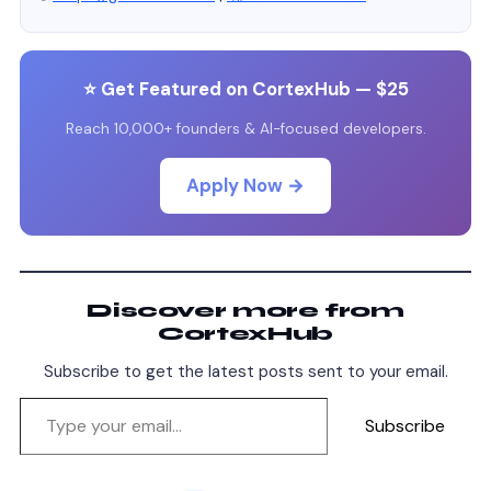
⭐ Get Featured on CortexHub — $25
Reach 10,000+ founders & AI-focused developers.
Apply Now →
Discover more from
CortexHub
Subscribe to get the latest posts sent to your email.
Subscribe