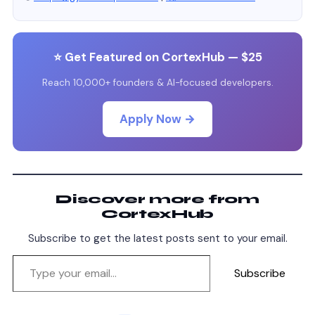
⭐ Get Featured on CortexHub — $25
Reach 10,000+ founders & AI-focused developers.
Apply Now →
Discover more from
CortexHub
Subscribe to get the latest posts sent to your email.
Subscribe