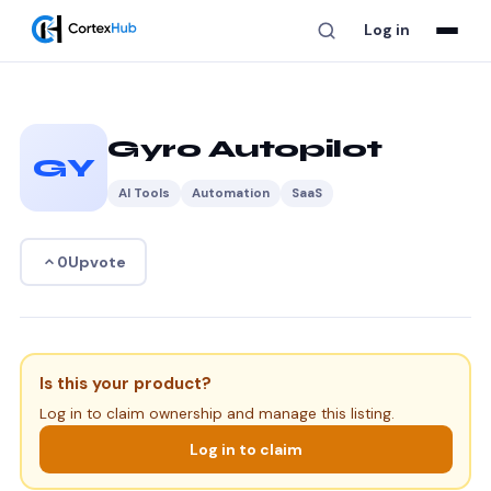
Log in
Gyro Autopilot
GY
AI Tools
Automation
SaaS
Upvote
0
Is this your product?
Log in to claim ownership and manage this listing.
Log in to claim