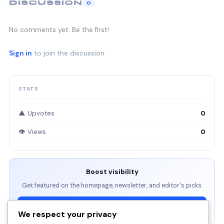
DISCUSSION
0
No comments yet. Be the first!
Sign in
to join the discussion.
STATS
▲ Upvotes
0
👁 Views
0
Boost visibility
Get featured on the homepage, newsletter, and editor's picks.
View Packages →
We respect your privacy