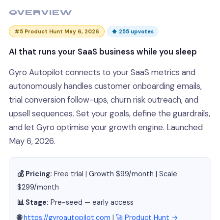
OVERVIEW
#5 Product Hunt May 6, 2026
⬆ 255 upvotes
AI that runs your SaaS business while you sleep
Gyro Autopilot connects to your SaaS metrics and
autonomously handles customer onboarding emails,
trial conversion follow-ups, churn risk outreach, and
upsell sequences. Set your goals, define the guardrails,
and let Gyro optimise your growth engine. Launched
May 6, 2026.
💰 Pricing:
Free trial | Growth $99/month | Scale
$299/month
📊 Stage:
Pre-seed — early access
🌐
https://gyroautopilot.com
|
🚀 Product Hunt →