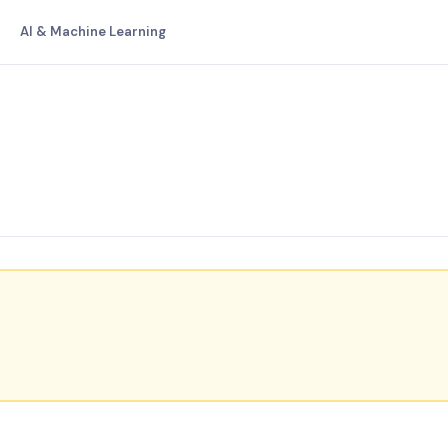
AI & Machine Learning