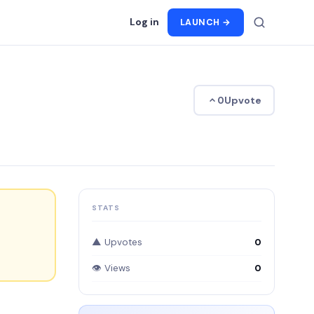
Log in
LAUNCH →
Upvote
0
STATS
▲ Upvotes
0
👁 Views
0