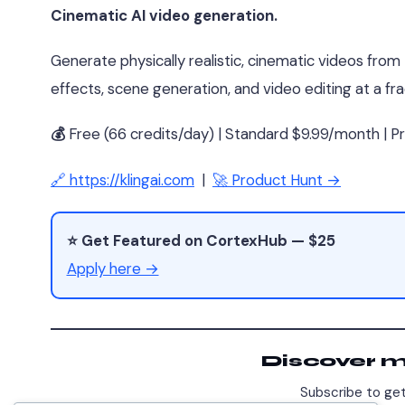
Cinematic AI video generation.
Generate physically realistic, cinematic videos from
effects, scene generation, and video editing at a frac
💰
Free (66 credits/day) | Standard $9.99/month | 
🔗 https://klingai.com
|
🚀 Product Hunt →
⭐ Get Featured on CortexHub — $25
Apply here →
Discover 
Subscribe to get