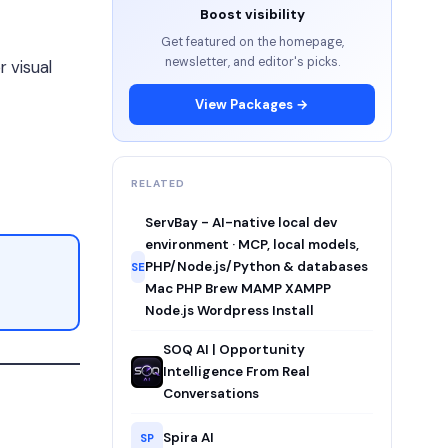
Boost visibility
Get featured on the homepage,
newsletter, and editor's picks.
 visual
View Packages →
RELATED
ServBay - AI-native local dev
environment · MCP, local models,
PHP/Node.js/Python & databases
SE
Mac PHP Brew MAMP XAMPP
Node.js Wordpress Install
SOQ AI | Opportunity
Intelligence From Real
Conversations
Spira AI
SP