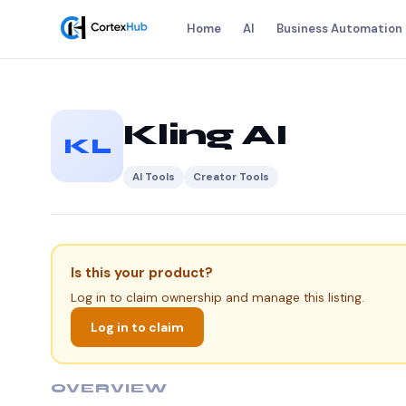
Home
AI
Business Automation
Kling AI
KL
AI Tools
Creator Tools
Is this your product?
Log in to claim ownership and manage this listing.
Log in to claim
OVERVIEW