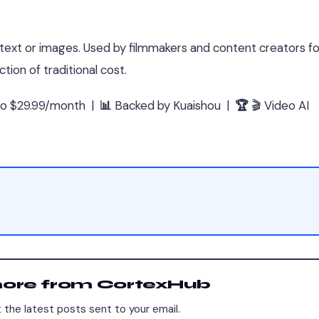
 text or images. Used by filmmakers and content creators for
tion of traditional cost.
Pro $29.99/month |
📊
Backed by Kuaishou |
🏆
🎬 Video AI
more from CortexHub
 the latest posts sent to your email.