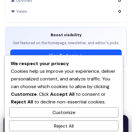
▲ Upvotes
0
👁 Views
0
Boost visibility
Get featured on the homepage, newsletter, and editor's picks.
View Packages →
We respect your privacy
Cookies help us improve your experience, deliver
personalized content, and analyze traffic. You
RELATED
can choose which cookies to allow by clicking
ServBay - AI-native local dev environment · MCP, local
Customize
. Click
Accept All
to consent or
models, PHP/Node.js/Python & databases Mac PHP
SE
Reject All
to decline non-essential cookies.
Brew MAMP XAMPP Node.js Wordpress Install
Customize
SOQ AI | Opportunity Intelligence From Real
50% OFF — Launch Week Special
Conversations
Reject All
Code:
LAUNCH50
· Expires Aug
⚡
✕
LAUNCH50
Go →
31