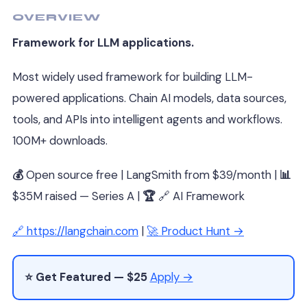
OVERVIEW
Framework for LLM applications.
Most widely used framework for building LLM-
powered applications. Chain AI models, data sources,
tools, and APIs into intelligent agents and workflows.
100M+ downloads.
💰
Open source free | LangSmith from $39/month |
📊
$35M raised — Series A |
🏆
🔗 AI Framework
🔗 https://langchain.com
|
🚀 Product Hunt →
⭐ Get Featured — $25
Apply →