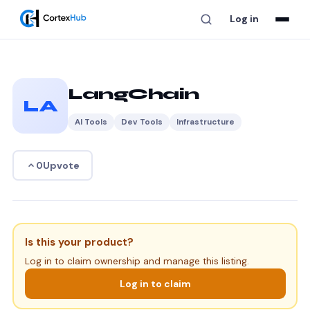
Log in
LangChain
LA
AI Tools
Dev Tools
Infrastructure
Upvote
0
Is this your product?
Log in to claim ownership and manage this listing.
Log in to claim