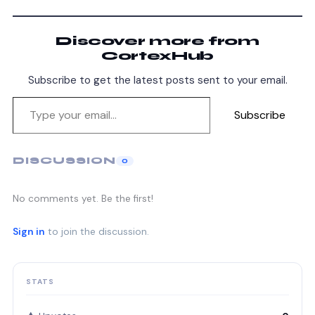
Discover more from
CortexHub
Subscribe to get the latest posts sent to your email.
Subscribe
DISCUSSION
0
No comments yet. Be the first!
Sign in
to join the discussion.
STATS