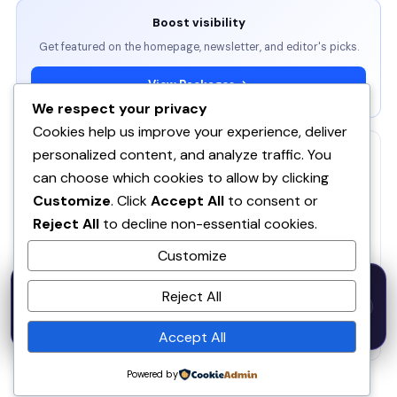
Boost visibility
Get featured on the homepage, newsletter, and editor's picks.
View Packages →
We respect your privacy
Cookies help us improve your experience, deliver
personalized content, and analyze traffic. You
RELATED
can choose which cookies to allow by clicking
ServBay - AI-native local dev environment · MCP, local
Customize
. Click
Accept All
to consent or
models, PHP/Node.js/Python & databases Mac PHP
SE
Reject All
to decline non-essential cookies.
Brew MAMP XAMPP Node.js Wordpress Install
Customize
SOQ AI | Opportunity Intelligence From Real
50% OFF — Launch Week Special
Conversations
Reject All
Code:
LAUNCH50
· Expires Aug
⚡
✕
LAUNCH50
Go →
31
Spira AI
SP
h
m
s
594
02
55
Accept All
Powered by