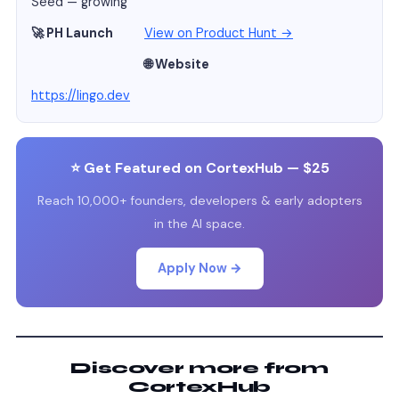
Seed — growing
🚀 PH Launch
View on Product Hunt →
🌐 Website
https://lingo.dev
⭐ Get Featured on CortexHub — $25
Reach 10,000+ founders, developers & early adopters
in the AI space.
Apply Now →
Discover more from
CortexHub