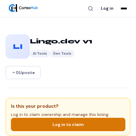
Log in
Lingo.dev v1
LI
AI Tools
Dev Tools
Upvote
0
Is this your product?
Log in to claim ownership and manage this listing.
Log in to claim