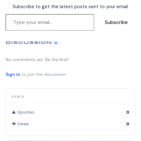
Subscribe to get the latest posts sent to your email.
Subscribe
DISCUSSION
0
No comments yet. Be the first!
Sign in
to join the discussion.
STATS
▲ Upvotes
0
👁 Views
0