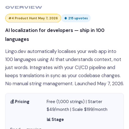
OVERVIEW
#4 Product Hunt May 7, 2026
⬆ 215 upvotes
AI localization for developers — ship in 100
languages
Lingo.dev automatically localises your web app into
100 languages using AI that understands context, not
just words. Integrates with your CI/CD pipeline and
keeps translations in sync as your codebase changes.
No manual string management. Launched May 7, 2026.
💰 Pricing
Free (1,000 strings) | Starter
$49/month | Scale $199/month
📊 Stage