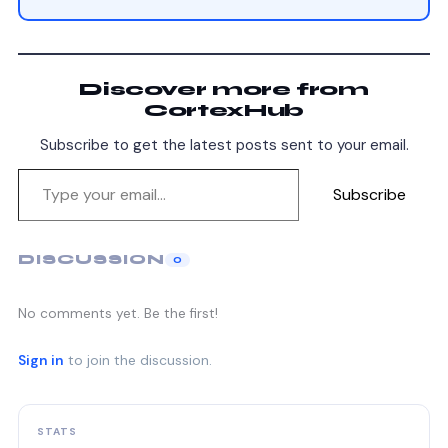
Discover more from
CortexHub
Subscribe to get the latest posts sent to your email.
Subscribe
DISCUSSION
0
No comments yet. Be the first!
Sign in
to join the discussion.
STATS