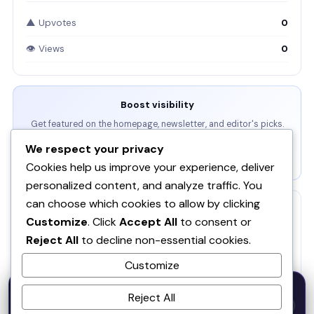
▲ Upvotes
0
👁 Views
0
Boost visibility
Get featured on the homepage, newsletter, and editor's picks.
We respect your privacy
View Packages →
Cookies help us improve your experience, deliver
personalized content, and analyze traffic. You
can choose which cookies to allow by clicking
RELATED
Customize
. Click
Accept All
to consent or
Reject All
to decline non-essential cookies.
RankAgent — An SEO Agency in Your Pocket
RA
Customize
Veluvanto
50% OFF — Launch Week Special
Reject All
Code:
LAUNCH50
· Expires Aug
⚡
SOQ AI | Opportunity Intelligence From Real
✕
LAUNCH50
Go →
31