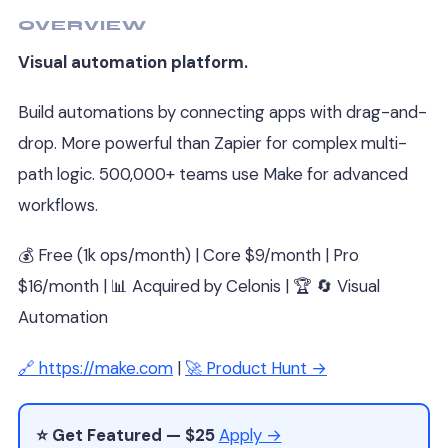
OVERVIEW
Visual automation platform.
Build automations by connecting apps with drag-and-
drop. More powerful than Zapier for complex multi-
path logic. 500,000+ teams use Make for advanced
workflows.
💰 Free (1k ops/month) | Core $9/month | Pro
$16/month | 📊 Acquired by Celonis | 🏆 🔄 Visual
Automation
🔗 https://make.com
|
🚀 Product Hunt →
⭐ Get Featured — $25
Apply →