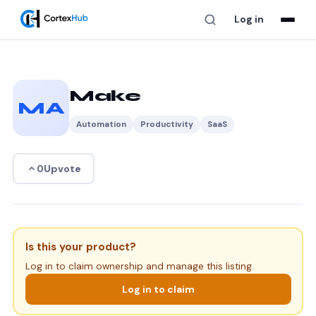
Log in
Make
MA
Automation
Productivity
SaaS
Upvote
0
Is this your product?
Log in to claim ownership and manage this listing.
Log in to claim