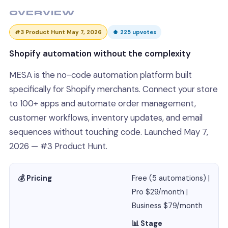
OVERVIEW
#3 Product Hunt May 7, 2026
⬆ 225 upvotes
Shopify automation without the complexity
MESA is the no-code automation platform built
specifically for Shopify merchants. Connect your store
to 100+ apps and automate order management,
customer workflows, inventory updates, and email
sequences without touching code. Launched May 7,
2026 — #3 Product Hunt.
💰 Pricing
Free (5 automations) |
Pro $29/month |
Business $79/month
📊 Stage