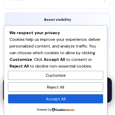
Boost visibility
Get featured on the homepage, newsletter, and editor's picks.
We respect your privacy
View Packages →
Cookies help us improve your experience, deliver
personalized content, and analyze traffic. You
can choose which cookies to allow by clicking
RELATED
Customize
. Click
Accept All
to consent or
Reject All
to decline non-essential cookies.
ZeroHuman
ZE
Customize
Pica
PI
50% OFF — Launch Week Special
Reject All
Code:
LAUNCH50
· Expires Aug
⚡
✕
LAUNCH50
Go →
31
Waitlister
WA
h
m
s
541
45
44
Accept All
Powered by