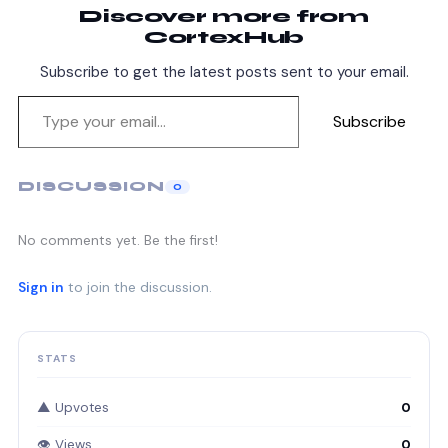
Discover more from
CortexHub
Subscribe to get the latest posts sent to your email.
Subscribe
DISCUSSION
0
No comments yet. Be the first!
Sign in
to join the discussion.
STATS
▲ Upvotes
0
👁 Views
0