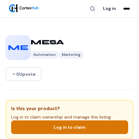
Log in
MESA
ME
Automation
Marketing
Upvote
0
Is this your product?
Log in to claim ownership and manage this listing.
Log in to claim