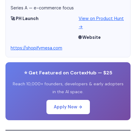
Series A — e-commerce focus
🚀 PH Launch
View on Product Hunt
→
🌐 Website
https://shopifymesa.com
⭐ Get Featured on CortexHub — $25
Reach 10,000+ founders, developers & early adopters
in the AI space.
Apply Now →