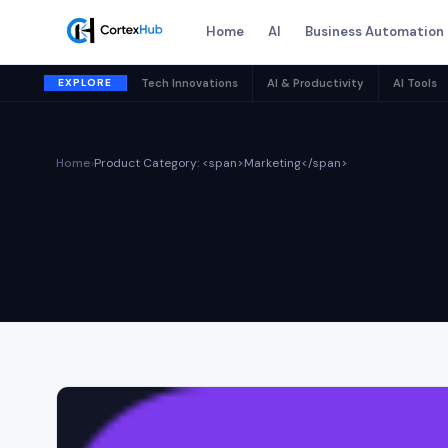
Home
AI
Business Automation
EXPLORE
Tech Innovations
AI & Productivity
AI Tools
Home
›
Product Category: <span>Marketing</span>
Archive
Product Cat
21 articles