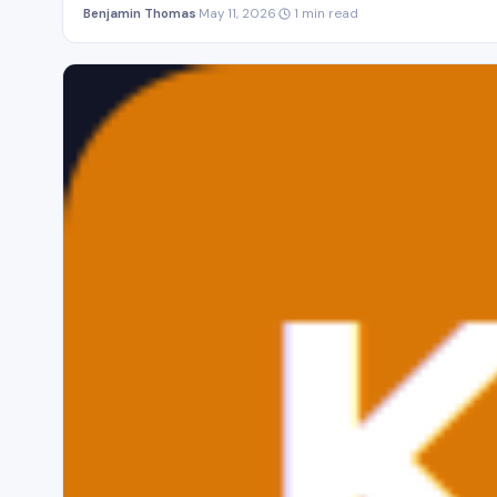
Benjamin Thomas
·
May 11, 2026
·
1 min read