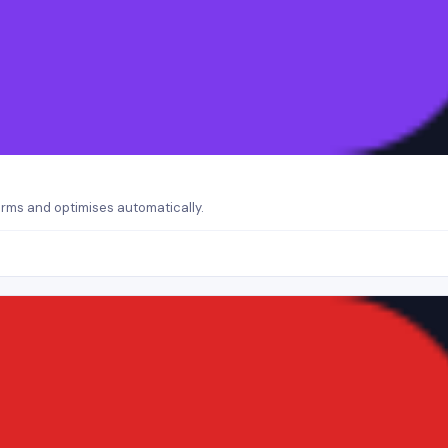
orms and optimises automatically.