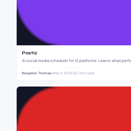
Postiz
AI social media scheduler for 12 platforms. Learns what perf
Benjamin Thomas
·
May 11, 2026
·
1 min read