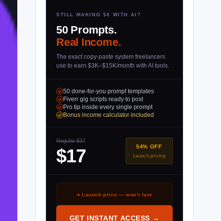
STILL MAKING $0 WITH AI?
50 Prompts.
Real Income.
The exact copy-paste system freelancers
use to earn $3K–$15K/month with AI tools.
50 done-for-you prompt templates
Fiverr gig scripts ready to post
Pro tip inside every single prompt
Bonus income calculator included
Regular $37
54% OFF
$17
Launch pricing
● Launch price — won’t last
GET INSTANT ACCESS →