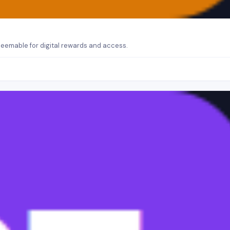
eemable for digital rewards and access.