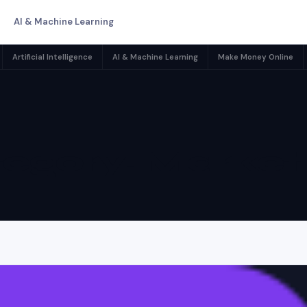
AI & Machine Learning
Artificial Intelligence
AI & Machine Learning
Make Money Online
egory:
Market