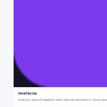
Waitlister
Viral pre-launch waitlists with referral mechanics. Grow your 