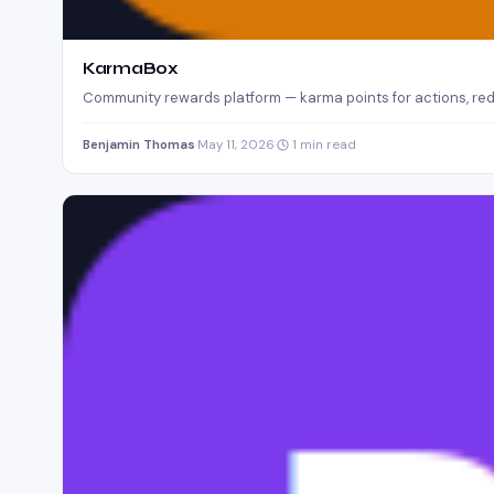
KarmaBox
Community rewards platform — karma points for actions, red
Benjamin Thomas
·
May 11, 2026
·
1 min read