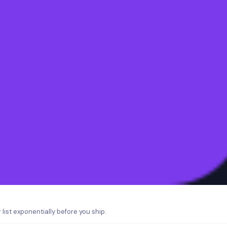
list exponentially before you ship.