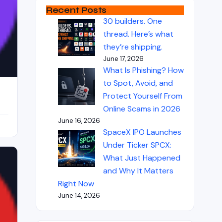
Recent Posts
30 builders. One
thread. Here’s what
they’re shipping.
June 17, 2026
What Is Phishing? How
to Spot, Avoid, and
Protect Yourself From
Online Scams in 2026
June 16, 2026
SpaceX IPO Launches
Under Ticker SPCX:
What Just Happened
and Why It Matters
Right Now
June 14, 2026