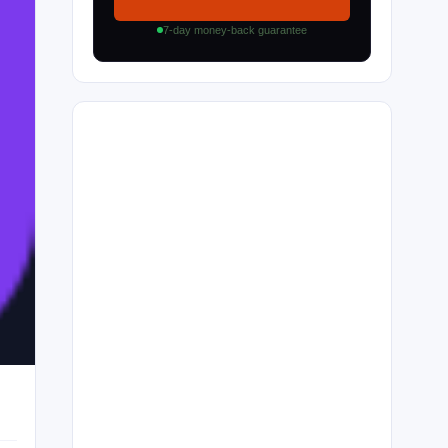
7-day money-back guarantee