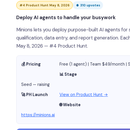
#4 Product Hunt May 8, 2026
⬆ 310 upvotes
Deploy AI agents to handle your busywork
Minions lets you deploy purpose-built AI agents for 
qualification, data entry, and report generation. E
May 8, 2026 — #4 Product Hunt.
💰 Pricing
Free (1 agent) | Team $49/month |
📊 Stage
Seed — raising
🚀 PH Launch
View on Product Hunt →
🌐 Website
https://minions.ai