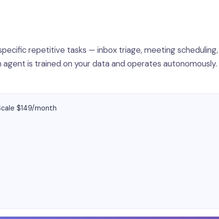
specific repetitive tasks — inbox triage, meeting scheduling,
ach agent is trained on your data and operates autonomously
 Scale $149/month