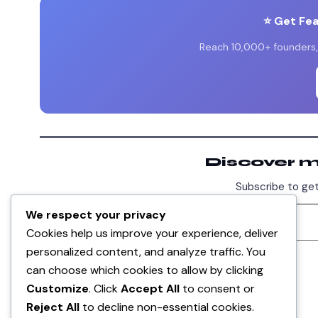
⭐ Get Fe
Reach 10,000+ founders, 
Discover 
Subscribe to get
We respect your privacy
Cookies help us improve your experience, deliver
personalized content, and analyze traffic. You
DISCUSSION
can choose which cookies to allow by clicking
0
Customize
. Click
Accept All
to consent or
Reject All
to decline non-essential cookies.
No comments yet. Be the first!