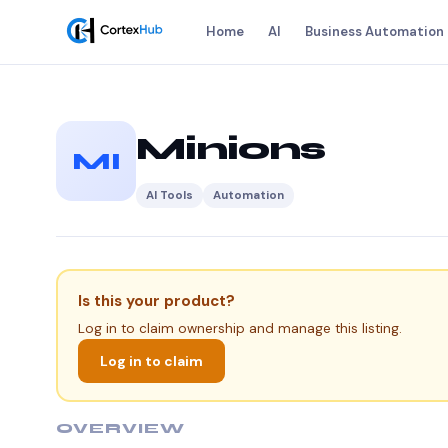
Home
AI
Business Automation
Minions
MI
AI Tools
Automation
Is this your product?
Log in to claim ownership and manage this listing.
Log in to claim
OVERVIEW