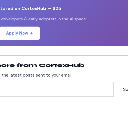
atured on CortexHub — $25
developers & early adopters in the AI space.
Apply Now →
more from CortexHub
 the latest posts sent to your email.
Su