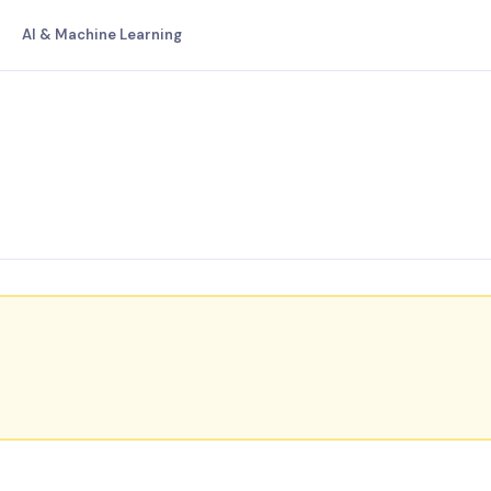
AI & Machine Learning