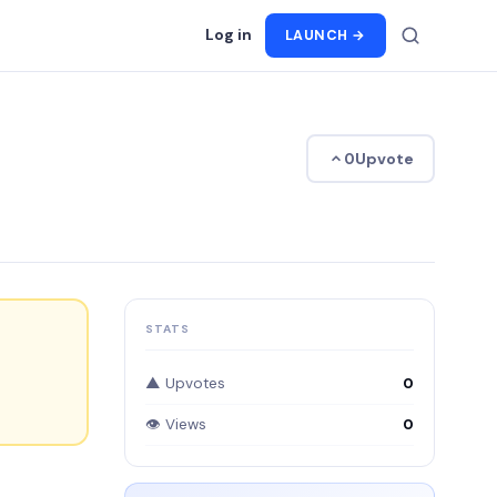
Log in
LAUNCH →
Upvote
0
STATS
▲ Upvotes
0
👁 Views
0