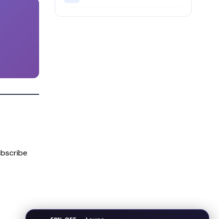
bscribe