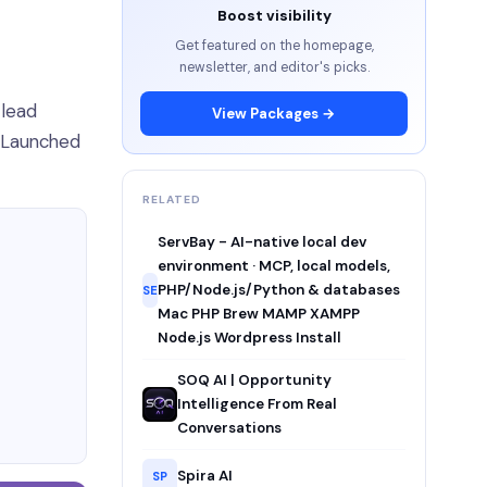
Boost visibility
Get featured on the homepage,
newsletter, and editor's picks.
 lead
View Packages →
. Launched
RELATED
ServBay - AI-native local dev
environment · MCP, local models,
PHP/Node.js/Python & databases
SE
Mac PHP Brew MAMP XAMPP
Node.js Wordpress Install
SOQ AI | Opportunity
Intelligence From Real
Conversations
Spira AI
SP