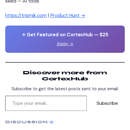
seed — AI tools
https://trismik.com
|
Product Hunt →
⭐ Get Featured on CortexHub — $25
Apply →
Discover more from
CortexHub
Subscribe to get the latest posts sent to your email.
Subscribe
DISCUSSION
0