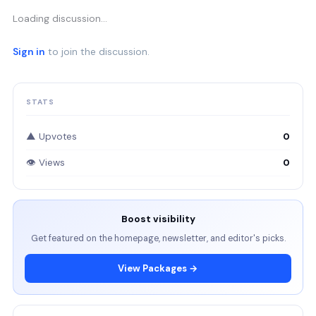
Loading discussion…
Sign in
to join the discussion.
STATS
▲ Upvotes
0
👁 Views
0
Boost visibility
Get featured on the homepage, newsletter, and editor's picks.
View Packages →