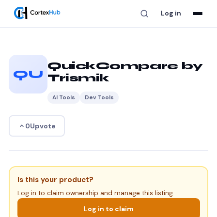
Log in
QuickCompare by
QU
Trismik
AI Tools
Dev Tools
Upvote
0
Is this your product?
Log in to claim ownership and manage this listing.
Log in to claim