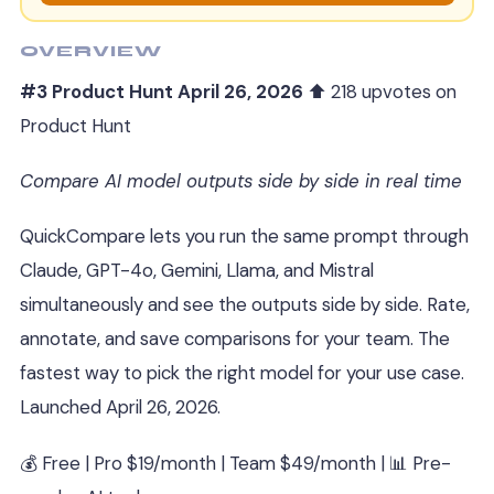
OVERVIEW
#3 Product Hunt April 26, 2026
⬆ 218 upvotes on
Product Hunt
Compare AI model outputs side by side in real time
QuickCompare lets you run the same prompt through
Claude, GPT-4o, Gemini, Llama, and Mistral
simultaneously and see the outputs side by side. Rate,
annotate, and save comparisons for your team. The
fastest way to pick the right model for your use case.
Launched April 26, 2026.
💰 Free | Pro $19/month | Team $49/month | 📊 Pre-