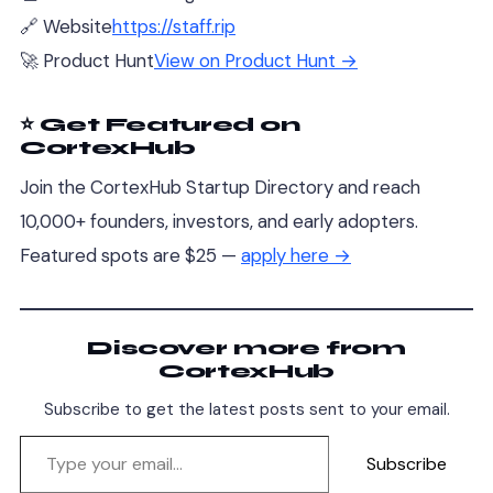
🔗 Website
https://staff.rip
🚀 Product Hunt
View on Product Hunt →
⭐ Get Featured on
CortexHub
Join the CortexHub Startup Directory and reach
10,000+ founders, investors, and early adopters.
Featured spots are $25 —
apply here →
Discover more from
CortexHub
Subscribe to get the latest posts sent to your email.
Subscribe