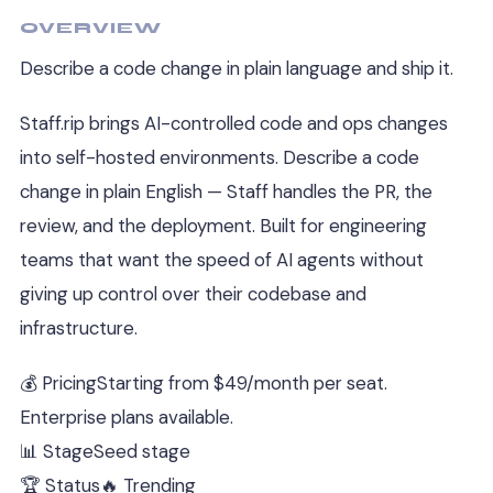
OVERVIEW
Describe a code change in plain language and ship it.
Staff.rip brings AI-controlled code and ops changes
into self-hosted environments. Describe a code
change in plain English — Staff handles the PR, the
review, and the deployment. Built for engineering
teams that want the speed of AI agents without
giving up control over their codebase and
infrastructure.
💰 Pricing
Starting from $49/month per seat.
Enterprise plans available.
📊 Stage
Seed stage
🏆 Status
🔥 Trending