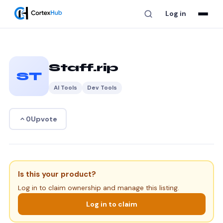
Log in
Staff.rip
ST
AI Tools
Dev Tools
Upvote
0
Is this your product?
Log in to claim ownership and manage this listing.
Log in to claim