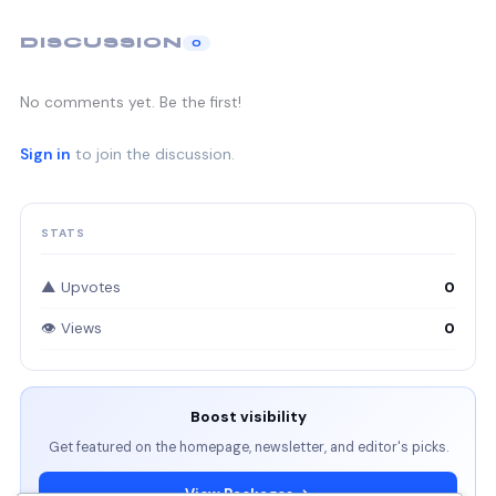
DISCUSSION
0
No comments yet. Be the first!
Sign in
to join the discussion.
STATS
▲ Upvotes
0
👁 Views
0
Boost visibility
Get featured on the homepage, newsletter, and editor's picks.
View Packages →