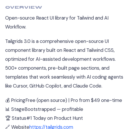
OVERVIEW
Open-source React UI library for Tailwind and AI
Workflow.
Tailgrids 3.0 is a comprehensive open-source UI
component library built on React and Tailwind CSS,
optimized for AI-assisted development workflows.
500+ components, pre-built page sections, and
templates that work seamlessly with AI coding agents
like Cursor, GitHub Copilot, and Claude Code.
💰 Pricing
Free (open source) | Pro from $49 one-time
📊 Stage
Bootstrapped — profitable
🏆 Status
#1 Today on Product Hunt
🔗 Website
https://tailgrids.com