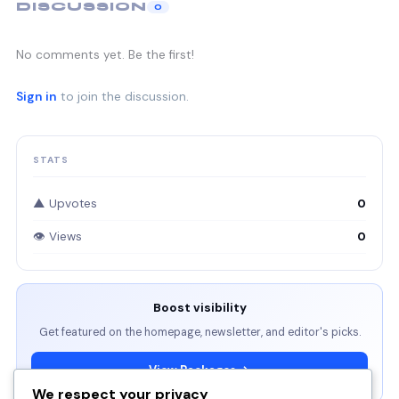
DISCUSSION
0
No comments yet. Be the first!
Sign in
to join the discussion.
STATS
▲ Upvotes
0
👁 Views
0
Boost visibility
Get featured on the homepage, newsletter, and editor's picks.
View Packages →
We respect your privacy