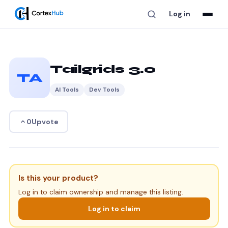
Log in
Tailgrids 3.0
TA
AI Tools
Dev Tools
Upvote
0
Is this your product?
Log in to claim ownership and manage this listing.
Log in to claim