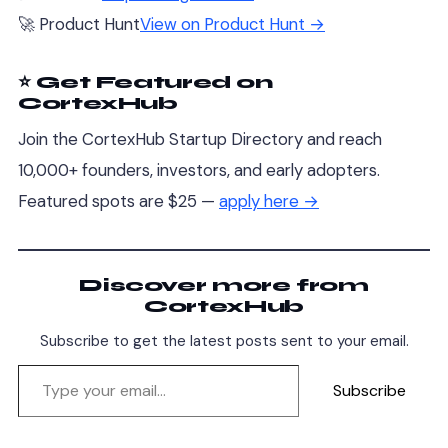
🚀 Product Hunt
View on Product Hunt →
⭐ Get Featured on
CortexHub
Join the CortexHub Startup Directory and reach
10,000+ founders, investors, and early adopters.
Featured spots are $25 —
apply here →
Discover more from
CortexHub
Subscribe to get the latest posts sent to your email.
Subscribe