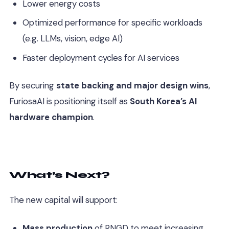
Lower energy costs
Optimized performance for specific workloads
(e.g. LLMs, vision, edge AI)
Faster deployment cycles for AI services
By securing
state backing and major design wins
,
FuriosaAI is positioning itself as
South Korea’s AI
hardware champion
.
What’s Next?
The new capital will support:
Mass production
of RNGD to meet increasing