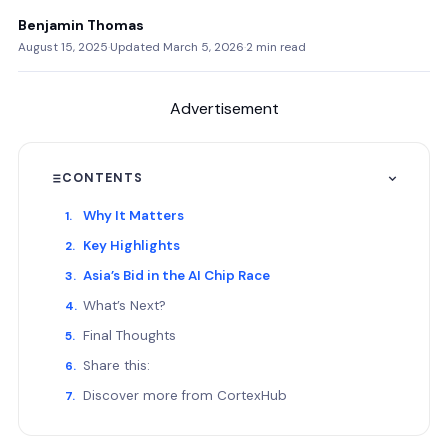
Benjamin Thomas
August 15, 2025
·
Updated March 5, 2026
·
2 min read
Advertisement
CONTENTS
Why It Matters
Key Highlights
Asia’s Bid in the AI Chip Race
What’s Next?
Final Thoughts
Share this:
Discover more from CortexHub