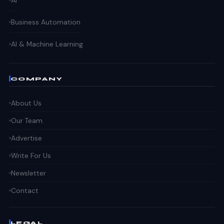
Business Automation
AI & Machine Learning
COMPANY
About Us
Our Team
Advertise
Write For Us
Newsletter
Contact
LEGAL