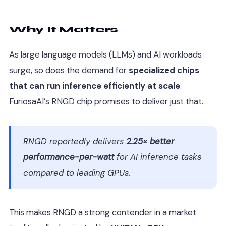
Why It Matters
As large language models (LLMs) and AI workloads
surge, so does the demand for
specialized chips
that can run inference efficiently at scale
.
FuriosaAI’s RNGD chip promises to deliver just that.
RNGD reportedly delivers
2.25× better
performance-per-watt
for AI inference tasks
compared to leading GPUs.
This makes RNGD a strong contender in a market