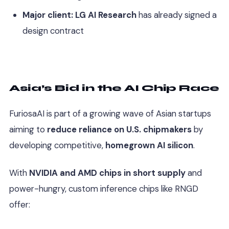
Major client:
LG AI Research
has already signed a
design contract
Asia’s Bid in the AI Chip Race
FuriosaAI is part of a growing wave of Asian startups
aiming to
reduce reliance on U.S. chipmakers
by
developing competitive,
homegrown AI silicon
.
With
NVIDIA and AMD chips in short supply
and
power-hungry, custom inference chips like RNGD
offer: