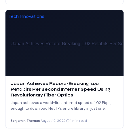
Tech Innovations
Japan Achieves Record-Breaking 1.02
Petabits Per Second Internet Speed Using
Revolutionary Fiber Optics
Japan achieves a world-first internet speed of 1.02 Pbps,
enough to download Netflix’s entire library in just one…
Benjamin Thomas
·
August 15, 2025
·
1 min read