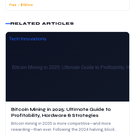
Free - $19/mo
RELATED ARTICLES
Tech Innovations
Bitcoin Mining in 2025: Ultimate Guide to
Profitability, Hardware & Strategies
Bitcoin mining in 2025 is more competitive—and more
rewarding—than ever. Following the 2024 halving, block