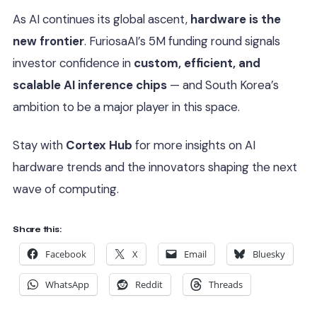
As AI continues its global ascent,
hardware is the
new frontier
. FuriosaAI’s 5M funding round signals
investor confidence in
custom, efficient, and
scalable AI inference chips
— and South Korea’s
ambition to be a major player in this space.
Stay with
Cortex Hub
for more insights on AI
hardware trends and the innovators shaping the next
wave of computing.
Share this:
Facebook
X
Email
Bluesky
WhatsApp
Reddit
Threads