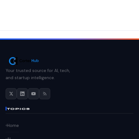
Your trusted source for AI, tech,
and startup intelligence.
TOPICS
Home
AI