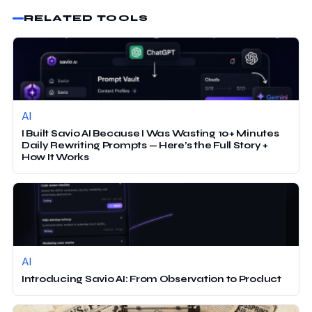
RELATED TOOLS
AI
I Built Savio AI Because I Was Wasting 10+ Minutes
Daily Rewriting Prompts — Here’s the Full Story +
How It Works
AI
Introducing Savio AI: From Observation to Product