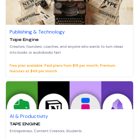
Publishing & Technology
Tape Engine
Creators, founders, coaches, and anyone who wants to turn ideas
into books or audiobooks fast
Free plan available, Paid plans from $19 per month, Premium
features at $49 per month
AI & Productivity
TAPE ENGINE
Entrepreneur, Content Creators, Students