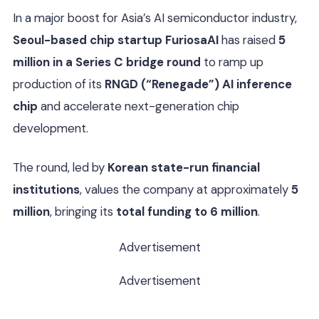
In a major boost for Asia’s AI semiconductor industry,
Seoul-based chip startup FuriosaAI
has raised
5
million in a Series C bridge round
to ramp up
production of its
RNGD (“Renegade”) AI inference
chip
and accelerate next-generation chip
development.
The round, led by
Korean state-run financial
institutions
, values the company at approximately
5
million
, bringing its
total funding to 6 million
.
Advertisement
Advertisement