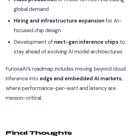
global demand
Hiring and infrastructure expansion
for AI-
focused chip design
Development of
next-gen inference chips
to
stay ahead of evolving AI model architectures
FuriosaAI’s roadmap includes moving beyond cloud
inference into
edge and embedded AI markets
,
where performance-per-watt and latency are
mission-critical.
Final Thoughts