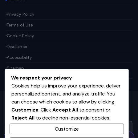
Privacy Policy
Terms of Use
Cookie Policy
Disclaimer
Accessibility
Sitemap
We respect your privacy
Cookies help us improve your experience, deliver
personalized content, and analyze traffic. You
can choose which cookies to allow by clicking
Get the weekly tech digest
Customize
. Click
Accept All
to consent or
Top stories in AI, startups, and innovation — every Friday. No
Reject All
to decline non-essential cookies.
spam.
Customize