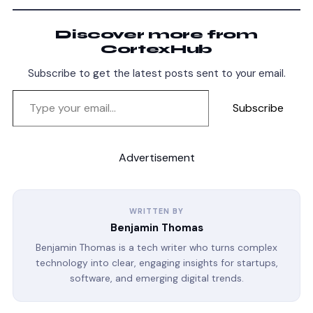
Discover more from
CortexHub
Subscribe to get the latest posts sent to your email.
Subscribe
Advertisement
WRITTEN BY
Benjamin Thomas
Benjamin Thomas is a tech writer who turns complex
technology into clear, engaging insights for startups,
software, and emerging digital trends.