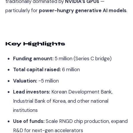
traditionally dominated by
NVIDIA’s GPUs
—
particularly for
power-hungry generative AI models
.
Key Highlights
Funding amount:
5 million (Series C bridge)
Total capital raised:
6 million
Valuation:
~5 million
Lead investors:
Korean Development Bank,
Industrial Bank of Korea, and other national
institutions
Use of funds:
Scale RNGD chip production, expand
R&D for next-gen accelerators