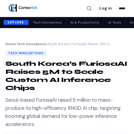
Log in
✕
EXPLORE
Tech Innovations
AI & Productivity
AI Tools
Ar
Home
›
Tech Innovations
›
South Korea’s FuriosaAI Raises 5M to…
TECH INNOVATIONS
South Korea’s FuriosaAI
Raises 5M to Scale
Custom AI Inference
Chips
Seoul-based FuriosaAI raised 5 million to mass-
produce its high-efficiency RNGD AI chip, targeting
booming global demand for low-power inference
accelerators.