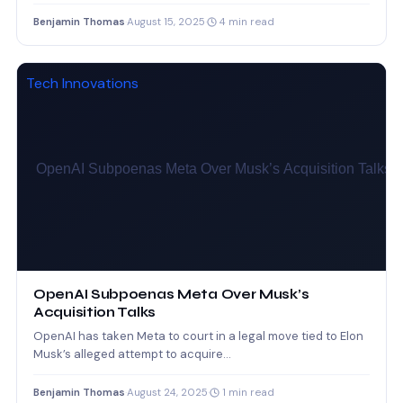
rewards dropped to…
Benjamin Thomas
·
August 15, 2025
·
4 min read
Tech Innovations
OpenAI Subpoenas Meta Over Musk’s
Acquisition Talks
OpenAI has taken Meta to court in a legal move tied to Elon
Musk’s alleged attempt to acquire…
Benjamin Thomas
·
August 24, 2025
·
1 min read