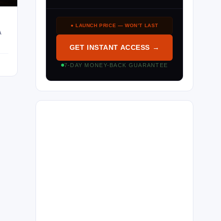
● LAUNCH PRICE — WON’T LAST
A
GET INSTANT ACCESS →
7-DAY MONEY-BACK GUARANTEE