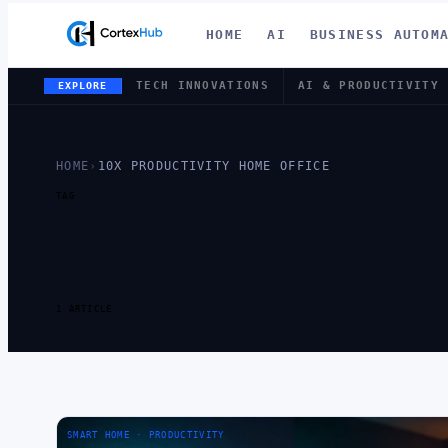
HOME
AI
BUSINESS AUTOM
TECH INNOVATIONS
AI & PRODUCTIVITY
EXPLORE
HOME
›
10X PRODUCTIVITY HOME OFFICE
TAG
TAG:
10X P
OFFICE
1 ARTICLE
SMART HOME · PRODUCTIVITY