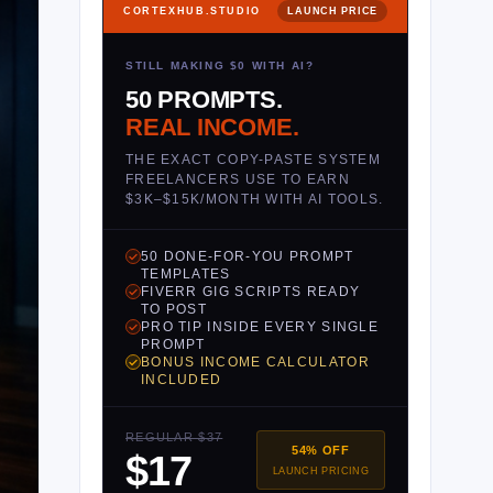
CORTEXHUB.STUDIO
LAUNCH PRICE
STILL MAKING $0 WITH AI?
50 PROMPTS.
REAL INCOME.
THE EXACT COPY-PASTE SYSTEM
FREELANCERS USE TO EARN
$3K–$15K/MONTH WITH AI TOOLS.
50 DONE-FOR-YOU PROMPT
TEMPLATES
FIVERR GIG SCRIPTS READY
TO POST
PRO TIP INSIDE EVERY SINGLE
PROMPT
BONUS INCOME CALCULATOR
INCLUDED
REGULAR $37
54% OFF
$17
LAUNCH PRICING