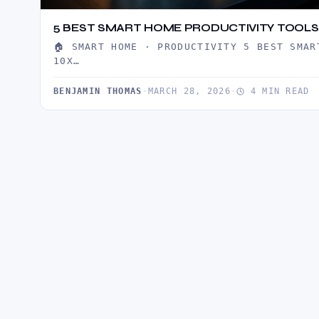
5 BEST SMART HOME PRODUCTIVITY TOOLS 
🏠 SMART HOME · PRODUCTIVITY 5 BEST SMAR
10X…
BENJAMIN THOMAS
·
MARCH 28, 2026
·
4 MIN READ