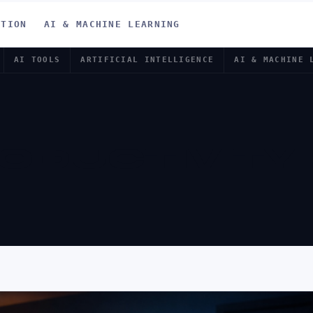
ATION
AI & MACHINE LEARNING
AI TOOLS
ARTIFICIAL INTELLIGENCE
AI & MACHINE 
RODUCTIVITY