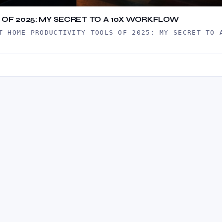
OF 2025: MY SECRET TO A 10X WORKFLOW
T HOME PRODUCTIVITY TOOLS OF 2025: MY SECRET TO 