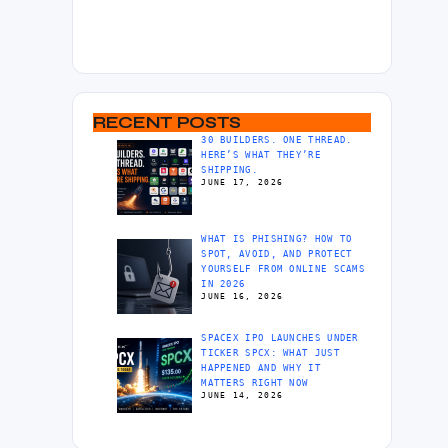
RECENT POSTS
30 BUILDERS. ONE THREAD.
HERE’S WHAT THEY’RE
SHIPPING.
JUNE 17, 2026
WHAT IS PHISHING? HOW TO
SPOT, AVOID, AND PROTECT
YOURSELF FROM ONLINE SCAMS
IN 2026
JUNE 16, 2026
SPACEX IPO LAUNCHES UNDER
TICKER SPCX: WHAT JUST
HAPPENED AND WHY IT
MATTERS RIGHT NOW
JUNE 14, 2026