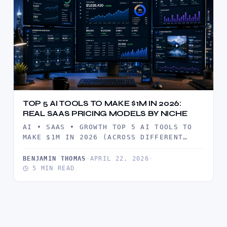
TOP 5 AI TOOLS TO MAKE $1M IN 2026:
REAL SAAS PRICING MODELS BY NICHE
AI • SAAS • GROWTH TOP 5 AI TOOLS TO
MAKE $1M IN 2026 (ACROSS DIFFERENT
NICHES) A…
BENJAMIN THOMAS
·
APRIL 22, 2026
·
5 MIN READ