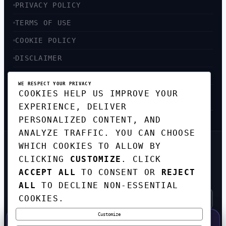
PRIVACY POLICY
TERMS OF USE
COOKIE POLICY
DISCLAIMER
ACCESSIBILITY
WE RESPECT YOUR PRIVACY
COOKIES HELP US IMPROVE YOUR
SITEMAP
EXPERIENCE, DELIVER
PERSONALIZED CONTENT, AND
ANALYZE TRAFFIC. YOU CAN CHOOSE
WHICH COOKIES TO ALLOW BY
GET THE WEEKLY TECH
CLICKING
CUSTOMIZE
. CLICK
DIGEST
ACCEPT ALL
TO CONSENT OR
REJECT
TOP STORIES IN AI, STARTUPS, AND
INNOVATION — EVERY FRIDAY. NO SPAM.
ALL
TO DECLINE NON-ESSENTIAL
COOKIES.
Customize
SUBSCRIBE FREE
50% OFF — LAUNCH WEEK SPECIAL