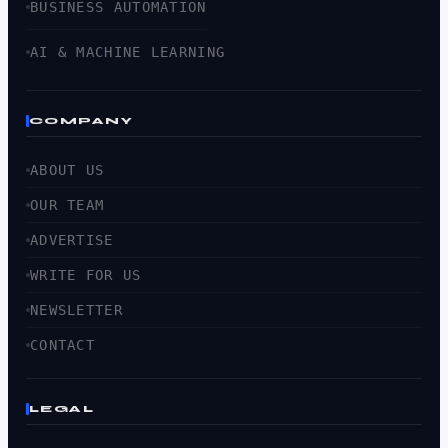
BUSINESS AUTOMATION
AI & MACHINE LEARNING
COMPANY
ABOUT US
OUR TEAM
ADVERTISE
WRITE FOR US
NEWSLETTER
CONTACT
LEGAL