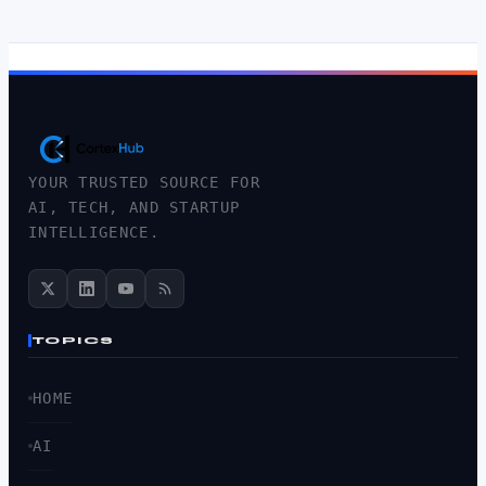
YOUR TRUSTED SOURCE FOR
AI, TECH, AND STARTUP
INTELLIGENCE.
TOPICS
HOME
AI