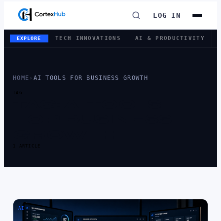
LOG IN
TECH INNOVATIONS
AI & PRODUCTIVITY
EXPLORE
HOME
›
AI TOOLS FOR BUSINESS GROWTH
TAG
TAG:
AI TOOLS
FOR BUSINESS
GROWTH
1 ARTICLE
AI