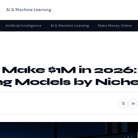
AI & Machine Learning
Artificial Intelligence
AI & Machine Learning
Make Money Online
o Make $1M in 2026:
ng Models by Nich