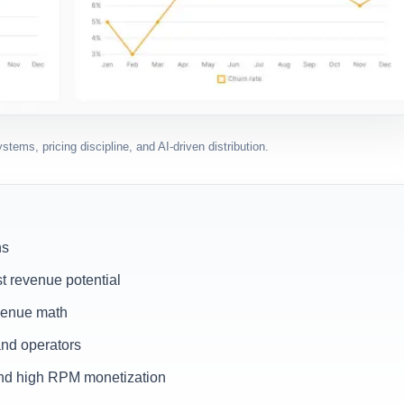
tems, pricing discipline, and AI-driven distribution.
hs
t revenue potential
evenue math
and operators
 and high RPM monetization