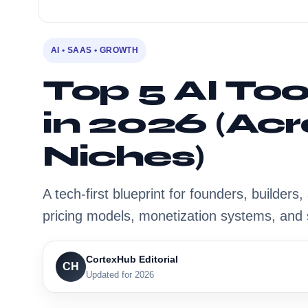
AI • SAAS • GROWTH
Top 5 AI To
in 2026 (Acr
Niches)
A tech-first blueprint for founders, builder
pricing models, monetization systems, and 
CortexHub Editorial
CH
Updated for 2026