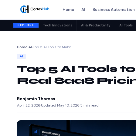
Home
AI
Business Automation
EXPLORE
Tech Innovations
AI & Productivity
AI Tools
Home
›
AI
›
Top 5 AI Tools to Make…
AI
Top 5 AI Tools t
Real SaaS Prici
Benjamin Thomas
April 22, 2026
·
Updated May 10, 2026
·
5 min read