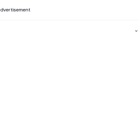
dvertisement