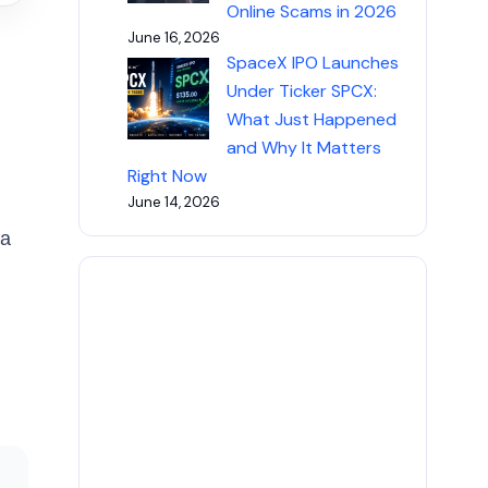
Online Scams in 2026
June 16, 2026
SpaceX IPO Launches
Under Ticker SPCX:
What Just Happened
and Why It Matters
Right Now
June 14, 2026
 a