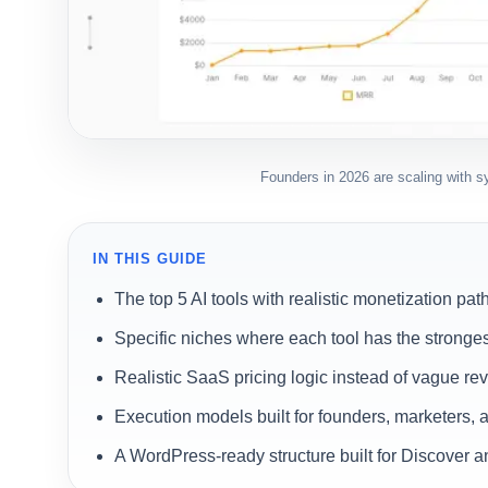
Founders in 2026 are scaling with sys
IN THIS GUIDE
The top 5 AI tools with realistic monetization pat
Specific niches where each tool has the stronges
Realistic SaaS pricing logic instead of vague r
Execution models built for founders, marketers, 
A WordPress-ready structure built for Discover