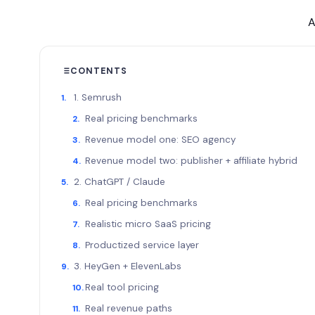
A
CONTENTS
1. Semrush
Real pricing benchmarks
Revenue model one: SEO agency
Revenue model two: publisher + affiliate hybrid
2. ChatGPT / Claude
Real pricing benchmarks
Realistic micro SaaS pricing
Productized service layer
3. HeyGen + ElevenLabs
Real tool pricing
Real revenue paths