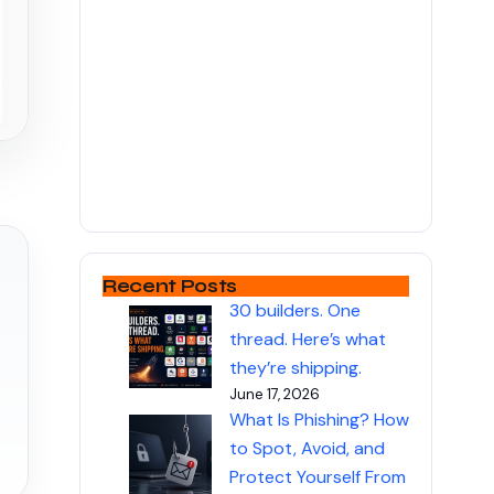
Recent Posts
30 builders. One
thread. Here’s what
they’re shipping.
June 17, 2026
What Is Phishing? How
to Spot, Avoid, and
Protect Yourself From