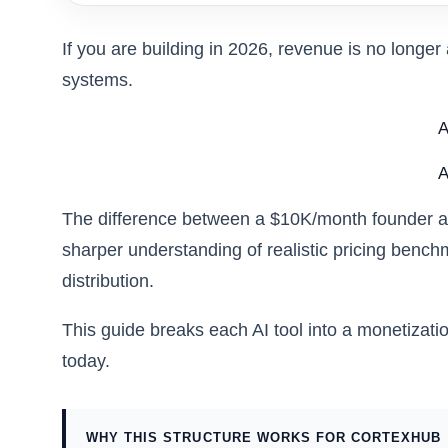
If you are building in 2026, revenue is no longer 
systems.
A
A
The difference between a $10K/month founder and 
sharper understanding of realistic pricing benc
distribution.
This guide breaks each AI tool into a monetizati
today.
WHY THIS STRUCTURE WORKS FOR CORTEXHUB