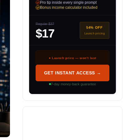
Pro tip inside every single prompt
Bonus income calculator included
Regular $37
54% OFF
$17
Launch pricing
● Launch price — won’t last
GET INSTANT ACCESS →
7-day money-back guarantee