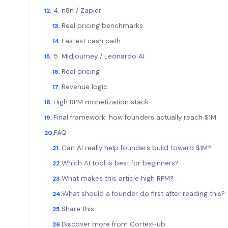
4. n8n / Zapier
Real pricing benchmarks
Fastest cash path
5. Midjourney / Leonardo AI
Real pricing
Revenue logic
High RPM monetization stack
Final framework: how founders actually reach $1M
FAQ
Can AI really help founders build toward $1M?
Which AI tool is best for beginners?
What makes this article high RPM?
What should a founder do first after reading this?
Share this:
Discover more from CortexHub