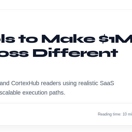
ols to Make $1
oss Different
s, and CortexHub readers using realistic SaaS
scalable execution paths.
Reading time: 10 m