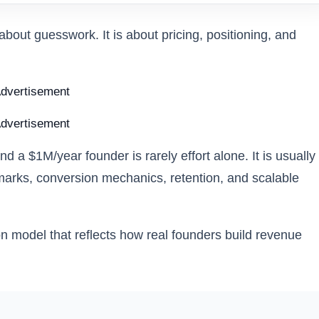
about guesswork. It is about pricing, positioning, and
dvertisement
dvertisement
a $1M/year founder is rarely effort alone. It is usually
hmarks, conversion mechanics, retention, and scalable
on model that reflects how real founders build revenue