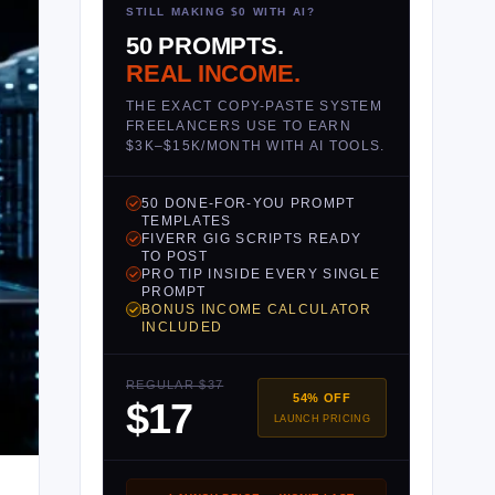
STILL MAKING $0 WITH AI?
50 PROMPTS.
REAL INCOME.
THE EXACT COPY-PASTE SYSTEM
FREELANCERS USE TO EARN
$3K–$15K/MONTH WITH AI TOOLS.
50 DONE-FOR-YOU PROMPT
TEMPLATES
FIVERR GIG SCRIPTS READY
TO POST
PRO TIP INSIDE EVERY SINGLE
PROMPT
BONUS INCOME CALCULATOR
INCLUDED
REGULAR $37
54% OFF
$17
LAUNCH PRICING