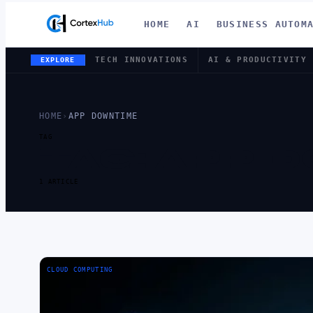
HOME
AI
BUSINESS AUTOM
TECH INNOVATIONS
AI & PRODUCTIVITY
EXPLORE
HOME
›
APP DOWNTIME
TAG
TAG:
APP 
1 ARTICLE
CLOUD COMPUTING