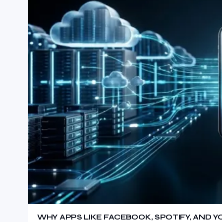
WHY APPS LIKE FACEBOOK, SPOTIFY, AND