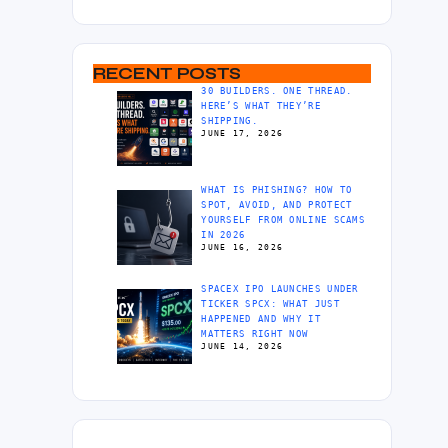
RECENT POSTS
30 BUILDERS. ONE THREAD.
HERE’S WHAT THEY’RE
SHIPPING.
JUNE 17, 2026
WHAT IS PHISHING? HOW TO
SPOT, AVOID, AND PROTECT
YOURSELF FROM ONLINE SCAMS
IN 2026
JUNE 16, 2026
SPACEX IPO LAUNCHES UNDER
TICKER SPCX: WHAT JUST
HAPPENED AND WHY IT
MATTERS RIGHT NOW
JUNE 14, 2026