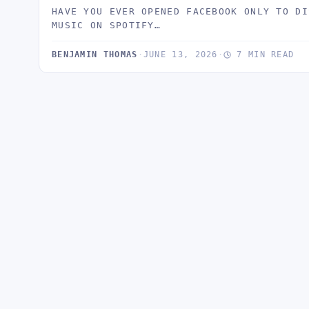
HAVE YOU EVER OPENED FACEBOOK ONLY TO DI
MUSIC ON SPOTIFY…
BENJAMIN THOMAS
·
JUNE 13, 2026
·
7 MIN READ