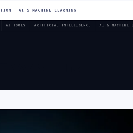
ATION
AI & MACHINE LEARNING
AI TOOLS
ARTIFICIAL INTELLIGENCE
AI & MACHINE 
DOWNTIME