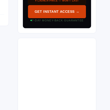
● LAUNCH PRICE — WON’T LAST
GET INSTANT ACCESS →
7-DAY MONEY-BACK GUARANTEE