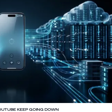
 YOUTUBE KEEP GOING DOWN