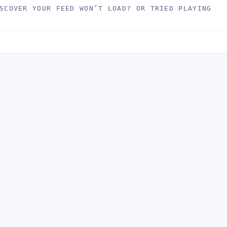
SCOVER YOUR FEED WON’T LOAD? OR TRIED PLAYING