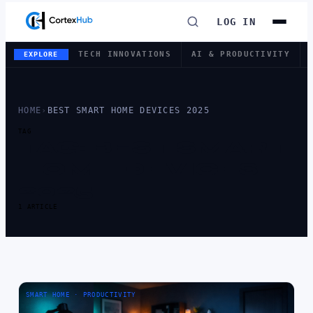
LOG IN
TECH INNOVATIONS
AI & PRODUCTIVITY
EXPLORE
HOME
›
BEST SMART HOME DEVICES 2025
TAG
TAG:
BEST SMART
HOME DEVICES
2025
1 ARTICLE
SMART HOME · PRODUCTIVITY