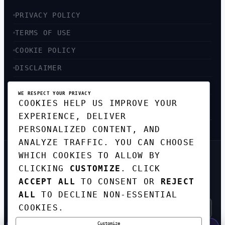
PRIVACY POLICY
TERMS OF USE
COOKIE POLICY
DISCLAIMER
ACCESSIBILITY
WE RESPECT YOUR PRIVACY
COOKIES HELP US IMPROVE YOUR
SITEMAP
EXPERIENCE, DELIVER
PERSONALIZED CONTENT, AND
ANALYZE TRAFFIC. YOU CAN CHOOSE
WHICH COOKIES TO ALLOW BY
GET THE WEEKLY TECH
CLICKING
CUSTOMIZE
. CLICK
DIGEST
ACCEPT ALL
TO CONSENT OR
REJECT
TOP STORIES IN AI, STARTUPS, AND
INNOVATION — EVERY FRIDAY. NO SPAM.
ALL
TO DECLINE NON-ESSENTIAL
COOKIES.
Customize