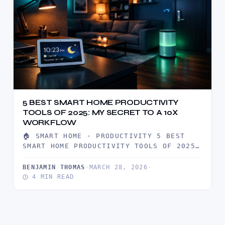
5 BEST SMART HOME PRODUCTIVITY
TOOLS OF 2025: MY SECRET TO A 10X
WORKFLOW
🏠 SMART HOME · PRODUCTIVITY 5 BEST
SMART HOME PRODUCTIVITY TOOLS OF 2025:
MY SECRET TO A 10X…
BENJAMIN THOMAS
·
MARCH 28, 2026
·
4 MIN READ