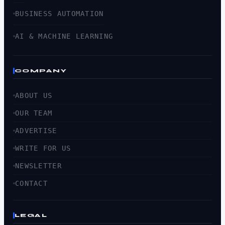
BUSINESS AUTOMATION
AI & MACHINE LEARNING
COMPANY
ABOUT US
OUR TEAM
ADVERTISE
WRITE FOR US
NEWSLETTER
CONTACT
LEGAL