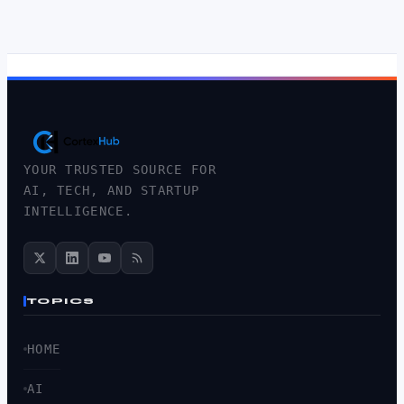
YOUR TRUSTED SOURCE FOR
AI, TECH, AND STARTUP
INTELLIGENCE.
TOPICS
HOME
AI