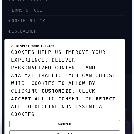
TERMS OF USE
COOKIE POLICY
DISCLAIMER
ACCESSIBILITY
WE RESPECT YOUR PRIVACY
COOKIES HELP US IMPROVE YOUR
SITEMAP
EXPERIENCE, DELIVER
PERSONALIZED CONTENT, AND
ANALYZE TRAFFIC. YOU CAN CHOOSE
WHICH COOKIES TO ALLOW BY
GET THE WEEKLY TECH
CLICKING
CUSTOMIZE
. CLICK
DIGEST
ACCEPT ALL
TO CONSENT OR
REJECT
TOP STORIES IN AI, STARTUPS, AND
INNOVATION — EVERY FRIDAY. NO SPAM.
ALL
TO DECLINE NON-ESSENTIAL
COOKIES.
Customize
SUBSCRIBE FREE
50% OFF — LAUNCH WEEK SPECIAL
CODE:
LAUNCH50
·