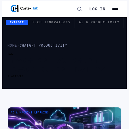
LOG IN
TECH INNOVATIONS
AI & PRODUCTIVITY
EXPLORE
HOME
›
CHATGPT PRODUCTIVITY
TAG
TAG:
CHATGPT
PRODUCTIVITY
1 ARTICLE
AI & MACHINE LEARNING