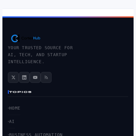
YOUR TRUSTED SOURCE FOR
AI, TECH, AND STARTUP
INTELLIGENCE.
TOPICS
HOME
AI
BUSINESS AUTOMATION