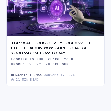
TOP 10 AI PRODUCTIVITY TOOLS WITH
FREE TRIALS IN 2026: SUPERCHARGE
YOUR WORKFLOW TODAY
LOOKING TO SUPERCHARGE YOUR
PRODUCTIVITY? EXPLORE OUR
COMPREHENSIVE GUIDE TO THE TOP 10 AI
PRODUCTIVITY TOOLS OFFERING FREE…
BENJAMIN THOMAS
·
JANUARY 4, 2026
·
11 MIN READ