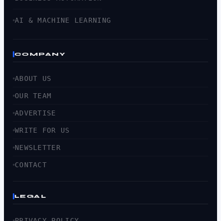
AI & MACHINE LEARNING
COMPANY
ABOUT US
OUR TEAM
ADVERTISE
WRITE FOR US
NEWSLETTER
CONTACT
LEGAL
PRIVACY POLICY