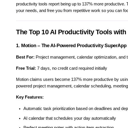
productivity tools report being up to 137% more productive. 
your needs, and free you from repetitive work so you can fo
The Top 10 AI Productivity Tools with 
1. Motion – The AI-Powered Productivity SuperApp
Best For:
Project management, calendar optimization, and 
Free Trial:
7 days, no credit card required initially
Motion claims users become 137% more productive by using it
powered project management, calendar scheduling, meeting 
Key Features:
Automatic task prioritization based on deadlines and de
AI calendar that schedules your day automatically
Perfect meeting notes with action item extraction