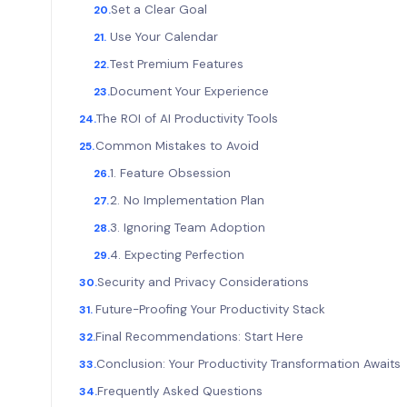
Set a Clear Goal
Use Your Calendar
Test Premium Features
Document Your Experience
The ROI of AI Productivity Tools
Common Mistakes to Avoid
1. Feature Obsession
2. No Implementation Plan
3. Ignoring Team Adoption
4. Expecting Perfection
Security and Privacy Considerations
Future-Proofing Your Productivity Stack
Final Recommendations: Start Here
Conclusion: Your Productivity Transformation Await
Frequently Asked Questions