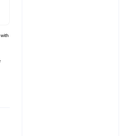
 with
r