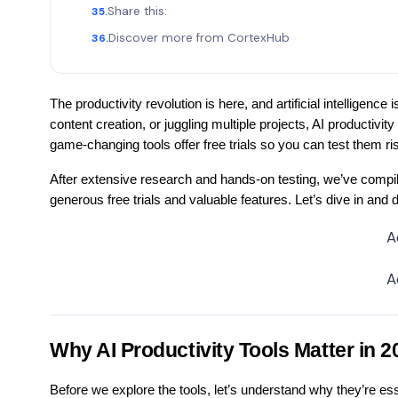
Share this:
Discover more from CortexHub
The productivity revolution is here, and artificial intelligenc
content creation, or juggling multiple projects, AI productiv
game-changing tools offer free trials so you can test them ri
After extensive research and hands-on testing, we’ve compiled t
generous free trials and valuable features. Let’s dive in and
A
A
Why AI Productivity Tools Matter in 2
Before we explore the tools, let’s understand why they’re ess