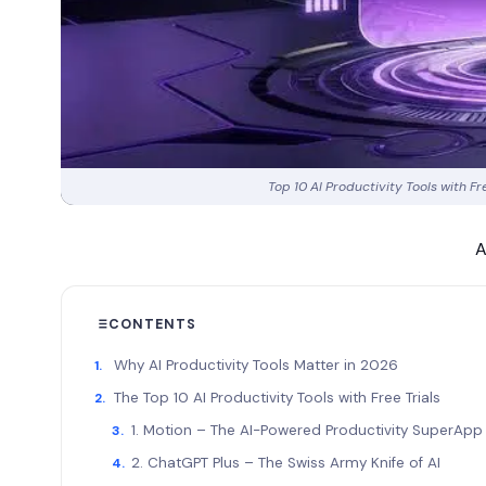
Top 10 AI Productivity Tools with F
A
CONTENTS
Why AI Productivity Tools Matter in 2026
The Top 10 AI Productivity Tools with Free Trials
1. Motion – The AI-Powered Productivity SuperAp
2. ChatGPT Plus – The Swiss Army Knife of AI