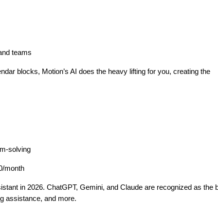
s and teams
endar blocks, Motion’s AI does the heavy lifting for you, creating the
em-solving
20/month
istant in 2026. ChatGPT, Gemini, and Claude are recognized as the 
ing assistance, and more.