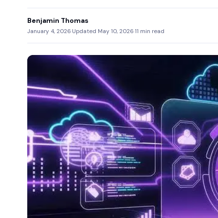
Benjamin Thomas
January 4, 2026
·
Updated May 10, 2026
·
11 min read