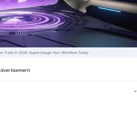
ree Trials in 2026: Supercharge Your Workflow Today
dvertisement
p