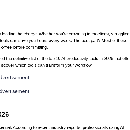
e is leading the charge. Whether you’re drowning in meetings, struggling
ity tools can save you hours every week. The best part? Most of these
sk-free before committing.
he definitive list of the top 10 AI productivity tools in 2026 that offe
 discover which tools can transform your workflow.
dvertisement
dvertisement
026
ential. According to recent industry reports, professionals using AI