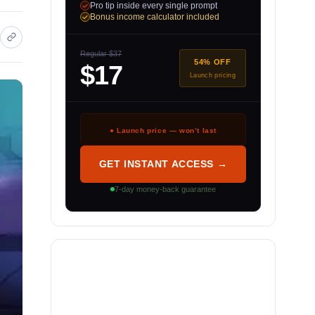
Pro tip inside every single prompt
Bonus income calculator included
Regular $37
54% OFF
$17
Launch pricing
● Launch price — won’t last
GET INSTANT ACCESS →
7-day money-back guarantee