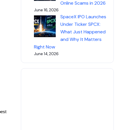
Online Scams in 2026
June 16, 2026
SpaceX IPO Launches
Under Ticker SPCX:
What Just Happened
and Why It Matters
Right Now
June 14, 2026
best