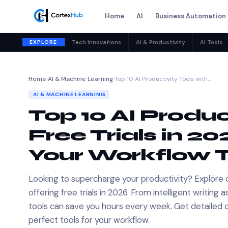
Home
AI
Business Automation
EXPLORE
Tech Innovations
AI & Productivity
AI Tools
Home
›
AI & Machine Learning
›
Top 10 AI Productivity Tools with…
AI & MACHINE LEARNING
Top 10 AI Produc
Free Trials in 2
Your Workflow 
Looking to supercharge your productivity? Explore 
offering free trials in 2026. From intelligent writi
tools can save you hours every week. Get detailed 
perfect tools for your workflow.