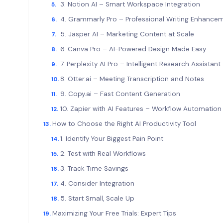
3. Notion AI – Smart Workspace Integration
4. Grammarly Pro – Professional Writing Enhanc
5. Jasper AI – Marketing Content at Scale
6. Canva Pro – AI-Powered Design Made Easy
7. Perplexity AI Pro – Intelligent Research Assistan
8. Otter.ai – Meeting Transcription and Notes
9. Copy.ai – Fast Content Generation
10. Zapier with AI Features – Workflow Automati
How to Choose the Right AI Productivity Tool
1. Identify Your Biggest Pain Point
2. Test with Real Workflows
3. Track Time Savings
4. Consider Integration
5. Start Small, Scale Up
Maximizing Your Free Trials: Expert Tips