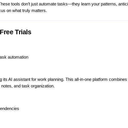
These tools don’t just automate tasks—they learn your patterns, antic
cus on what truly matters.
Free Trials
task automation
s AI assistant for work planning. This all-in-one platform combines 
notes, and task organization.
pendencies