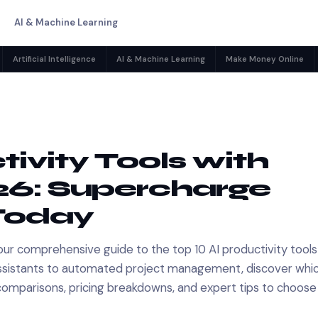
AI & Machine Learning
Artificial Intelligence
AI & Machine Learning
Make Money Online
tivity Tools with
026: Supercharge
Today
our comprehensive guide to the top 10 AI productivity tools
ng assistants to automated project management, discover whic
comparisons, pricing breakdowns, and expert tips to choose