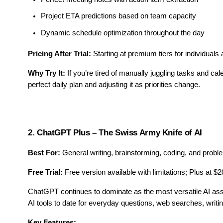
Project ETA predictions based on team capacity
Dynamic schedule optimization throughout the day
Pricing After Trial:
Starting at premium tiers for individual
Why Try It:
If you’re tired of manually juggling tasks and cal
perfect daily plan and adjusting it as priorities change.
2. ChatGPT Plus – The Swiss Army Knife of AI
Best For:
General writing, brainstorming, coding, and probl
Free Trial:
Free version available with limitations; Plus at $
ChatGPT continues to dominate as the most versatile AI ass
AI tools to date for everyday questions, web searches, writ
Key Features: