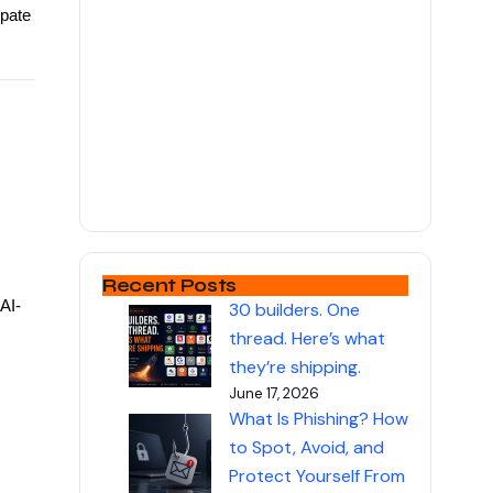
ipate
Recent Posts
AI-
30 builders. One
thread. Here’s what
they’re shipping.
June 17, 2026
What Is Phishing? How
to Spot, Avoid, and
Protect Yourself From