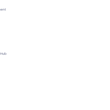
ement
t
on Hub